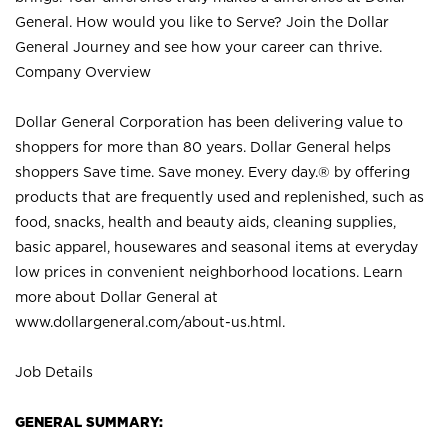
General. How would you like to Serve? Join the Dollar
General Journey and see how your career can thrive.
Company Overview
Dollar General Corporation has been delivering value to
shoppers for more than 80 years. Dollar General helps
shoppers Save time. Save money. Every day.® by offering
products that are frequently used and replenished, such as
food, snacks, health and beauty aids, cleaning supplies,
basic apparel, housewares and seasonal items at everyday
low prices in convenient neighborhood locations. Learn
more about Dollar General at
www.dollargeneral.com/about-us.html
.
Job Details
GENERAL SUMMARY: