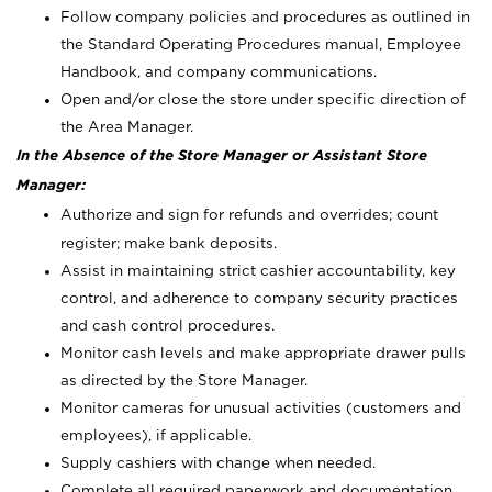
Follow company policies and procedures as outlined in
the Standard Operating Procedures manual, Employee
Handbook, and company communications.
Open and/or close the store under specific direction of
the Area Manager.
In the Absence of the Store Manager or Assistant Store
Manager:
Authorize and sign for refunds and overrides; count
register; make bank deposits.
Assist in maintaining strict cashier accountability, key
control, and adherence to company security practices
and cash control procedures.
Monitor cash levels and make appropriate drawer pulls
as directed by the Store Manager.
Monitor cameras for unusual activities (customers and
employees), if applicable.
Supply cashiers with change when needed.
Complete all required paperwork and documentation