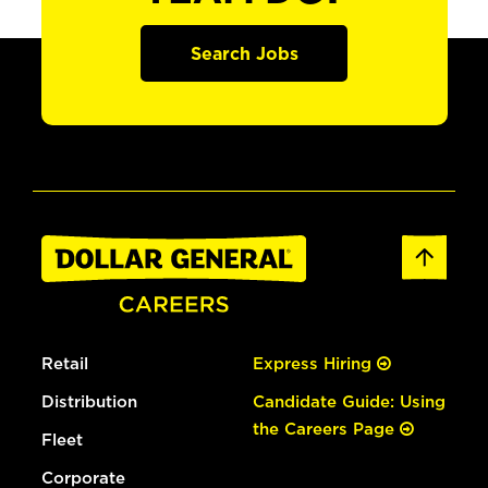
Search Jobs
Retail
Express Hiring
Distribution
Candidate Guide: Using
the Careers Page
Fleet
Corporate