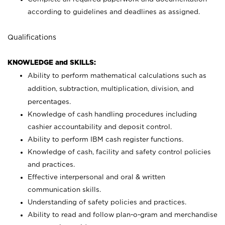
according to guidelines and deadlines as assigned.
Qualifications
KNOWLEDGE and SKILLS:
Ability to perform mathematical calculations such as
addition, subtraction, multiplication, division, and
percentages.
Knowledge of cash handling procedures including
cashier accountability and deposit control.
Ability to perform IBM cash register functions.
Knowledge of cash, facility and safety control policies
and practices.
Effective interpersonal and oral & written
communication skills.
Understanding of safety policies and practices.
Ability to read and follow plan-o-gram and merchandise