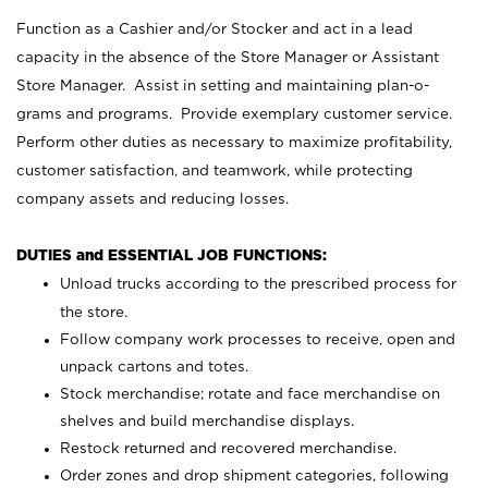
Function as a Cashier and/or Stocker and act in a lead
capacity in the absence of the Store Manager or Assistant
Store Manager. Assist in setting and maintaining plan-o-
grams and programs. Provide exemplary customer service.
Perform other duties as necessary to maximize profitability,
customer satisfaction, and teamwork, while protecting
company assets and reducing losses.
DUTIES and ESSENTIAL JOB FUNCTIONS:
Unload trucks according to the prescribed process for
the store.
Follow company work processes to receive, open and
unpack cartons and totes.
Stock merchandise; rotate and face merchandise on
shelves and build merchandise displays.
Restock returned and recovered merchandise.
Order zones and drop shipment categories, following