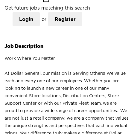
Get future jobs matching this search
Login
or
Register
Job Description
Work Where You Matter
At Dollar General, our mission is Serving Others! We value
each and every one of our employees. Whether you are
looking to launch a new career in one of our many
convenient Store locations, Distribution Centers, Store
Support Center or with our Private Fleet Team, we are
proud to provide a wide range of career opportunities. We
are not just a retail company; we are a company that values
the unique strengths and perspectives that each individual
brings. Your difference truly makes a difference at Dollar