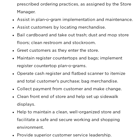
prescribed ordering practices, as assigned by the Store
Manager.
Assist in plan-o-gram implementation and maintenance.
Assist customers by locating merchandise.
Bail cardboard and take out trash; dust and mop store
floors; clean restroom and stockroom.
Greet customers as they enter the store.
Maintain register countertops and bags; implement
register countertop plan-o-grams.
Operate cash register and flatbed scanner to itemize
and total customer's purchase; bag merchandise.
Collect payment from customer and make change.
Clean front end of store and help set up sidewalk
displays.
Help to maintain a clean, well-organized store and
facilitate a safe and secure working and shopping
environment.
Provide superior customer service leadership.