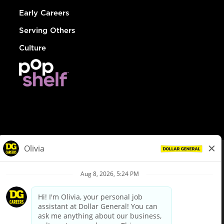
Early Careers
Serving Others
Culture
© Dollar General 2026
To view the LA County Fair Chance Ordinance, click
here
dollargeneral.com
|
Privacy Policy
|
Terms & Conditions
|
Your Privacy Choices
California Employee and Third Party Privacy Policy
|
California
Applicant Privacy Notice