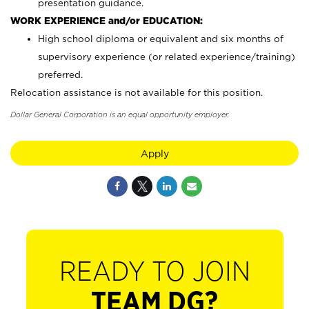
presentation guidance.
WORK EXPERIENCE and/or EDUCATION:
High school diploma or equivalent and six months of
supervisory experience (or related experience/training)
preferred.
Relocation assistance is not available for this position.
Dollar General Corporation is an equal opportunity employer.
Apply
READY TO JOIN
TEAM DG?