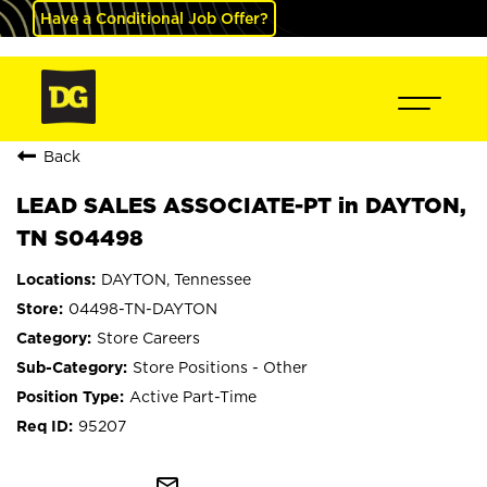
Have a Conditional Job Offer?
Back
LEAD SALES ASSOCIATE-PT in DAYTON,
TN S04498
DAYTON, Tennessee
04498-TN-DAYTON
Store Careers
Store Positions - Other
Active Part-Time
95207
mail_outline