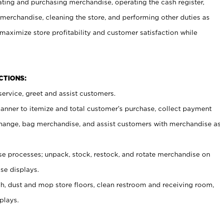
ating and purchasing merchandise, operating the cash register,
merchandise, cleaning the store, and performing other duties as
maximize store profitability and customer satisfaction while
NCTIONS:
ervice, greet and assist customers.
canner to itemize and total customer’s purchase, collect payment
ange, bag merchandise, and assist customers with merchandise a
 processes; unpack, stock, restock, and rotate merchandise on
se displays.
ash, dust and mop store floors, clean restroom and receiving room,
plays.