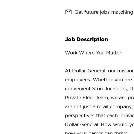
mail_outline
Get future jobs matching 
Job Description
Work Where You Matter
At Dollar General, our missio
employees. Whether you are l
convenient Store locations, D
Private Fleet Team, we are p
are not just a retail company
perspectives that each individ
Dollar General. How would yo
how your career can thrive.