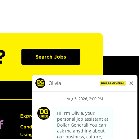
?
Search Jobs
Express Hiring
Candidate Guide:
Using the Careers