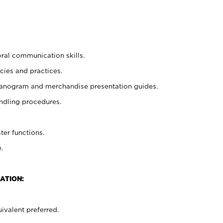
oral communication skills.
cies and practices.
planogram and merchandise presentation guides.
ndling procedures.
ter functions.
.
ATION:
ivalent preferred.