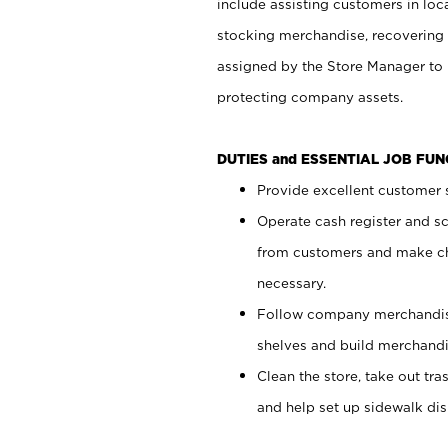
include assisting customers in loc
stocking merchandise, recovering 
assigned by the Store Manager to 
protecting company assets.
DUTIES and ESSENTIAL JOB FU
Provide excellent customer s
Operate cash register and s
from customers and make ch
necessary.
Follow company merchandise
shelves and build merchandi
Clean the store, take out tr
and help set up sidewalk dis