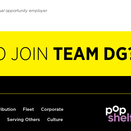
ual opportunity employer.
O JOIN
TEAM DG
ribution
Fleet
Corporate
Serving Others
Culture