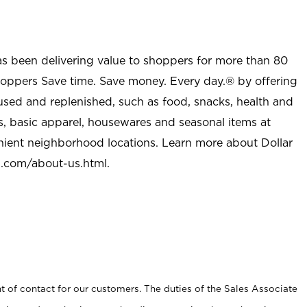
as been delivering value to shoppers for more than 80
shoppers Save time. Save money. Every day.® by offering
used and replenished, such as food, snacks, health and
s, basic apparel, housewares and seasonal items at
nient neighborhood locations. Learn more about Dollar
l.com/about-us.html
.
t of contact for our customers. The duties of the Sales Associate