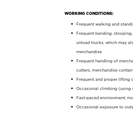
WORKING CONDITIONS:
Frequent walking and stand
Frequent bending, stooping,
unload trucks; which may also
merchandise
Frequent handling of mercha
cutters, merchandise containe
Frequent and proper lifting 
Occasional climbing (using s
Fast-paced environment; mo
Occasional exposure to out