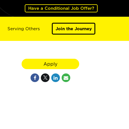
Have a Conditional Job Offer?
Serving Others
Join the Journey
Apply