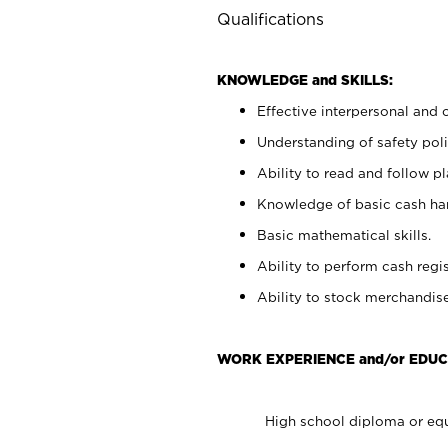
Qualifications
KNOWLEDGE and SKILLS:
Effective interpersonal and 
Understanding of safety poli
Ability to read and follow 
Knowledge of basic cash ha
Basic mathematical skills.
Ability to perform cash regis
Ability to stock merchandise
WORK EXPERIENCE and/or EDUC
High school diploma or equ