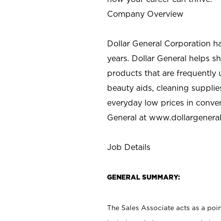
Company Overview
Dollar General Corporation h
years. Dollar General helps 
products that are frequently 
beauty aids, cleaning supplie
everyday low prices in conve
General at
www.dollargenera
Job Details
GENERAL SUMMARY:
The Sales Associate acts as a poin