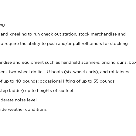
ing
 and kneeling to run check out station, stock merchandise and
 require the ability to push and/or pull rolltainers for stocking
ndise and equipment such as handheld scanners, pricing guns, bo
rs, two-wheel dollies, U-boats (six-wheel carts), and rolltainers
of up to 40 pounds; occasional lifting of up to 55 pounds
tep ladder) up to heights of six feet
derate noise level
side weather conditions