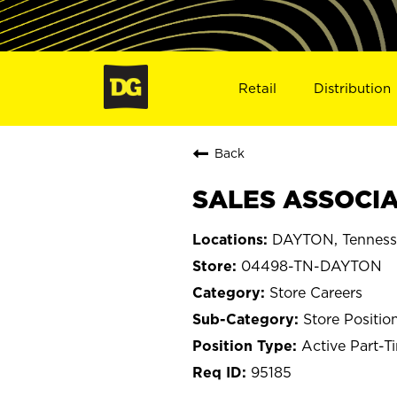
Retail
Distribution
Back
SALES ASSOCIA
DAYTON, Tenness
04498-TN-DAYTON
Store Careers
Store Positio
Active Part-T
95185