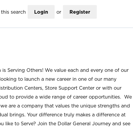
this search
Login
or
Register
n is Serving Others! We value each and every one of our
ooking to launch a new career in one of our many
istribution Centers, Store Support Center or with our
roud to provide a wide range of career opportunities. We
; we are a company that values the unique strengths and
ual brings. Your difference truly makes a difference at
u like to Serve? Join the Dollar General Journey and see