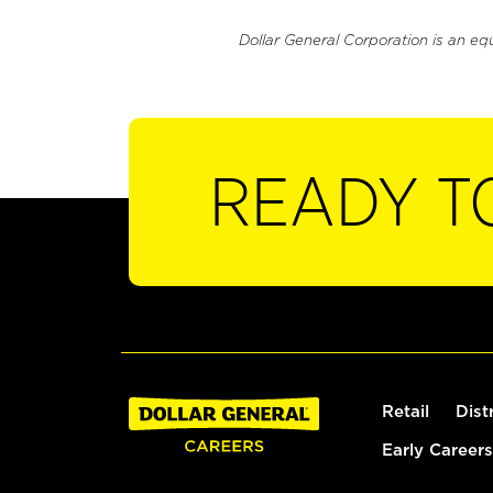
Dollar General Corporation is an eq
READY T
Retail
Dist
Early Careers