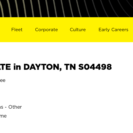
Fleet
Corporate
Culture
Early Careers
TE in DAYTON, TN S04498
ee
ns - Other
ime