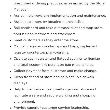
prescribed ordering practices, as assigned by the Store
Manager.
Assist in plan-o-gram implementation and maintenance.
Assist customers by locating merchandise.
Bail cardboard and take out trash; dust and mop store
floors; clean restroom and stockroom.
Greet customers as they enter the store.
Maintain register countertops and bags; implement
register countertop plan-o-grams.
Operate cash register and flatbed scanner to itemize
and total customer's purchase; bag merchandise.
Collect payment from customer and make change.
Clean front end of store and help set up sidewalk
displays.
Help to maintain a clean, well-organized store and
facilitate a safe and secure working and shopping
environment.
Provide superior customer service leadership.