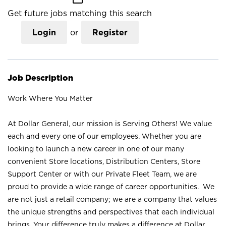
Get future jobs matching this search
Login
or
Register
Job Description
Work Where You Matter
At Dollar General, our mission is Serving Others! We value
each and every one of our employees. Whether you are
looking to launch a new career in one of our many
convenient Store locations, Distribution Centers, Store
Support Center or with our Private Fleet Team, we are
proud to provide a wide range of career opportunities. We
are not just a retail company; we are a company that values
the unique strengths and perspectives that each individual
brings. Your difference truly makes a difference at Dollar