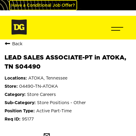
Have a Conditional Job Offer?
Back
LEAD SALES ASSOCIATE-PT in ATOKA,
TN S04490
ATOKA, Tennessee
04490-TN-ATOKA
Store Careers
Store Positions - Other
Active Part-Time
95177
mail_outline