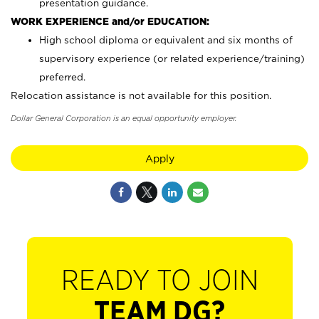
presentation guidance.
WORK EXPERIENCE and/or EDUCATION:
High school diploma or equivalent and six months of
supervisory experience (or related experience/training)
preferred.
Relocation assistance is not available for this position.
Dollar General Corporation is an equal opportunity employer.
Apply
READY TO JOIN
TEAM DG?