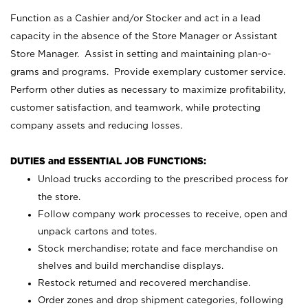
Function as a Cashier and/or Stocker and act in a lead
capacity in the absence of the Store Manager or Assistant
Store Manager. Assist in setting and maintaining plan-o-
grams and programs. Provide exemplary customer service.
Perform other duties as necessary to maximize profitability,
customer satisfaction, and teamwork, while protecting
company assets and reducing losses.
DUTIES and ESSENTIAL JOB FUNCTIONS:
Unload trucks according to the prescribed process for
the store.
Follow company work processes to receive, open and
unpack cartons and totes.
Stock merchandise; rotate and face merchandise on
shelves and build merchandise displays.
Restock returned and recovered merchandise.
Order zones and drop shipment categories, following