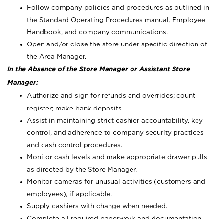
Follow company policies and procedures as outlined in
the Standard Operating Procedures manual, Employee
Handbook, and company communications.
Open and/or close the store under specific direction of
the Area Manager.
In the Absence of the Store Manager or Assistant Store
Manager:
Authorize and sign for refunds and overrides; count
register; make bank deposits.
Assist in maintaining strict cashier accountability, key
control, and adherence to company security practices
and cash control procedures.
Monitor cash levels and make appropriate drawer pulls
as directed by the Store Manager.
Monitor cameras for unusual activities (customers and
employees), if applicable.
Supply cashiers with change when needed.
Complete all required paperwork and documentation