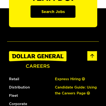
Search Jobs
Retail
Express Hiring
Distribution
Candidate Guide: Using
the Careers Page
Fleet
Corporate