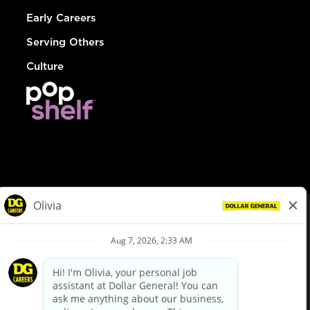
Early Careers
Serving Others
Culture
© Dollar General 2026
To view the LA County Fair Chance Ordinance, click
here
dollargeneral.com
|
Privacy Policy
|
Terms & Conditions
|
Your Privacy Choices
California Employee and Third Party Privacy Policy
|
California
Applicant Privacy Notice