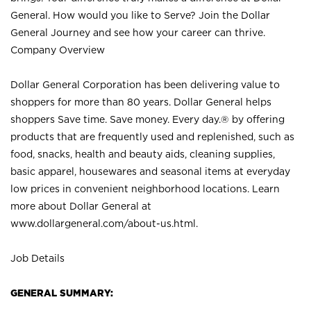
General. How would you like to Serve? Join the Dollar
General Journey and see how your career can thrive.
Company Overview
Dollar General Corporation has been delivering value to
shoppers for more than 80 years. Dollar General helps
shoppers Save time. Save money. Every day.® by offering
products that are frequently used and replenished, such as
food, snacks, health and beauty aids, cleaning supplies,
basic apparel, housewares and seasonal items at everyday
low prices in convenient neighborhood locations. Learn
more about Dollar General at
www.dollargeneral.com/about-us.html
.
Job Details
GENERAL SUMMARY: