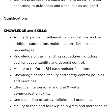
according to guidelines and deadlines as assigned.
Qualifications
KNOWLEDGE and SKILLS:
Ability to perform mathematical calculations such as
addition, subtraction, multiplication, division, and
percentages.
Knowledge of cash handling procedures including
cashier accountability and deposit control.
Ability to perform IBM cash register functions.
Knowledge of cash, facility and safety control policies
and practices.
Effective interpersonal and oral & written
communication skills.
Understanding of safety policies and practices.
Ability to read and follow plan-o-gram and merchandise