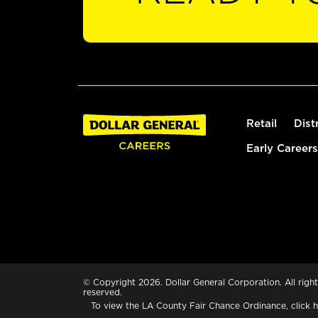
Retail
Dist
Early Careers
© Copyright 2026. Dollar General Corporation. All right
reserved.
To view the LA County Fair Chance Ordinance, click
h