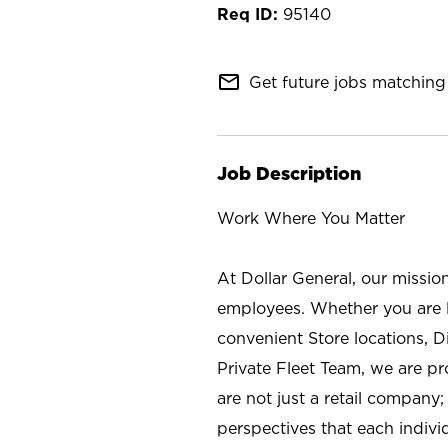
95140
mail_outline
Get future jobs matching 
Job Description
Work Where You Matter
At Dollar General, our missio
employees. Whether you are l
convenient Store locations, D
Private Fleet Team, we are p
are not just a retail company
perspectives that each individ