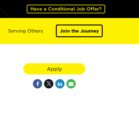
Have a Conditional Job Offer?
Serving Others
Join the Journey
Apply