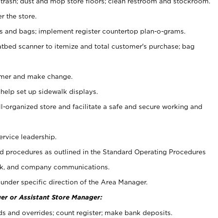
 trash; dust and mop store floors; clean restroom and stockroom.
r the store.
ps and bags; implement register countertop plan-o-grams.
atbed scanner to itemize and total customer's purchase; bag
omer and make change.
 help set up sidewalk displays.
ll-organized store and facilitate a safe and secure working and
ervice leadership.
 procedures as outlined in the Standard Operating Procedures
k, and company communications.
under specific direction of the Area Manager.
er or Assistant Store Manager:
ds and overrides; count register; make bank deposits.