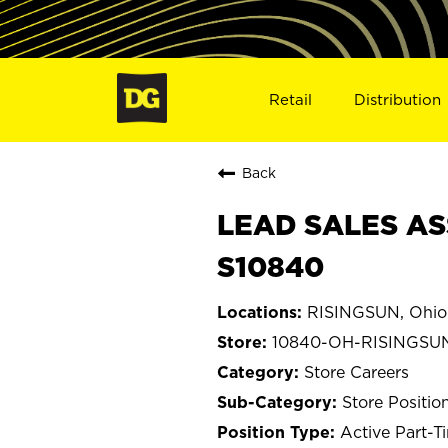
Retail
Distribution
Back
LEAD SALES AS
S10840
RISINGSUN, Ohio
10840-OH-RISINGSU
Store Careers
Store Positio
Active Part-T