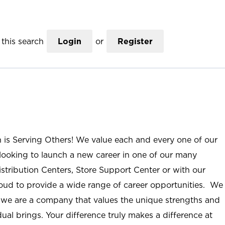
this search
Login
or
Register
n is Serving Others! We value each and every one of our
ooking to launch a new career in one of our many
istribution Centers, Store Support Center or with our
roud to provide a wide range of career opportunities. We
; we are a company that values the unique strengths and
ual brings. Your difference truly makes a difference at