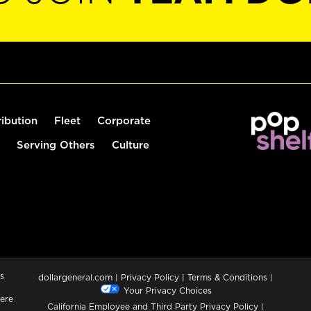
ribution
Fleet
Corporate
Serving Others
Culture
s
dollargeneral.com
|
Privacy Policy
|
Terms & Conditions
|
Your Privacy Choices
ere
California Employee and Third Party Privacy Policy
|