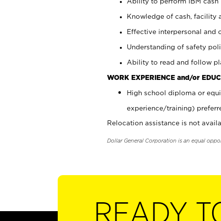
Ability to perform IBM cash 
Knowledge of cash, facility 
Effective interpersonal and 
Understanding of safety poli
Ability to read and follow 
WORK EXPERIENCE and/or EDUC
High school diploma or equi
experience/training) preferr
Relocation assistance is not availa
Dollar General Corporation is an equal oppo
READY T