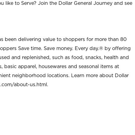
u like to Serve? Join the Dollar General Journey and see
as been delivering value to shoppers for more than 80
shoppers Save time. Save money. Every day.® by offering
used and replenished, such as food, snacks, health and
s, basic apparel, housewares and seasonal items at
nient neighborhood locations. Learn more about Dollar
l.com/about-us.html
.