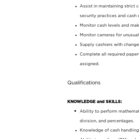
Assist in maintaining strict
security practices and cash 
Monitor cash levels and mak
Monitor cameras for unusual 
Supply cashiers with chang
Complete all required pape
assigned.
Qualifications
KNOWLEDGE and SKILLS:
Ability to perform mathemati
division, and percentages.
Knowledge of cash handling 