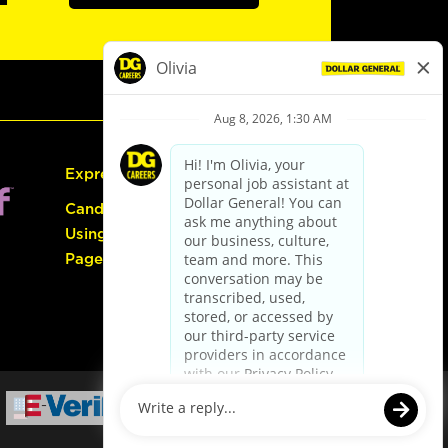
Express Hiring
Candidate Guide:
Using the Careers
Page