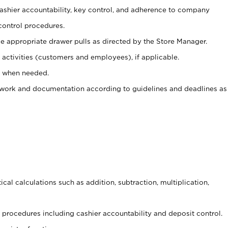
 cashier accountability, key control, and adherence to company
control procedures.
e appropriate drawer pulls as directed by the Store Manager.
activities (customers and employees), if applicable.
e when needed.
rwork and documentation according to guidelines and deadlines as
cal calculations such as addition, subtraction, multiplication,
procedures including cashier accountability and deposit control.