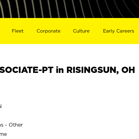
Fleet
Corporate
Culture
Early Careers
SOCIATE-PT in RISINGSUN, OH
N
ns - Other
ime