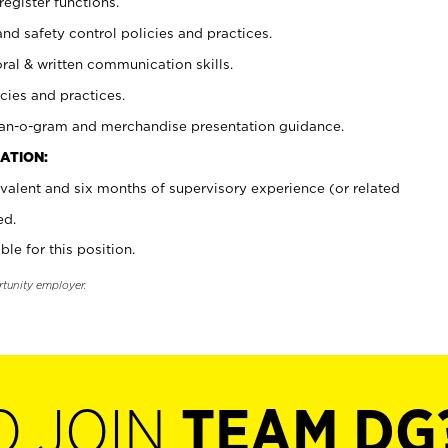
register functions.
and safety control policies and practices.
oral & written communication skills.
cies and practices.
plan-o-gram and merchandise presentation guidance.
ATION:
valent and six months of supervisory experience (or related
ed.
ble for this position.
rtunity employer.
O JOIN
TEAM DG