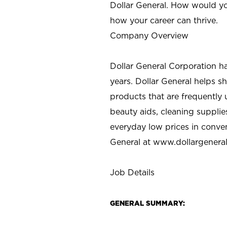
Dollar General. How would yo
how your career can thrive.
Company Overview
Dollar General Corporation h
years. Dollar General helps 
products that are frequently 
beauty aids, cleaning supplie
everyday low prices in conve
General at
www.dollargenera
Job Details
GENERAL SUMMARY: