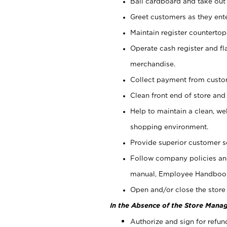
Bail cardboard and take out
Greet customers as they ente
Maintain register counterto
Operate cash register and fl
merchandise.
Collect payment from cust
Clean front end of store and
Help to maintain a clean, we
shopping environment.
Provide superior customer s
Follow company policies and
manual, Employee Handboo
Open and/or close the store 
In the Absence of the Store Manag
Authorize and sign for refun