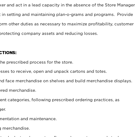
er and act in a lead capacity in the absence of the Store Manager
t in setting and maintaining plan-o-grams and programs. Provide
rm other duties as necessary to maximize profitability, customer
 protecting company assets and reducing losses.
NCTIONS:
he prescribed process for the store.
ses to receive, open and unpack cartons and totes.
nd face merchandise on shelves and build merchandise displays.
ered merchandise.
nt categories, following prescribed ordering practices, as
er.
ementation and maintenance.
g merchandise.