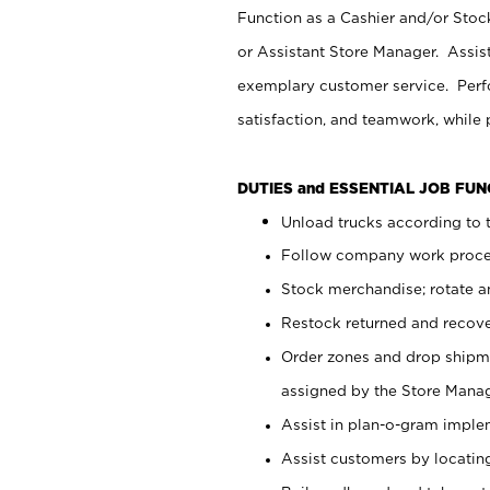
Function as a Cashier and/or Stock
or Assistant Store Manager. Assis
exemplary customer service. Perfo
satisfaction, and teamwork, while
DUTIES and ESSENTIAL JOB FU
Unload trucks according to t
Follow company work proces
Stock merchandise; rotate a
Restock returned and recov
Order zones and drop shipme
assigned by the Store Manag
Assist in plan-o-gram impl
Assist customers by locatin