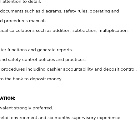
 attention to detail.
t documents such as diagrams, safety rules, operating and
nd procedures manuals.
cal calculations such as addition, subtraction, multiplication,
ster functions and generate reports.
and safety control policies and practices.
procedures including cashier accountability and deposit control.
 to the bank to deposit money.
ATION:
alent strongly preferred.
 retail environment and six months supervisory experience