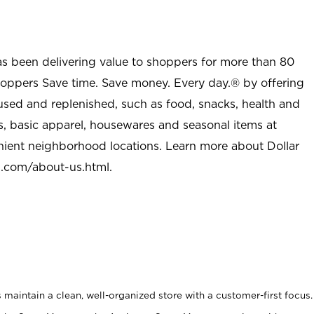
as been delivering value to shoppers for more than 80
shoppers Save time. Save money. Every day.® by offering
used and replenished, such as food, snacks, health and
s, basic apparel, housewares and seasonal items at
nient neighborhood locations. Learn more about Dollar
l.com/about-us.html
.
maintain a clean, well-organized store with a customer-first focus.