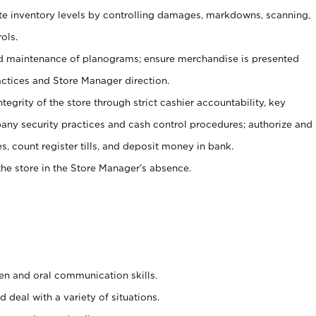
ate inventory levels by controlling damages, markdowns, scanning,
ols.
d maintenance of planograms; ensure merchandise is presented
actices and Store Manager direction.
ntegrity of the store through strict cashier accountability, key
any security practices and cash control procedures; authorize and
s, count register tills, and deposit money in bank.
he store in the Store Manager’s absence.
ten and oral communication skills.
 deal with a variety of situations.