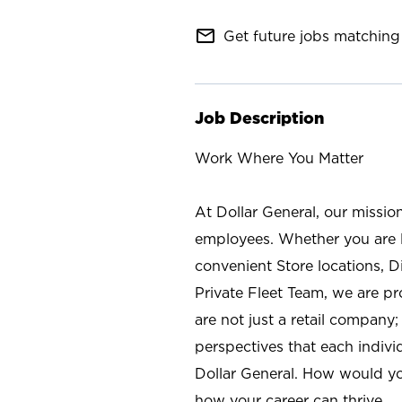
mail_outline
Get future jobs matching 
Job Description
Work Where You Matter
At Dollar General, our missio
employees. Whether you are l
convenient Store locations, D
Private Fleet Team, we are p
are not just a retail company
perspectives that each individ
Dollar General. How would yo
how your career can thrive.