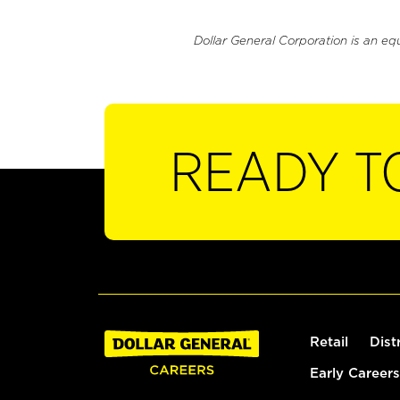
Dollar General Corporation is an eq
READY T
Retail
Dist
Early Careers