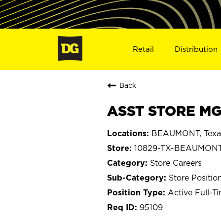
Retail
Distribution
Back
ASST STORE MG
BEAUMONT, Texa
10829-TX-BEAUMON
Store Careers
Store Positio
Active Full-T
95109