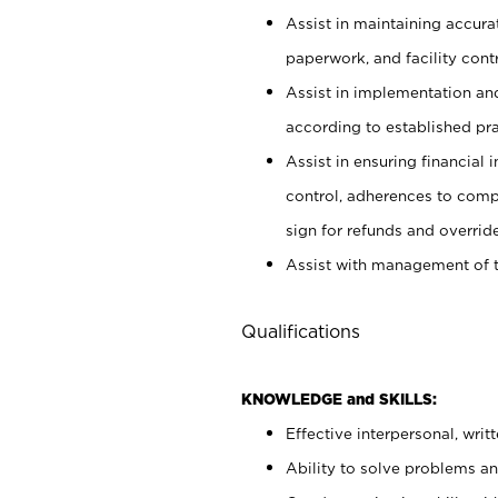
Assist in maintaining accur
paperwork, and facility contr
Assist in implementation an
according to established pr
Assist in ensuring financial i
control, adherences to comp
sign for refunds and override
Assist with management of t
Qualifications
KNOWLEDGE and SKILLS:
Effective interpersonal, writ
Ability to solve problems and