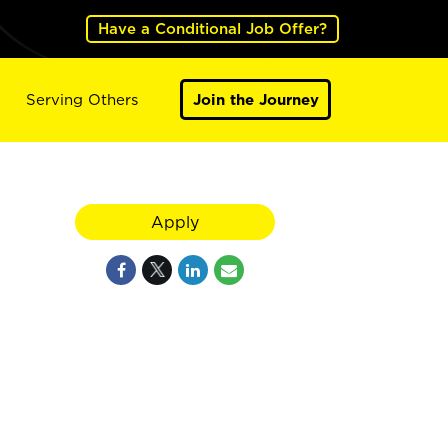
Have a Conditional Job Offer?
Serving Others
Join the Journey
Apply