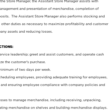
 the Store Manager, the Assistant Store Manager assists with
management and presentation of merchandise, completion of
osits. The Assistant Store Manager also performs stocking and
 other duties as necessary to maximize profitability and customer
pany assets and reducing losses.
NCTIONS:
ervice leadership; greet and assist customers, and operate cash
ize the customer’s purchase.
 minimum of two days per week.
cheduling employees, providing adequate training for employees,
, and ensuring employee compliance with company policies and
ses to manage merchandise, including receiving, unpacking,
tating merchandise on shelves and building merchandise displays.