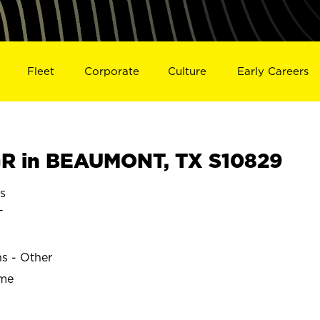
Fleet
Corporate
Culture
Early Careers
R in BEAUMONT, TX S10829
s
T
ns - Other
ime