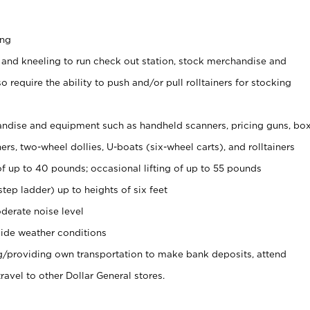
ing
 and kneeling to run check out station, stock merchandise and
 require the ability to push and/or pull rolltainers for stocking
ndise and equipment such as handheld scanners, pricing guns, bo
rs, two-wheel dollies, U-boats (six-wheel carts), and rolltainers
of up to 40 pounds; occasional lifting of up to 55 pounds
tep ladder) up to heights of six feet
derate noise level
ide weather conditions
ng/providing own transportation to make bank deposits, attend
vel to other Dollar General stores.