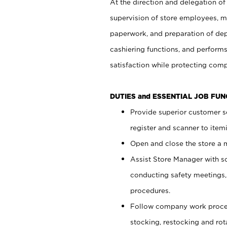
At the direction and delegation of
supervision of store employees, 
paperwork, and preparation of dep
cashiering functions, and performs
satisfaction while protecting com
DUTIES and ESSENTIAL JOB FU
Provide superior customer s
register and scanner to item
Open and close the store a
Assist Store Manager with s
conducting safety meetings
procedures.
Follow company work proces
stocking, restocking and ro