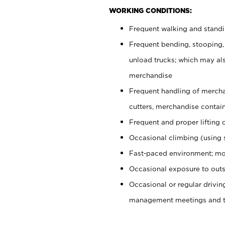
WORKING CONDITIONS:
Frequent walking and stand
Frequent bending, stooping,
unload trucks; which may also
merchandise
Frequent handling of mercha
cutters, merchandise containe
Frequent and proper lifting 
Occasional climbing (using s
Fast-paced environment; mo
Occasional exposure to outs
Occasional or regular drivi
management meetings and tra