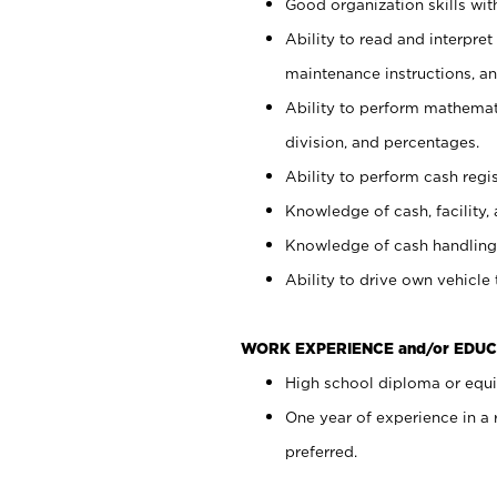
Good organization skills with
Ability to read and interpre
maintenance instructions, a
Ability to perform mathemati
division, and percentages.
Ability to perform cash regi
Knowledge of cash, facility, 
Knowledge of cash handling 
Ability to drive own vehicle
WORK EXPERIENCE and/or EDUC
High school diploma or equiv
One year of experience in a
preferred.