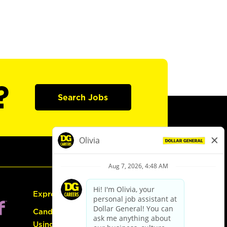
?
Search Jobs
Express Hiring
Candidate Guide:
Using the Careers