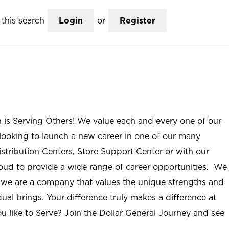
this search
Login
or
Register
n is Serving Others! We value each and every one of our
ooking to launch a new career in one of our many
istribution Centers, Store Support Center or with our
roud to provide a wide range of career opportunities. We
; we are a company that values the unique strengths and
ual brings. Your difference truly makes a difference at
u like to Serve? Join the Dollar General Journey and see