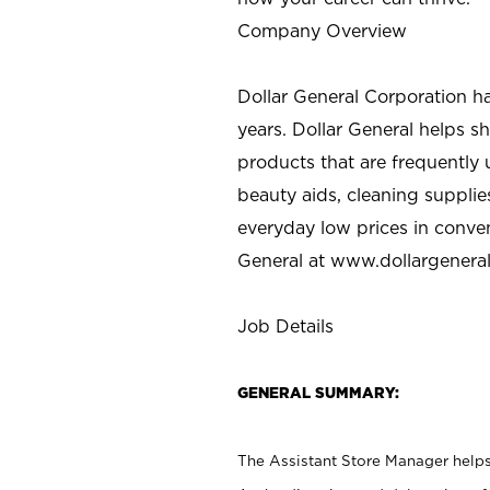
Company Overview
Dollar General Corporation h
years. Dollar General helps 
products that are frequently 
beauty aids, cleaning supplie
everyday low prices in conve
General at
www.dollargenera
Job Details
GENERAL SUMMARY:
The Assistant Store Manager helps 