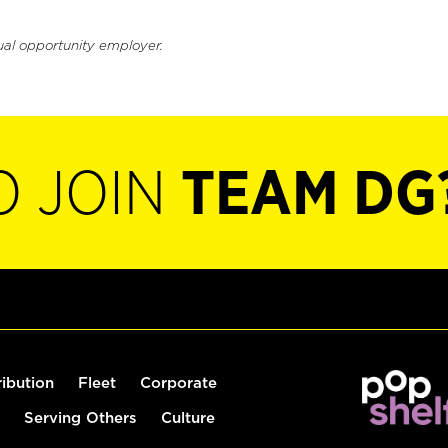
ual opportunity employer.
O JOIN
TEAM DG
ribution
Fleet
Corporate
Serving Others
Culture