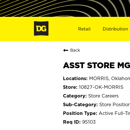
Retail
Distribution
Back
ASST STORE MG
MORRIS, Oklaho
10827-OK-MORRIS
Store Careers
Store Positio
Active Full-T
95103