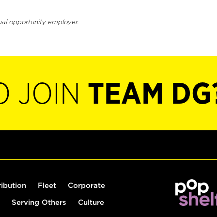
ual opportunity employer.
O JOIN
TEAM DG
ribution
Fleet
Corporate
Serving Others
Culture