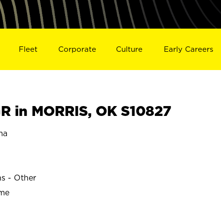
Fleet
Corporate
Culture
Early Careers
R in MORRIS, OK S10827
ma
ns - Other
ime