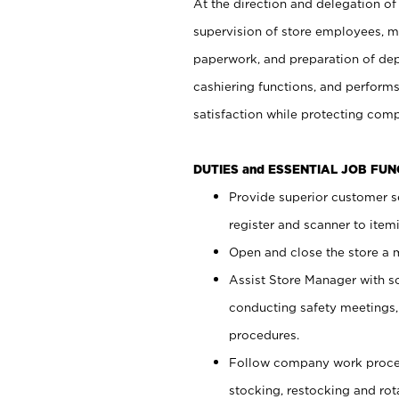
At the direction and delegation of
supervision of store employees, 
paperwork, and preparation of dep
cashiering functions, and performs
satisfaction while protecting com
DUTIES and ESSENTIAL JOB FU
Provide superior customer s
register and scanner to item
Open and close the store a
Assist Store Manager with s
conducting safety meetings
procedures.
Follow company work proces
stocking, restocking and ro