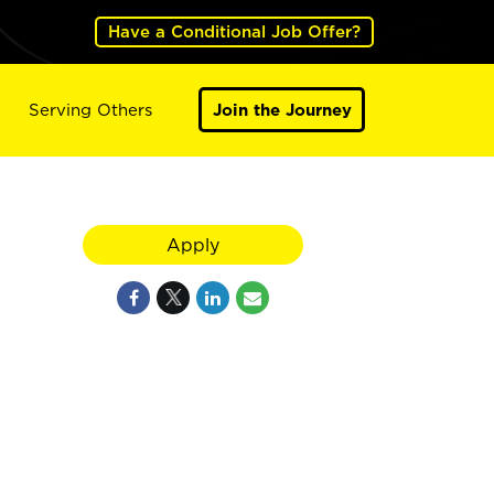
Have a Conditional Job Offer?
Serving Others
Join the Journey
Apply