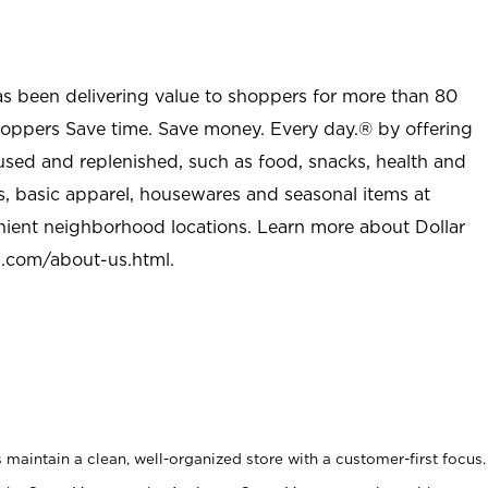
as been delivering value to shoppers for more than 80
shoppers Save time. Save money. Every day.® by offering
used and replenished, such as food, snacks, health and
s, basic apparel, housewares and seasonal items at
nient neighborhood locations. Learn more about Dollar
l.com/about-us.html
.
maintain a clean, well-organized store with a customer-first focus.