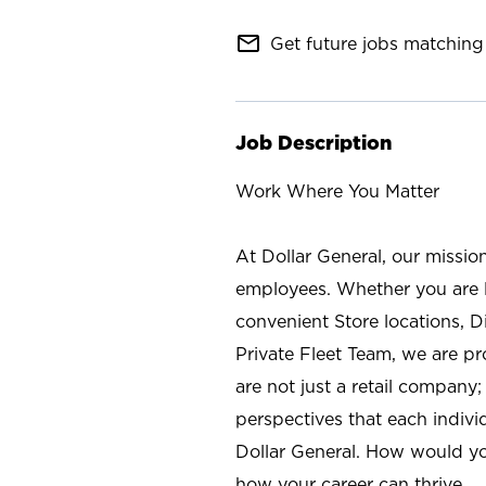
mail_outline
Get future jobs matching 
Job Description
Work Where You Matter
At Dollar General, our missio
employees. Whether you are l
convenient Store locations, D
Private Fleet Team, we are p
are not just a retail company
perspectives that each individ
Dollar General. How would yo
how your career can thrive.