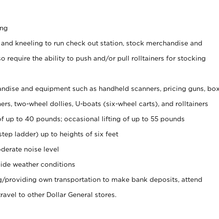
ing
 and kneeling to run check out station, stock merchandise and
 require the ability to push and/or pull rolltainers for stocking
ndise and equipment such as handheld scanners, pricing guns, bo
rs, two-wheel dollies, U-boats (six-wheel carts), and rolltainers
of up to 40 pounds; occasional lifting of up to 55 pounds
tep ladder) up to heights of six feet
derate noise level
ide weather conditions
ng/providing own transportation to make bank deposits, attend
vel to other Dollar General stores.