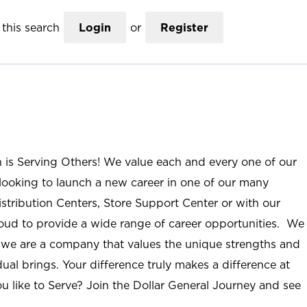
this search
Login
or
Register
n is Serving Others! We value each and every one of our
ooking to launch a new career in one of our many
istribution Centers, Store Support Center or with our
roud to provide a wide range of career opportunities. We
; we are a company that values the unique strengths and
ual brings. Your difference truly makes a difference at
u like to Serve? Join the Dollar General Journey and see