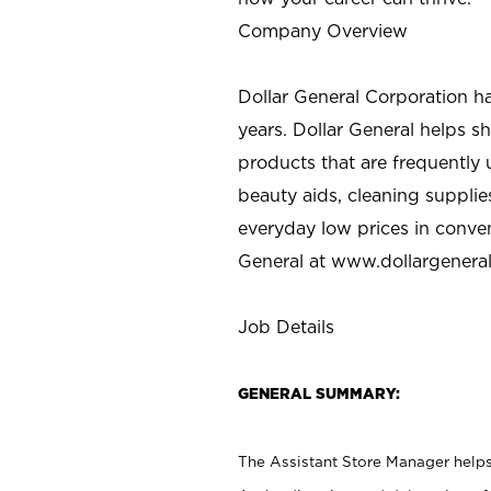
Company Overview
Dollar General Corporation h
years. Dollar General helps 
products that are frequently 
beauty aids, cleaning supplie
everyday low prices in conve
General at
www.dollargenera
Job Details
GENERAL SUMMARY:
The Assistant Store Manager helps 