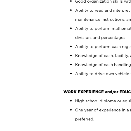
Good organization skills with
Ability to read and interpre
maintenance instructions, a
Ability to perform mathemati
division, and percentages.
Ability to perform cash regi
Knowledge of cash, facility, 
Knowledge of cash handling 
Ability to drive own vehicle
WORK EXPERIENCE and/or EDUC
High school diploma or equiv
One year of experience in a
preferred.