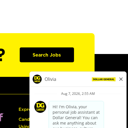
?
Search Jobs
Express Hiring
Candidate Guide:
Using the Careers