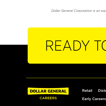
Dollar General Corporation is an eq
READY T
Retail
Dist
Early Careers