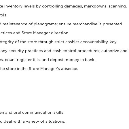
ate inventory levels by controlling damages, markdowns, scanning,
ols.
d maintenance of planograms; ensure merchandise is presented
actices and Store Manager direction.
ntegrity of the store through strict cashier accountability, key
any security practices and cash control procedures; authorize and
s, count register tills, and deposit money in bank.
he store in the Store Manager’s absence.
ten and oral communication skills.
 deal with a variety of situations.