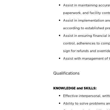
Assist in maintaining accur
paperwork, and facility contr
Assist in implementation an
according to established pr
Assist in ensuring financial i
control, adherences to comp
sign for refunds and override
Assist with management of t
Qualifications
KNOWLEDGE and SKILLS:
Effective interpersonal, writ
Ability to solve problems and