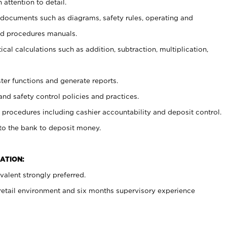
 attention to detail.
t documents such as diagrams, safety rules, operating and
nd procedures manuals.
cal calculations such as addition, subtraction, multiplication,
ster functions and generate reports.
and safety control policies and practices.
procedures including cashier accountability and deposit control.
 to the bank to deposit money.
ATION:
alent strongly preferred.
 retail environment and six months supervisory experience