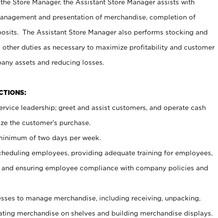
 the Store Manager, the Assistant Store Manager assists with
management and presentation of merchandise, completion of
osits. The Assistant Store Manager also performs stocking and
 other duties as necessary to maximize profitability and customer
pany assets and reducing losses.
NCTIONS:
ervice leadership; greet and assist customers, and operate cash
ize the customer’s purchase.
 minimum of two days per week.
cheduling employees, providing adequate training for employees,
, and ensuring employee compliance with company policies and
ses to manage merchandise, including receiving, unpacking,
tating merchandise on shelves and building merchandise displays.