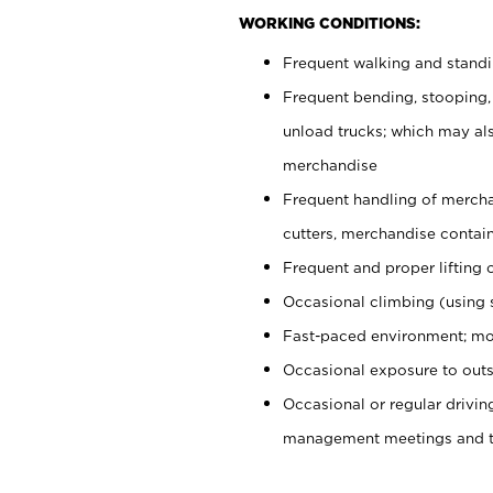
WORKING CONDITIONS:
Frequent walking and stand
Frequent bending, stooping,
unload trucks; which may also
merchandise
Frequent handling of mercha
cutters, merchandise containe
Frequent and proper lifting 
Occasional climbing (using s
Fast-paced environment; mo
Occasional exposure to outs
Occasional or regular drivi
management meetings and tra