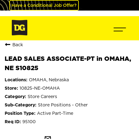
Have a Conditional Job Offer?
Back
LEAD SALES ASSOCIATE-PT in OMAHA,
NE S10825
OMAHA, Nebraska
10825-NE-OMAHA
Store Careers
Store Positions - Other
Active Part-Time
95100
mail_outline