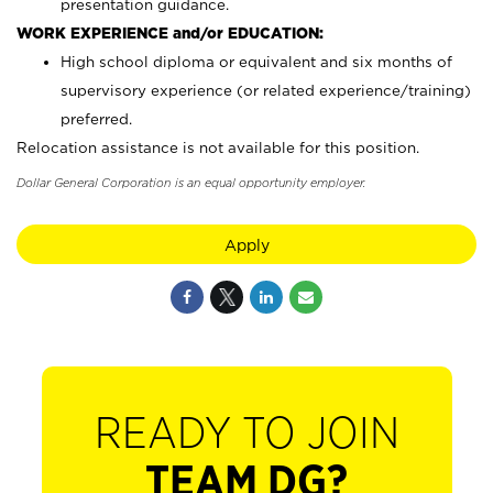
presentation guidance.
WORK EXPERIENCE and/or EDUCATION:
High school diploma or equivalent and six months of
supervisory experience (or related experience/training)
preferred.
Relocation assistance is not available for this position.
Dollar General Corporation is an equal opportunity employer.
Apply
READY TO JOIN
TEAM DG?