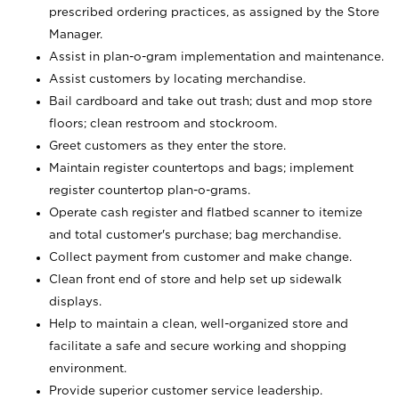
prescribed ordering practices, as assigned by the Store
Manager.
Assist in plan-o-gram implementation and maintenance.
Assist customers by locating merchandise.
Bail cardboard and take out trash; dust and mop store
floors; clean restroom and stockroom.
Greet customers as they enter the store.
Maintain register countertops and bags; implement
register countertop plan-o-grams.
Operate cash register and flatbed scanner to itemize
and total customer's purchase; bag merchandise.
Collect payment from customer and make change.
Clean front end of store and help set up sidewalk
displays.
Help to maintain a clean, well-organized store and
facilitate a safe and secure working and shopping
environment.
Provide superior customer service leadership.