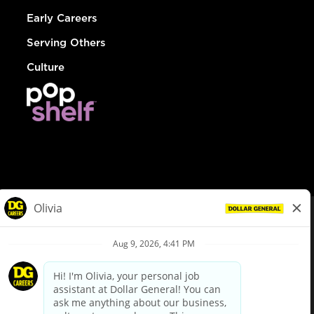
Early Careers
Serving Others
Culture
© Dollar General 2026
To view the LA County Fair Chance Ordinance, click
here
dollargeneral.com
|
Privacy Policy
|
Terms & Conditions
|
Your Privacy Choices
California Employee and Third Party Privacy Policy
|
California
Applicant Privacy Notice