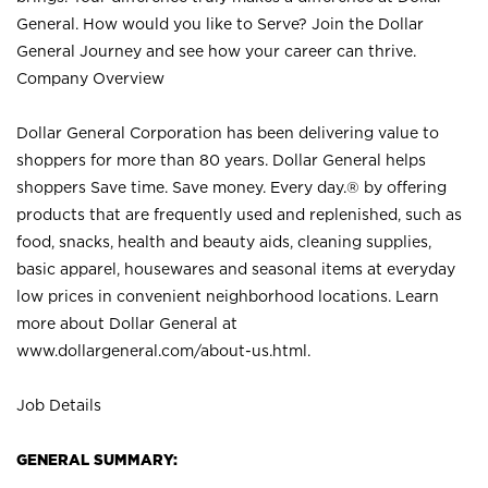
General. How would you like to Serve? Join the Dollar
General Journey and see how your career can thrive.
Company Overview
Dollar General Corporation has been delivering value to
shoppers for more than 80 years. Dollar General helps
shoppers Save time. Save money. Every day.® by offering
products that are frequently used and replenished, such as
food, snacks, health and beauty aids, cleaning supplies,
basic apparel, housewares and seasonal items at everyday
low prices in convenient neighborhood locations. Learn
more about Dollar General at
www.dollargeneral.com/about-us.html
.
Job Details
GENERAL SUMMARY: