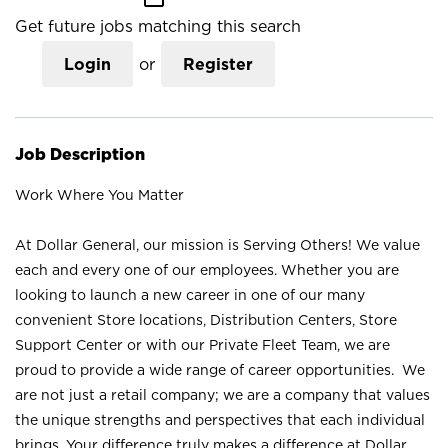
Get future jobs matching this search
Login
or
Register
Job Description
Work Where You Matter
At Dollar General, our mission is Serving Others! We value
each and every one of our employees. Whether you are
looking to launch a new career in one of our many
convenient Store locations, Distribution Centers, Store
Support Center or with our Private Fleet Team, we are
proud to provide a wide range of career opportunities. We
are not just a retail company; we are a company that values
the unique strengths and perspectives that each individual
brings. Your difference truly makes a difference at Dollar