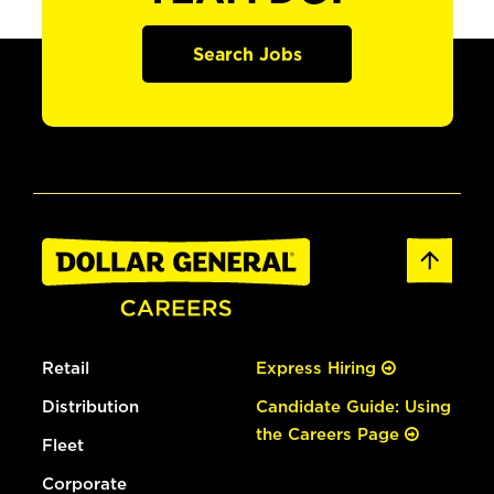
Search Jobs
Retail
Express Hiring
Distribution
Candidate Guide: Using
the Careers Page
Fleet
Corporate