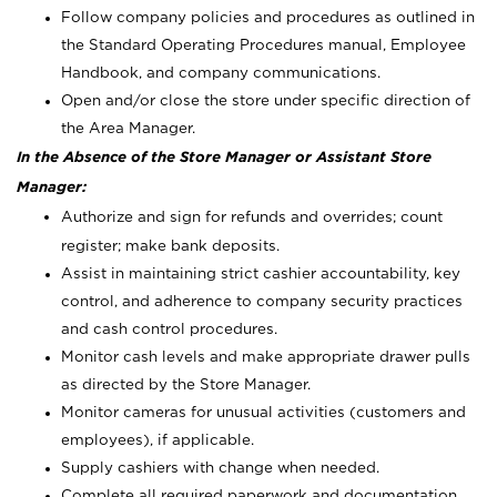
Follow company policies and procedures as outlined in
the Standard Operating Procedures manual, Employee
Handbook, and company communications.
Open and/or close the store under specific direction of
the Area Manager.
In the Absence of the Store Manager or Assistant Store
Manager:
Authorize and sign for refunds and overrides; count
register; make bank deposits.
Assist in maintaining strict cashier accountability, key
control, and adherence to company security practices
and cash control procedures.
Monitor cash levels and make appropriate drawer pulls
as directed by the Store Manager.
Monitor cameras for unusual activities (customers and
employees), if applicable.
Supply cashiers with change when needed.
Complete all required paperwork and documentation