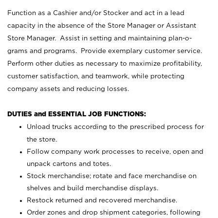
Function as a Cashier and/or Stocker and act in a lead
capacity in the absence of the Store Manager or Assistant
Store Manager. Assist in setting and maintaining plan-o-
grams and programs. Provide exemplary customer service.
Perform other duties as necessary to maximize profitability,
customer satisfaction, and teamwork, while protecting
company assets and reducing losses.
DUTIES and ESSENTIAL JOB FUNCTIONS:
Unload trucks according to the prescribed process for
the store.
Follow company work processes to receive, open and
unpack cartons and totes.
Stock merchandise; rotate and face merchandise on
shelves and build merchandise displays.
Restock returned and recovered merchandise.
Order zones and drop shipment categories, following