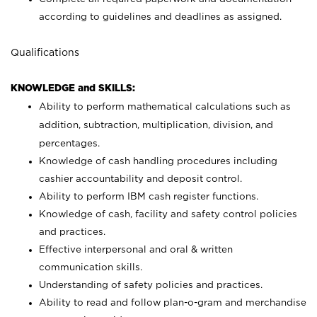
according to guidelines and deadlines as assigned.
Qualifications
KNOWLEDGE and SKILLS:
Ability to perform mathematical calculations such as
addition, subtraction, multiplication, division, and
percentages.
Knowledge of cash handling procedures including
cashier accountability and deposit control.
Ability to perform IBM cash register functions.
Knowledge of cash, facility and safety control policies
and practices.
Effective interpersonal and oral & written
communication skills.
Understanding of safety policies and practices.
Ability to read and follow plan-o-gram and merchandise