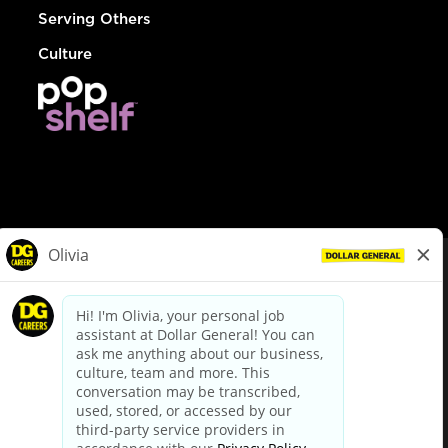
Serving Others
Culture
© Dollar General 2026
To view the LA County Fair Chance Ordinance, click
here
dollargeneral.com
|
Privacy Policy
|
Terms & Conditions
|
Your Privacy Choices
California Employee and Third Party Privacy Policy
|
California
Applicant Privacy Notice