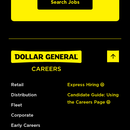
Search Jobs
Retail
Express Hiring
Distribution
Candidate Guide: Using
the Careers Page
Fleet
Corporate
Early Careers