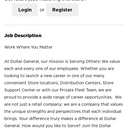
Login
or
Register
Job Description
Work Where You Matter
At Dollar General, our mission is Serving Others! We value
each and every one of our employees. Whether you are
looking to launch a new career in one of our many
convenient Store locations, Distribution Centers, Store
Support Center or with our Private Fleet Team, we are
proud to provide a wide range of career opportunities. We
are not just a retail company; we are a company that values
the unique strengths and perspectives that each individual
brings. Your difference truly makes a difference at Dollar
General. How would you like to Serve? Join the Dollar