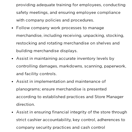
providing adequate training for employees, conducting
safety meetings, and ensuring employee compliance
with company policies and procedures.
Follow company work processes to manage
merchandise, including receiving, unpacking, stocking,
restocking and rotating merchandise on shelves and
building merchandise displays.
Assist in maintaining accurate inventory levels by
controlling damages, markdowns, scanning, paperwork,
and facility controls.
Assist in implementation and maintenance of
planograms; ensure merchandise is presented
according to established practices and Store Manager
direction.
Assist in ensuring financial integrity of the store through
strict cashier accountability, key control, adherences to
company security practices and cash control