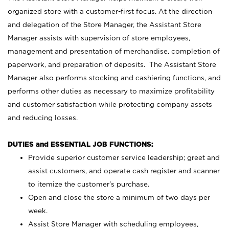
organized store with a customer-first focus. At the direction
and delegation of the Store Manager, the Assistant Store
Manager assists with supervision of store employees,
management and presentation of merchandise, completion of
paperwork, and preparation of deposits. The Assistant Store
Manager also performs stocking and cashiering functions, and
performs other duties as necessary to maximize profitability
and customer satisfaction while protecting company assets
and reducing losses.
DUTIES and ESSENTIAL JOB FUNCTIONS:
Provide superior customer service leadership; greet and
assist customers, and operate cash register and scanner
to itemize the customer’s purchase.
Open and close the store a minimum of two days per
week.
Assist Store Manager with scheduling employees,