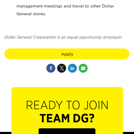
management meetings and travel to other Dollar
General stores.
Dollar General Corporation is an equal opportunity employer.
Apply
READY TO JOIN
TEAM DG?