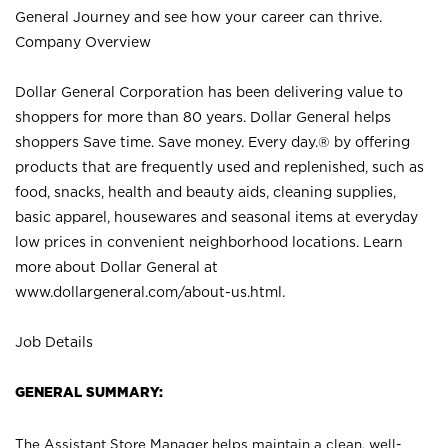
General Journey and see how your career can thrive.
Company Overview
Dollar General Corporation has been delivering value to
shoppers for more than 80 years. Dollar General helps
shoppers Save time. Save money. Every day.® by offering
products that are frequently used and replenished, such as
food, snacks, health and beauty aids, cleaning supplies,
basic apparel, housewares and seasonal items at everyday
low prices in convenient neighborhood locations. Learn
more about Dollar General at
www.dollargeneral.com/about-us.html
.
Job Details
GENERAL SUMMARY:
The Assistant Store Manager helps maintain a clean, well-