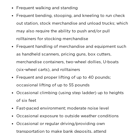
Frequent walking and standing
Frequent bending, stooping, and kneeling to run check
out station, stock merchandise and unload trucks; which
may also require the ability to push and/or pull
rolltainers for stocking merchandise
Frequent handling of merchandise and equipment such
as handheld scanners, pricing guns, box cutters,
merchandise containers, two-wheel dollies, U-boats
(six-wheel carts), and rolltainers
Frequent and proper lifting of up to 40 pounds;
occasional lifting of up to 55 pounds
Occasional climbing (using step ladder) up to heights
of six feet
Fast-paced environment; moderate noise level
Occasional exposure to outside weather conditions
Occasional or regular driving/providing own
transportation to make bank deposits, attend