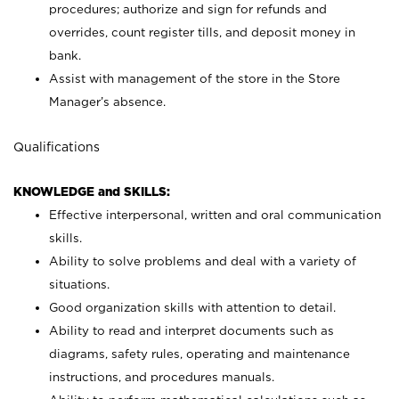
procedures; authorize and sign for refunds and
overrides, count register tills, and deposit money in
bank.
Assist with management of the store in the Store
Manager’s absence.
Qualifications
KNOWLEDGE and SKILLS:
Effective interpersonal, written and oral communication
skills.
Ability to solve problems and deal with a variety of
situations.
Good organization skills with attention to detail.
Ability to read and interpret documents such as
diagrams, safety rules, operating and maintenance
instructions, and procedures manuals.