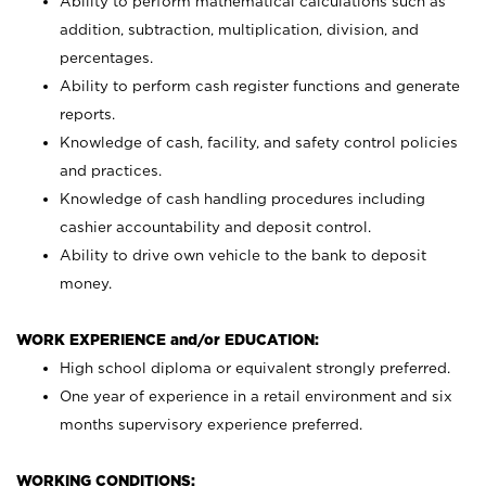
Ability to perform mathematical calculations such as
addition, subtraction, multiplication, division, and
percentages.
Ability to perform cash register functions and generate
reports.
Knowledge of cash, facility, and safety control policies
and practices.
Knowledge of cash handling procedures including
cashier accountability and deposit control.
Ability to drive own vehicle to the bank to deposit
money.
WORK EXPERIENCE and/or EDUCATION:
High school diploma or equivalent strongly preferred.
One year of experience in a retail environment and six
months supervisory experience preferred.
WORKING CONDITIONS: