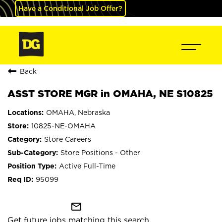
Have a Conditional Job Offer?
Back
ASST STORE MGR in OMAHA, NE S10825
OMAHA, Nebraska
10825-NE-OMAHA
Store Careers
Store Positions - Other
Active Full-Time
95099
mail_outline
Get future jobs matching this search