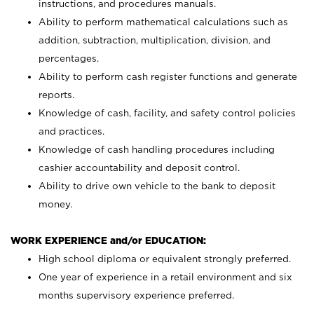
instructions, and procedures manuals.
Ability to perform mathematical calculations such as
addition, subtraction, multiplication, division, and
percentages.
Ability to perform cash register functions and generate
reports.
Knowledge of cash, facility, and safety control policies
and practices.
Knowledge of cash handling procedures including
cashier accountability and deposit control.
Ability to drive own vehicle to the bank to deposit
money.
WORK EXPERIENCE and/or EDUCATION:
High school diploma or equivalent strongly preferred.
One year of experience in a retail environment and six
months supervisory experience preferred.