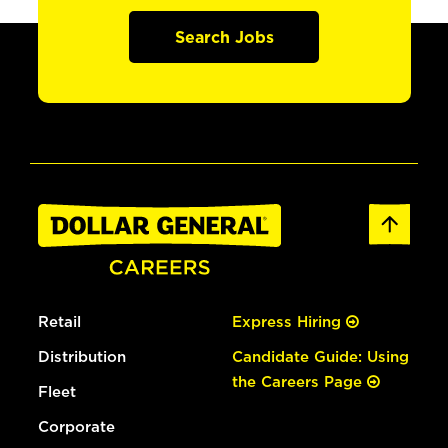
Search Jobs
Retail
Express Hiring
Distribution
Candidate Guide: Using
the Careers Page
Fleet
Corporate