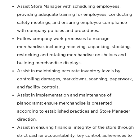
Assist Store Manager with scheduling employees,
providing adequate training for employees, conducting
safety meetings, and ensuring employee compliance
with company policies and procedures.
Follow company work processes to manage
merchandise, including receiving, unpacking, stocking,
restocking and rotating merchandise on shelves and
building merchandise displays.
Assist in maintaining accurate inventory levels by
controlling damages, markdowns, scanning, paperwork,
and facility controls.
Assist in implementation and maintenance of
planograms; ensure merchandise is presented
according to established practices and Store Manager
direction.
Assist in ensuring financial integrity of the store through
strict cashier accountability, key control, adherences to