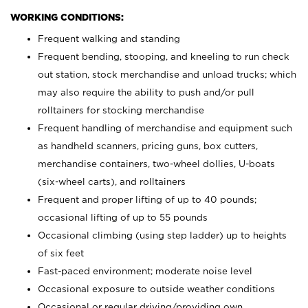
WORKING CONDITIONS:
Frequent walking and standing
Frequent bending, stooping, and kneeling to run check
out station, stock merchandise and unload trucks; which
may also require the ability to push and/or pull
rolltainers for stocking merchandise
Frequent handling of merchandise and equipment such
as handheld scanners, pricing guns, box cutters,
merchandise containers, two-wheel dollies, U-boats
(six-wheel carts), and rolltainers
Frequent and proper lifting of up to 40 pounds;
occasional lifting of up to 55 pounds
Occasional climbing (using step ladder) up to heights
of six feet
Fast-paced environment; moderate noise level
Occasional exposure to outside weather conditions
Occasional or regular driving/providing own