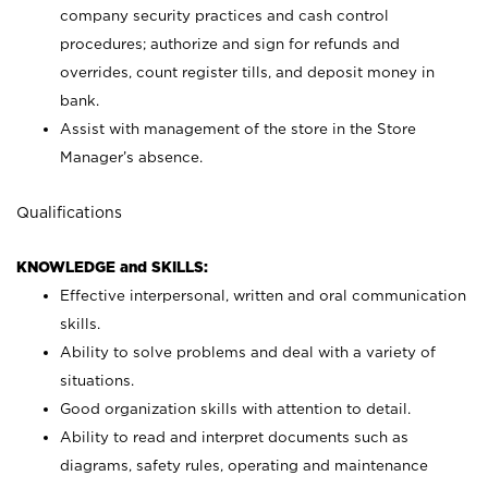
company security practices and cash control
procedures; authorize and sign for refunds and
overrides, count register tills, and deposit money in
bank.
Assist with management of the store in the Store
Manager’s absence.
Qualifications
KNOWLEDGE and SKILLS:
Effective interpersonal, written and oral communication
skills.
Ability to solve problems and deal with a variety of
situations.
Good organization skills with attention to detail.
Ability to read and interpret documents such as
diagrams, safety rules, operating and maintenance