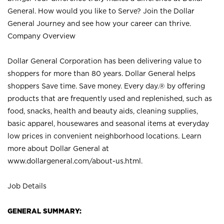
General. How would you like to Serve? Join the Dollar
General Journey and see how your career can thrive.
Company Overview
Dollar General Corporation has been delivering value to
shoppers for more than 80 years. Dollar General helps
shoppers Save time. Save money. Every day.® by offering
products that are frequently used and replenished, such as
food, snacks, health and beauty aids, cleaning supplies,
basic apparel, housewares and seasonal items at everyday
low prices in convenient neighborhood locations. Learn
more about Dollar General at
www.dollargeneral.com/about-us.html
.
Job Details
GENERAL SUMMARY: