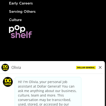
Early Careers
Serving Others
Culture
© Dollar General 2026
To view the LA County Fair Chance Ordinance, click
here
dollargeneral.com
|
Privacy Policy
|
Terms & Conditions
|
Your Privacy Choices
California Employee and Third Party Privacy Policy
|
California
Applicant Privacy Notice