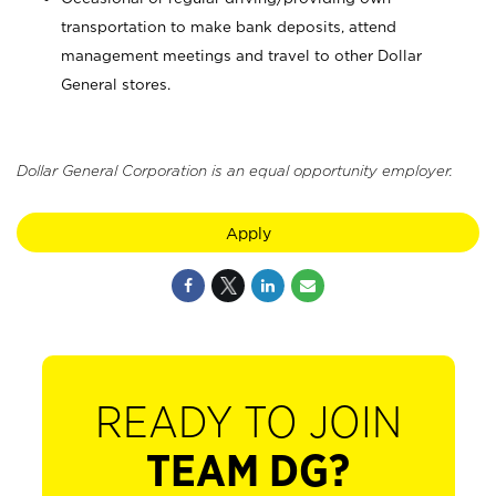
transportation to make bank deposits, attend
management meetings and travel to other Dollar
General stores.
Dollar General Corporation is an equal opportunity employer.
Apply
READY TO JOIN
TEAM DG?