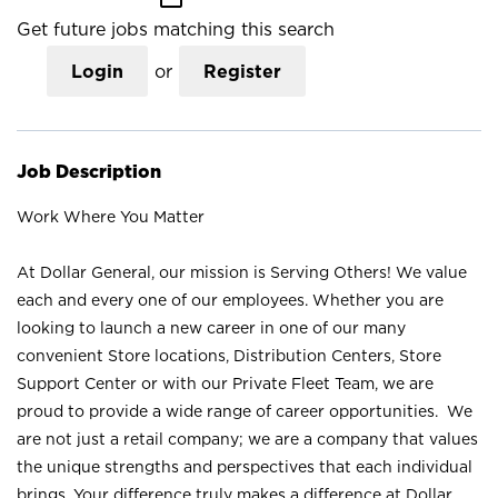
Get future jobs matching this search
Login
or
Register
Job Description
Work Where You Matter
At Dollar General, our mission is Serving Others! We value
each and every one of our employees. Whether you are
looking to launch a new career in one of our many
convenient Store locations, Distribution Centers, Store
Support Center or with our Private Fleet Team, we are
proud to provide a wide range of career opportunities. We
are not just a retail company; we are a company that values
the unique strengths and perspectives that each individual
brings. Your difference truly makes a difference at Dollar