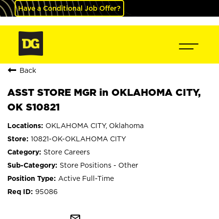
Have a Conditional Job Offer?
Back
ASST STORE MGR in OKLAHOMA CITY,
OK S10821
OKLAHOMA CITY, Oklahoma
10821-OK-OKLAHOMA CITY
Store Careers
Store Positions - Other
Active Full-Time
95086
mail_outline