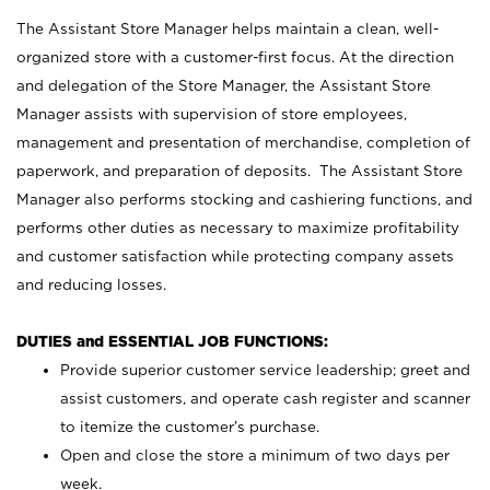
The Assistant Store Manager helps maintain a clean, well-
organized store with a customer-first focus. At the direction
and delegation of the Store Manager, the Assistant Store
Manager assists with supervision of store employees,
management and presentation of merchandise, completion of
paperwork, and preparation of deposits. The Assistant Store
Manager also performs stocking and cashiering functions, and
performs other duties as necessary to maximize profitability
and customer satisfaction while protecting company assets
and reducing losses.
DUTIES and ESSENTIAL JOB FUNCTIONS:
Provide superior customer service leadership; greet and
assist customers, and operate cash register and scanner
to itemize the customer’s purchase.
Open and close the store a minimum of two days per
week.