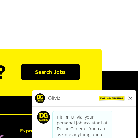
?
Search Jobs
Express Hiring