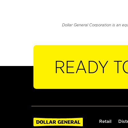
Dollar General Corporation is an eq
READY T
Retail
Dist