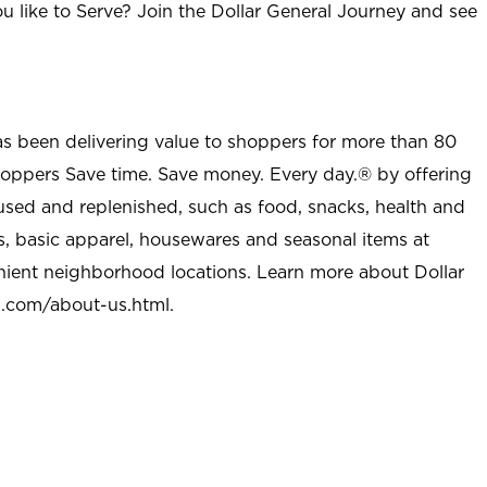
u like to Serve? Join the Dollar General Journey and see
as been delivering value to shoppers for more than 80
shoppers Save time. Save money. Every day.® by offering
used and replenished, such as food, snacks, health and
s, basic apparel, housewares and seasonal items at
nient neighborhood locations. Learn more about Dollar
l.com/about-us.html
.