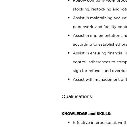
Follow company work proces
stocking, restocking and ro
Assist in maintaining accur
paperwork, and facility contr
Assist in implementation an
according to established pr
Assist in ensuring financial i
control, adherences to comp
sign for refunds and override
Assist with management of t
Qualifications
KNOWLEDGE and SKILLS:
Effective interpersonal, writ