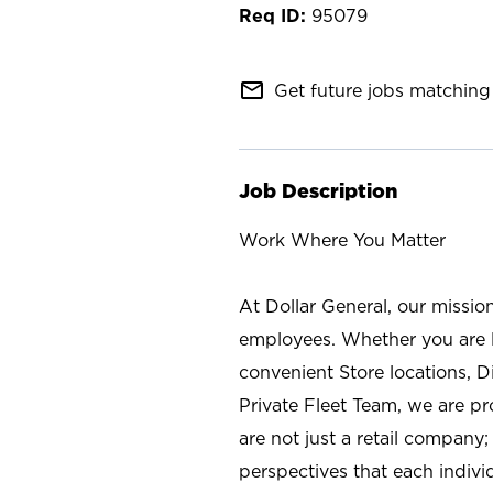
95079
mail_outline
Get future jobs matching 
Job Description
Work Where You Matter
At Dollar General, our missio
employees. Whether you are l
convenient Store locations, D
Private Fleet Team, we are p
are not just a retail company
perspectives that each individ