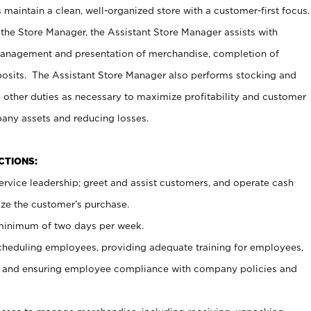
maintain a clean, well-organized store with a customer-first focus.
 the Store Manager, the Assistant Store Manager assists with
management and presentation of merchandise, completion of
osits. The Assistant Store Manager also performs stocking and
 other duties as necessary to maximize profitability and customer
pany assets and reducing losses.
NCTIONS:
ervice leadership; greet and assist customers, and operate cash
ize the customer’s purchase.
 minimum of two days per week.
cheduling employees, providing adequate training for employees,
, and ensuring employee compliance with company policies and