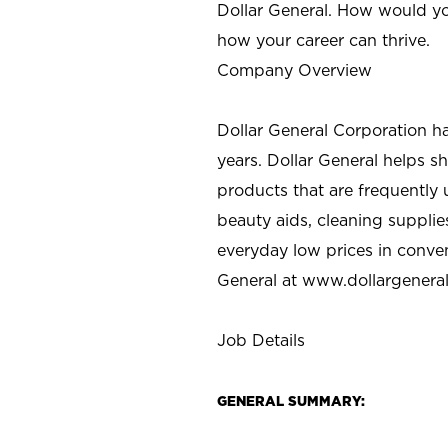
Dollar General. How would yo
how your career can thrive.
Company Overview
Dollar General Corporation h
years. Dollar General helps 
products that are frequently 
beauty aids, cleaning supplie
everyday low prices in conve
General at
www.dollargenera
Job Details
GENERAL SUMMARY: