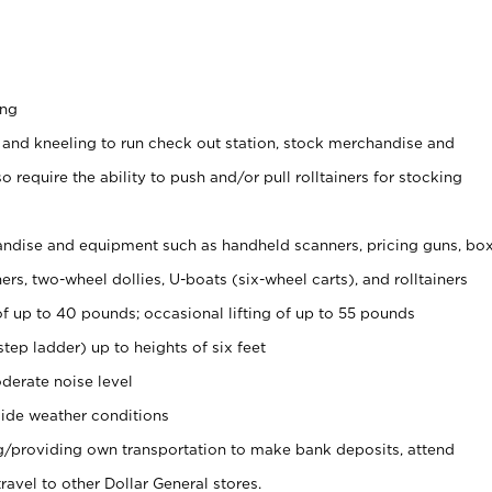
ing
 and kneeling to run check out station, stock merchandise and
 require the ability to push and/or pull rolltainers for stocking
ndise and equipment such as handheld scanners, pricing guns, bo
rs, two-wheel dollies, U-boats (six-wheel carts), and rolltainers
of up to 40 pounds; occasional lifting of up to 55 pounds
tep ladder) up to heights of six feet
derate noise level
ide weather conditions
ng/providing own transportation to make bank deposits, attend
vel to other Dollar General stores.