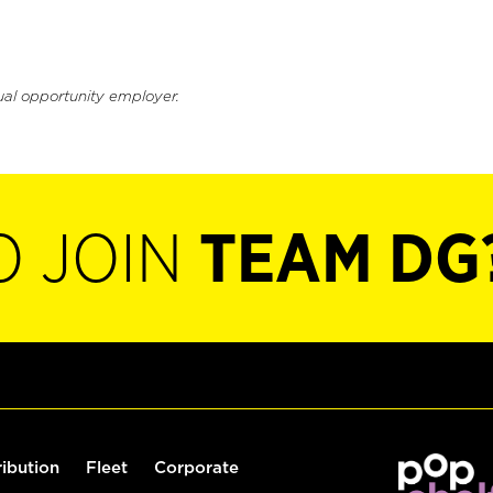
ual opportunity employer.
O JOIN
TEAM DG
ribution
Fleet
Corporate