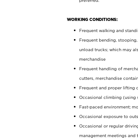
preferred.
WORKING CONDITIONS:
Frequent walking and stand
Frequent bending, stooping,
unload trucks; which may also
merchandise
Frequent handling of mercha
cutters, merchandise containe
Frequent and proper lifting 
Occasional climbing (using s
Fast-paced environment; mo
Occasional exposure to outs
Occasional or regular drivi
management meetings and tra