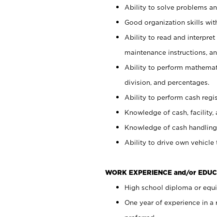
Ability to solve problems and
Good organization skills with
Ability to read and interpre
maintenance instructions, a
Ability to perform mathemati
division, and percentages.
Ability to perform cash regi
Knowledge of cash, facility, 
Knowledge of cash handling 
Ability to drive own vehicle
WORK EXPERIENCE and/or EDUC
High school diploma or equiv
One year of experience in a