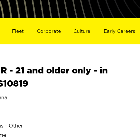
Fleet
Corporate
Culture
Early Careers
- 21 and older only - in
S10819
ana
ns - Other
ime