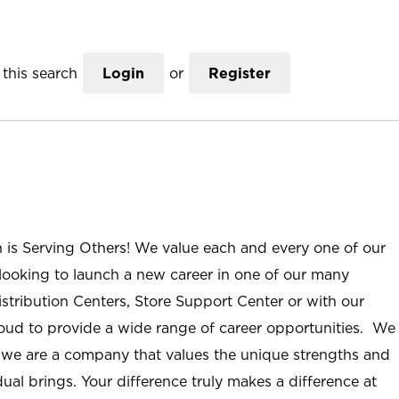
this search
Login
or
Register
n is Serving Others! We value each and every one of our
ooking to launch a new career in one of our many
istribution Centers, Store Support Center or with our
roud to provide a wide range of career opportunities. We
; we are a company that values the unique strengths and
ual brings. Your difference truly makes a difference at