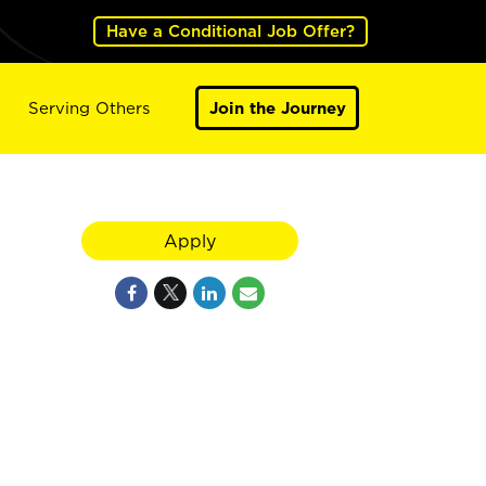
Have a Conditional Job Offer?
Serving Others
Join the Journey
Apply