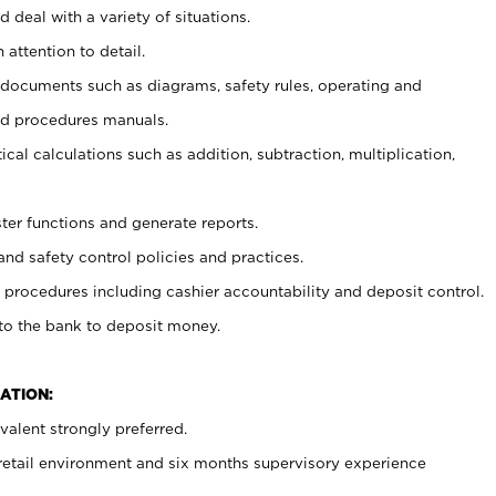
 deal with a variety of situations.
 attention to detail.
t documents such as diagrams, safety rules, operating and
nd procedures manuals.
cal calculations such as addition, subtraction, multiplication,
ster functions and generate reports.
and safety control policies and practices.
procedures including cashier accountability and deposit control.
 to the bank to deposit money.
ATION:
alent strongly preferred.
 retail environment and six months supervisory experience