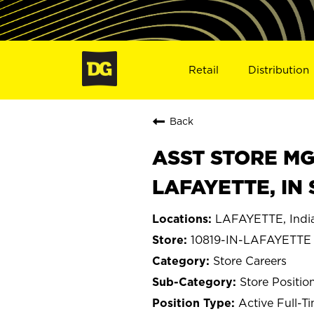
Retail
Distribution
Back
ASST STORE MGR 
LAFAYETTE, IN 
LAFAYETTE, Indi
10819-IN-LAFAYETTE
Store Careers
Store Positio
Active Full-T