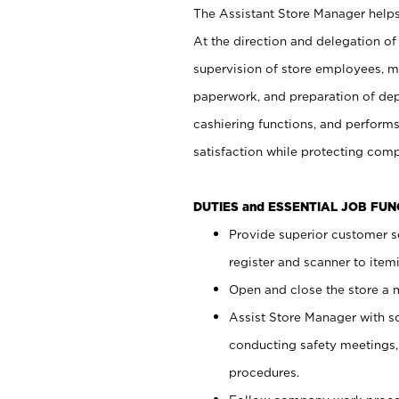
The Assistant Store Manager helps 
At the direction and delegation of
supervision of store employees, 
paperwork, and preparation of dep
cashiering functions, and performs
satisfaction while protecting com
DUTIES and ESSENTIAL JOB FU
Provide superior customer s
register and scanner to item
Open and close the store a
Assist Store Manager with s
conducting safety meetings
procedures.