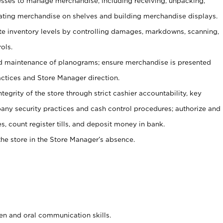
ses to manage merchandise, including receiving, unpacking,
tating merchandise on shelves and building merchandise displays.
ate inventory levels by controlling damages, markdowns, scanning,
ols.
d maintenance of planograms; ensure merchandise is presented
actices and Store Manager direction.
ntegrity of the store through strict cashier accountability, key
any security practices and cash control procedures; authorize and
s, count register tills, and deposit money in bank.
he store in the Store Manager’s absence.
ten and oral communication skills.