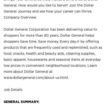
General. How would you like to Serve? Join the Dollar
General Journey and see how your career can thrive.
Company Overview
Dollar General Corporation has been delivering value to
shoppers for more than 80 years. Dollar General helps
shoppers Save time. Save money. Every day.® by offering
products that are frequently used and replenished, such as
food, snacks, health and beauty aids, cleaning supplies,
basic apparel, housewares and seasonal items at everyday
low prices in convenient neighborhood locations. Learn
more about Dollar General at
www.dollargeneral.com/about-us.html
.
Job Details
GENERAL SUMMARY: