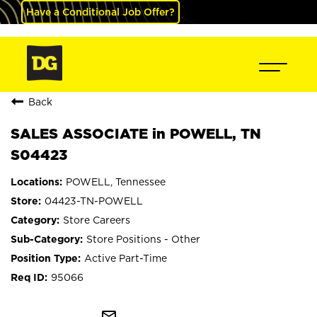
Have a Conditional Job Offer?
Back
SALES ASSOCIATE in POWELL, TN
S04423
POWELL, Tennessee
04423-TN-POWELL
Store Careers
Store Positions - Other
Active Part-Time
95066
mail_outline