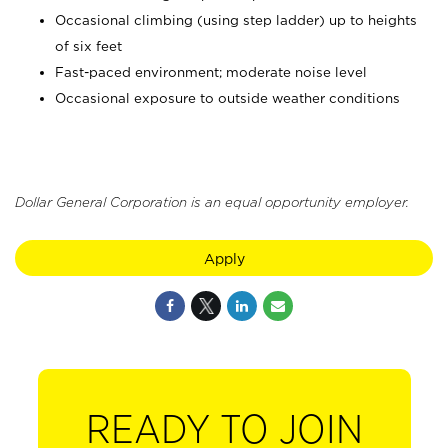
Occasional climbing (using step ladder) up to heights
of six feet
Fast-paced environment; moderate noise level
Occasional exposure to outside weather conditions
Dollar General Corporation is an equal opportunity employer.
Apply
READY TO JOIN