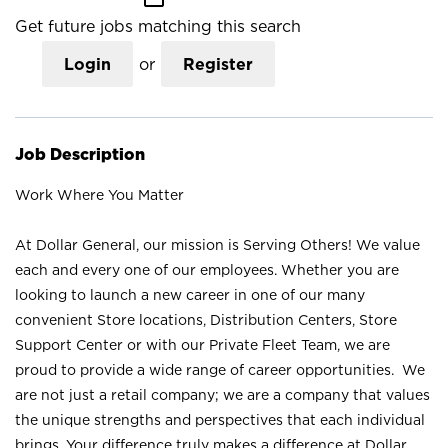
Get future jobs matching this search
Login
or
Register
Job Description
Work Where You Matter
At Dollar General, our mission is Serving Others! We value
each and every one of our employees. Whether you are
looking to launch a new career in one of our many
convenient Store locations, Distribution Centers, Store
Support Center or with our Private Fleet Team, we are
proud to provide a wide range of career opportunities. We
are not just a retail company; we are a company that values
the unique strengths and perspectives that each individual
brings. Your difference truly makes a difference at Dollar