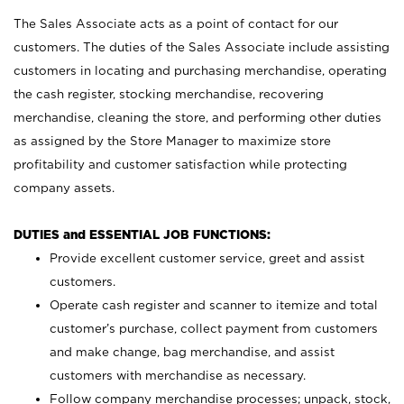
The Sales Associate acts as a point of contact for our
customers. The duties of the Sales Associate include assisting
customers in locating and purchasing merchandise, operating
the cash register, stocking merchandise, recovering
merchandise, cleaning the store, and performing other duties
as assigned by the Store Manager to maximize store
profitability and customer satisfaction while protecting
company assets.
DUTIES and ESSENTIAL JOB FUNCTIONS:
Provide excellent customer service, greet and assist
customers.
Operate cash register and scanner to itemize and total
customer’s purchase, collect payment from customers
and make change, bag merchandise, and assist
customers with merchandise as necessary.
Follow company merchandise processes; unpack, stock,