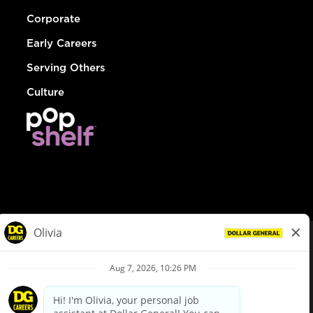
Corporate
Early Careers
Serving Others
Culture
© Dollar General 2026
To view the LA County Fair Chance Ordinance, click
here
dollargeneral.com
|
Privacy Policy
|
Terms & Conditions
|
Your Privacy Choices
California Employee and Third Party Privacy Policy
|
California