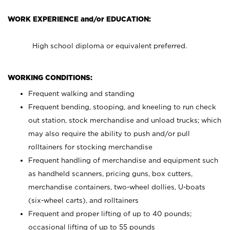
WORK EXPERIENCE and/or EDUCATION:
High school diploma or equivalent preferred.
WORKING CONDITIONS:
Frequent walking and standing
Frequent bending, stooping, and kneeling to run check
out station, stock merchandise and unload trucks; which
may also require the ability to push and/or pull
rolltainers for stocking merchandise
Frequent handling of merchandise and equipment such
as handheld scanners, pricing guns, box cutters,
merchandise containers, two-wheel dollies, U-boats
(six-wheel carts), and rolltainers
Frequent and proper lifting of up to 40 pounds;
occasional lifting of up to 55 pounds