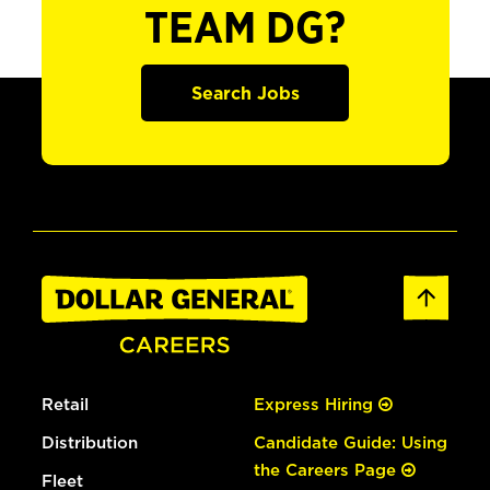
TEAM DG?
Search Jobs
Retail
Express Hiring
Distribution
Candidate Guide: Using
the Careers Page
Fleet