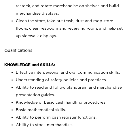
restock, and rotate merchandise on shelves and build
merchandise displays.
Clean the store, take out trash, dust and mop store
floors, clean restroom and receiving room, and help set
up sidewalk displays.
Qualifications
KNOWLEDGE and SKILLS:
Effective interpersonal and oral communication skills.
Understanding of safety policies and practices.
Ability to read and follow planogram and merchandise
presentation guides.
Knowledge of basic cash handling procedures.
Basic mathematical skills.
Ability to perform cash register functions.
Ability to stock merchandise.