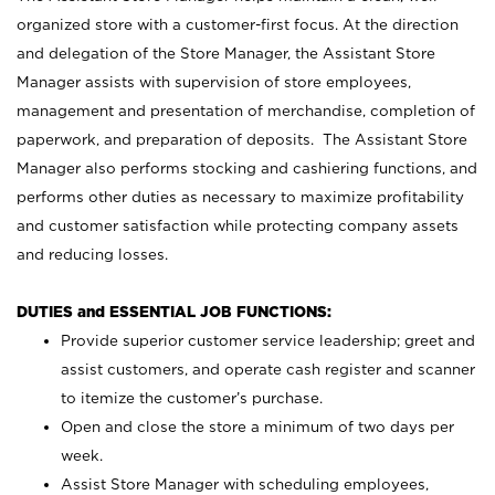
organized store with a customer-first focus. At the direction
and delegation of the Store Manager, the Assistant Store
Manager assists with supervision of store employees,
management and presentation of merchandise, completion of
paperwork, and preparation of deposits. The Assistant Store
Manager also performs stocking and cashiering functions, and
performs other duties as necessary to maximize profitability
and customer satisfaction while protecting company assets
and reducing losses.
DUTIES and ESSENTIAL JOB FUNCTIONS:
Provide superior customer service leadership; greet and
assist customers, and operate cash register and scanner
to itemize the customer’s purchase.
Open and close the store a minimum of two days per
week.
Assist Store Manager with scheduling employees,