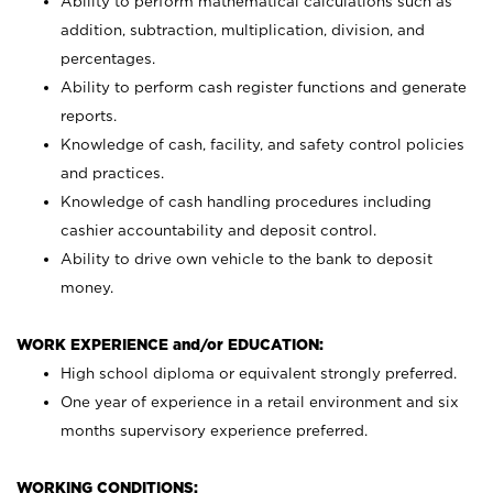
Ability to perform mathematical calculations such as
addition, subtraction, multiplication, division, and
percentages.
Ability to perform cash register functions and generate
reports.
Knowledge of cash, facility, and safety control policies
and practices.
Knowledge of cash handling procedures including
cashier accountability and deposit control.
Ability to drive own vehicle to the bank to deposit
money.
WORK EXPERIENCE and/or EDUCATION:
High school diploma or equivalent strongly preferred.
One year of experience in a retail environment and six
months supervisory experience preferred.
WORKING CONDITIONS: