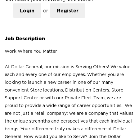
Login
or
Register
Job Description
Work Where You Matter
At Dollar General, our mission is Serving Others! We value
each and every one of our employees. Whether you are
looking to launch a new career in one of our many
convenient Store locations, Distribution Centers, Store
Support Center or with our Private Fleet Team, we are
proud to provide a wide range of career opportunities. We
are not just a retail company; we are a company that values
the unique strengths and perspectives that each individual
brings. Your difference truly makes a difference at Dollar
General. How would you like to Serve? Join the Dollar