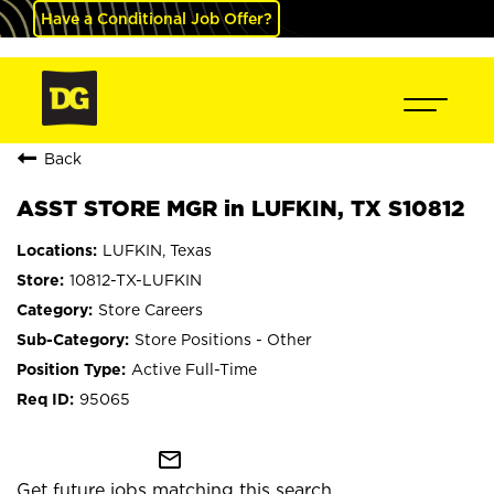
Have a Conditional Job Offer?
Back
ASST STORE MGR in LUFKIN, TX S10812
LUFKIN, Texas
10812-TX-LUFKIN
Store Careers
Store Positions - Other
Active Full-Time
95065
mail_outline
Get future jobs matching this search