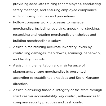
providing adequate training for employees, conducting
safety meetings, and ensuring employee compliance
with company policies and procedures.
Follow company work processes to manage
merchandise, including receiving, unpacking, stocking,
restocking and rotating merchandise on shelves and
building merchandise displays.
Assist in maintaining accurate inventory levels by
controlling damages, markdowns, scanning, paperwork,
and facility controls.
Assist in implementation and maintenance of
planograms; ensure merchandise is presented
according to established practices and Store Manager
direction.
Assist in ensuring financial integrity of the store through
strict cashier accountability, key control, adherences to
company security practices and cash control