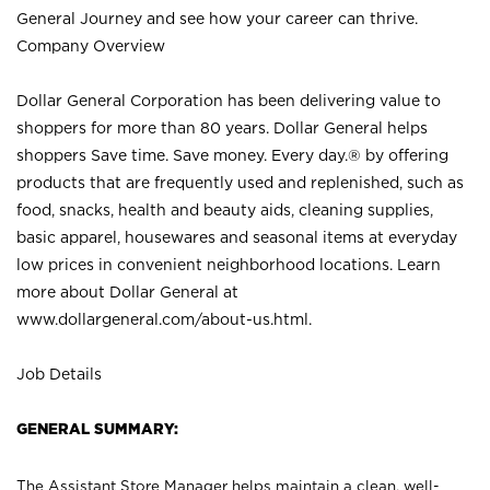
General Journey and see how your career can thrive.
Company Overview
Dollar General Corporation has been delivering value to
shoppers for more than 80 years. Dollar General helps
shoppers Save time. Save money. Every day.® by offering
products that are frequently used and replenished, such as
food, snacks, health and beauty aids, cleaning supplies,
basic apparel, housewares and seasonal items at everyday
low prices in convenient neighborhood locations. Learn
more about Dollar General at
www.dollargeneral.com/about-us.html
.
Job Details
GENERAL SUMMARY:
The Assistant Store Manager helps maintain a clean, well-