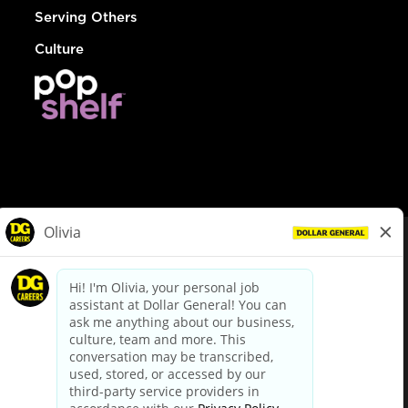
Serving Others
Culture
© Dollar General 2026
To view the LA County Fair Chance Ordinance, click
here
dollargeneral.com
|
Privacy Policy
|
Terms & Conditions
|
Your Privacy Choices
California Employee and Third Party Privacy Policy
|
California
Applicant Privacy Notice