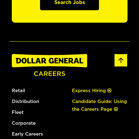
Search Jobs
Retail
Express Hiring
Distribution
Candidate Guide: Using
the Careers Page
Fleet
Corporate
Early Careers