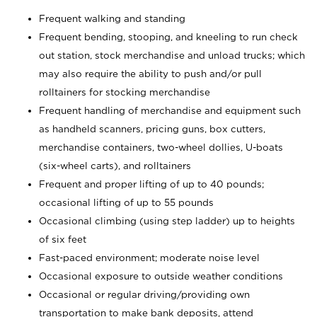
Frequent walking and standing
Frequent bending, stooping, and kneeling to run check
out station, stock merchandise and unload trucks; which
may also require the ability to push and/or pull
rolltainers for stocking merchandise
Frequent handling of merchandise and equipment such
as handheld scanners, pricing guns, box cutters,
merchandise containers, two-wheel dollies, U-boats
(six-wheel carts), and rolltainers
Frequent and proper lifting of up to 40 pounds;
occasional lifting of up to 55 pounds
Occasional climbing (using step ladder) up to heights
of six feet
Fast-paced environment; moderate noise level
Occasional exposure to outside weather conditions
Occasional or regular driving/providing own
transportation to make bank deposits, attend