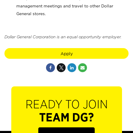
management meetings and travel to other Dollar
General stores.
Dollar General Corporation is an equal opportunity employer.
Apply
READY TO JOIN
TEAM DG?