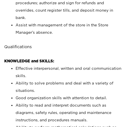
procedures; authorize and sign for refunds and
overrides, count register tills, and deposit money in
bank.
Assist with management of the store in the Store
Manager’s absence.
Qualifications
KNOWLEDGE and SKILLS:
Effective interpersonal, written and oral communication
skills.
Ability to solve problems and deal with a variety of
situations.
Good organization skills with attention to detail.
Ability to read and interpret documents such as
diagrams, safety rules, operating and maintenance
instructions, and procedures manuals.