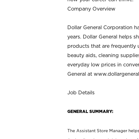
Company Overview
Dollar General Corporation h
years. Dollar General helps 
products that are frequently 
beauty aids, cleaning supplie
everyday low prices in conve
General at
www.dollargenera
Job Details
GENERAL SUMMARY:
The Assistant Store Manager helps 