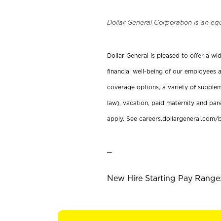
Dollar General Corporation is an eq
Dollar General is pleased to offer a w
financial well-being of our employees a
coverage options, a variety of supplem
law), vacation, paid maternity and par
apply. See careers.dollargeneral.com/b
_
New Hire Starting Pay Range: 