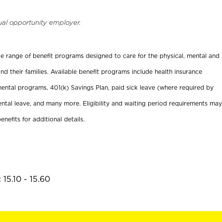
ual opportunity employer.
ide range of benefit programs designed to care for the physical, mental and
nd their families. Available benefit programs include health insurance
ental programs, 401(k) Savings Plan, paid sick leave (where required by
ental leave, and many more. Eligibility and waiting period requirements may
enefits for additional details.
15.10 - 15.60