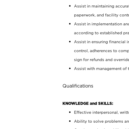
Assist in maintaining accur
paperwork, and facility contr
Assist in implementation an
according to established pr
Assist in ensuring financial i
control, adherences to comp
sign for refunds and override
Assist with management of t
Qualifications
KNOWLEDGE and SKILLS:
Effective interpersonal, writ
Ability to solve problems and