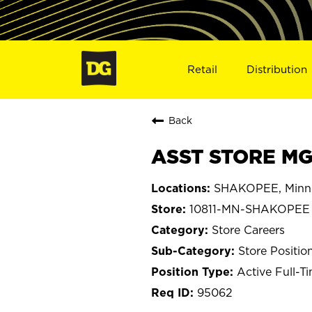
Retail
Distribution
Back
ASST STORE MG
SHAKOPEE, Minn
10811-MN-SHAKOPEE
Store Careers
Store Positio
Active Full-T
95062