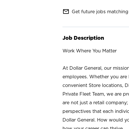
mail_outline
Get future jobs matching 
Job Description
Work Where You Matter
At Dollar General, our missio
employees. Whether you are l
convenient Store locations, D
Private Fleet Team, we are p
are not just a retail company
perspectives that each individ
Dollar General. How would yo
how your career can thrive.