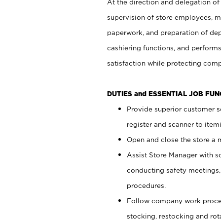
At the direction and delegation of
supervision of store employees, 
paperwork, and preparation of dep
cashiering functions, and performs
satisfaction while protecting com
DUTIES and ESSENTIAL JOB FU
Provide superior customer s
register and scanner to item
Open and close the store a
Assist Store Manager with s
conducting safety meetings
procedures.
Follow company work proces
stocking, restocking and ro