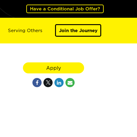
Have a Conditional Job Offer?
Serving Others
Join the Journey
Apply