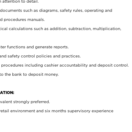
 attention to detail.
t documents such as diagrams, safety rules, operating and
nd procedures manuals.
cal calculations such as addition, subtraction, multiplication,
ster functions and generate reports.
and safety control policies and practices.
procedures including cashier accountability and deposit control.
 to the bank to deposit money.
ATION:
alent strongly preferred.
 retail environment and six months supervisory experience