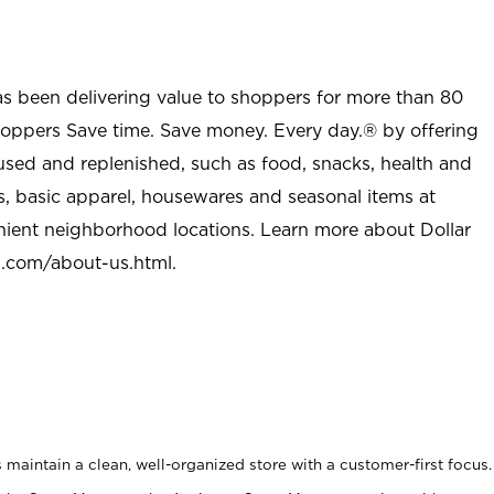
as been delivering value to shoppers for more than 80
shoppers Save time. Save money. Every day.® by offering
used and replenished, such as food, snacks, health and
s, basic apparel, housewares and seasonal items at
nient neighborhood locations. Learn more about Dollar
l.com/about-us.html
.
maintain a clean, well-organized store with a customer-first focus.