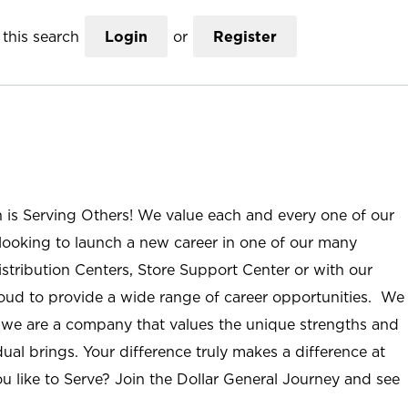
this search
Login
or
Register
n is Serving Others! We value each and every one of our
ooking to launch a new career in one of our many
istribution Centers, Store Support Center or with our
roud to provide a wide range of career opportunities. We
; we are a company that values the unique strengths and
ual brings. Your difference truly makes a difference at
u like to Serve? Join the Dollar General Journey and see