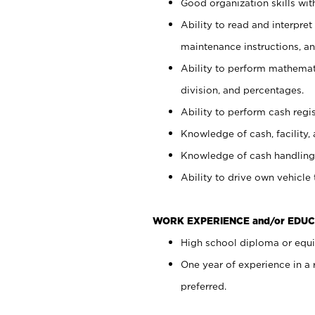
Good organization skills with
Ability to read and interpre
maintenance instructions, a
Ability to perform mathemati
division, and percentages.
Ability to perform cash regi
Knowledge of cash, facility, 
Knowledge of cash handling 
Ability to drive own vehicle
WORK EXPERIENCE and/or EDUC
High school diploma or equiv
One year of experience in a
preferred.