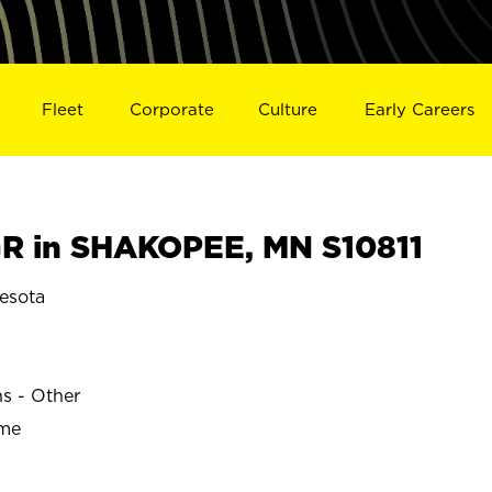
Fleet
Corporate
Culture
Early Careers
R in SHAKOPEE, MN S10811
esota
ns - Other
ime