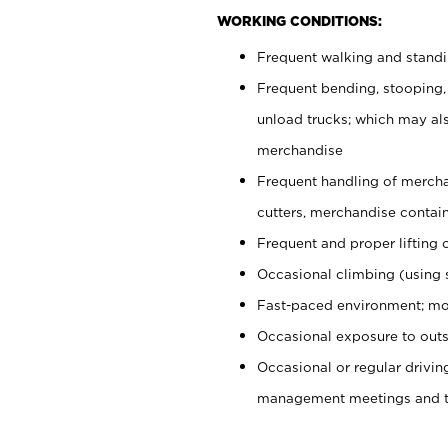
WORKING CONDITIONS:
Frequent walking and stand
Frequent bending, stooping,
unload trucks; which may also
merchandise
Frequent handling of mercha
cutters, merchandise containe
Frequent and proper lifting 
Occasional climbing (using s
Fast-paced environment; mo
Occasional exposure to outs
Occasional or regular drivi
management meetings and tra