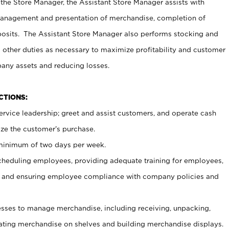
 the Store Manager, the Assistant Store Manager assists with
management and presentation of merchandise, completion of
osits. The Assistant Store Manager also performs stocking and
 other duties as necessary to maximize profitability and customer
pany assets and reducing losses.
NCTIONS:
ervice leadership; greet and assist customers, and operate cash
ize the customer’s purchase.
 minimum of two days per week.
cheduling employees, providing adequate training for employees,
, and ensuring employee compliance with company policies and
ses to manage merchandise, including receiving, unpacking,
tating merchandise on shelves and building merchandise displays.