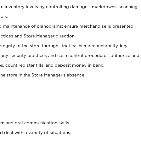
ate inventory levels by controlling damages, markdowns, scanning,
ols.
d maintenance of planograms; ensure merchandise is presented
actices and Store Manager direction.
ntegrity of the store through strict cashier accountability, key
any security practices and cash control procedures; authorize and
s, count register tills, and deposit money in bank.
he store in the Store Manager’s absence.
ten and oral communication skills.
 deal with a variety of situations.