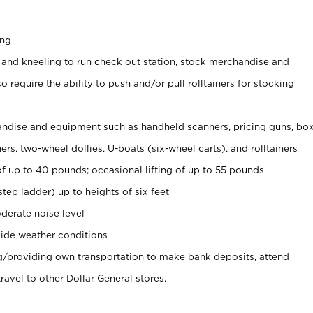
ing
 and kneeling to run check out station, stock merchandise and
 require the ability to push and/or pull rolltainers for stocking
ndise and equipment such as handheld scanners, pricing guns, bo
rs, two-wheel dollies, U-boats (six-wheel carts), and rolltainers
of up to 40 pounds; occasional lifting of up to 55 pounds
tep ladder) up to heights of six feet
derate noise level
ide weather conditions
ng/providing own transportation to make bank deposits, attend
vel to other Dollar General stores.