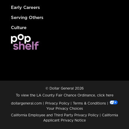
Early Careers
Serving Others
Culture
© Dollar General 2026
To view the LA County Fair Chance Ordinance, click
here
dollargeneral.com
|
Privacy Policy
|
Terms & Conditions
|
Your Privacy Choices
California Employee and Third Party Privacy Policy
|
California
Applicant Privacy Notice