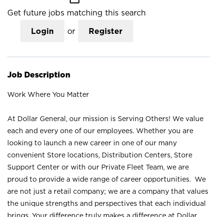
Get future jobs matching this search
Login
or
Register
Job Description
Work Where You Matter
At Dollar General, our mission is Serving Others! We value
each and every one of our employees. Whether you are
looking to launch a new career in one of our many
convenient Store locations, Distribution Centers, Store
Support Center or with our Private Fleet Team, we are
proud to provide a wide range of career opportunities. We
are not just a retail company; we are a company that values
the unique strengths and perspectives that each individual
brings. Your difference truly makes a difference at Dollar