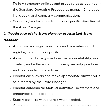
Follow company policies and procedures as outlined in
the Standard Operating Procedures manual, Employee
Handbook, and company communications.
Open and/or close the store under specific direction of
the Area Manager.
In the Absence of the Store Manager or Assistant Store
Manager:
Authorize and sign for refunds and overrides; count
register; make bank deposits.
Assist in maintaining strict cashier accountability, key
control, and adherence to company security practices
and cash control procedures.
Monitor cash levels and make appropriate drawer pulls
as directed by the Store Manager.
Monitor cameras for unusual activities (customers and
employees), if applicable.
Supply cashiers with change when needed.
Complete all required paperwork and documentation