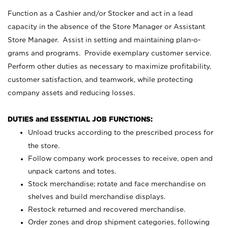
Function as a Cashier and/or Stocker and act in a lead
capacity in the absence of the Store Manager or Assistant
Store Manager. Assist in setting and maintaining plan-o-
grams and programs. Provide exemplary customer service.
Perform other duties as necessary to maximize profitability,
customer satisfaction, and teamwork, while protecting
company assets and reducing losses.
DUTIES and ESSENTIAL JOB FUNCTIONS:
Unload trucks according to the prescribed process for
the store.
Follow company work processes to receive, open and
unpack cartons and totes.
Stock merchandise; rotate and face merchandise on
shelves and build merchandise displays.
Restock returned and recovered merchandise.
Order zones and drop shipment categories, following