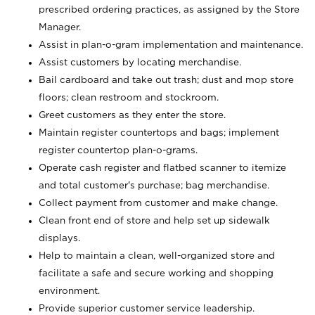
prescribed ordering practices, as assigned by the Store
Manager.
Assist in plan-o-gram implementation and maintenance.
Assist customers by locating merchandise.
Bail cardboard and take out trash; dust and mop store
floors; clean restroom and stockroom.
Greet customers as they enter the store.
Maintain register countertops and bags; implement
register countertop plan-o-grams.
Operate cash register and flatbed scanner to itemize
and total customer's purchase; bag merchandise.
Collect payment from customer and make change.
Clean front end of store and help set up sidewalk
displays.
Help to maintain a clean, well-organized store and
facilitate a safe and secure working and shopping
environment.
Provide superior customer service leadership.