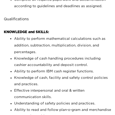
according to guidelines and deadlines as assigned.
Qualifications
KNOWLEDGE and SKILLS:
Ability to perform mathematical calculations such as
addition, subtraction, multiplication, division, and
percentages.
Knowledge of cash handling procedures including
cashier accountability and deposit control.
Ability to perform IBM cash register functions.
Knowledge of cash, facility and safety control policies
and practices.
Effective interpersonal and oral & written
communication skills.
Understanding of safety policies and practices.
Ability to read and follow plan-o-gram and merchandise