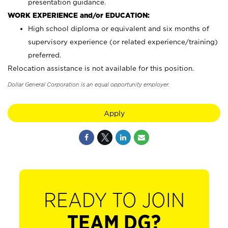
presentation guidance.
WORK EXPERIENCE and/or EDUCATION:
High school diploma or equivalent and six months of
supervisory experience (or related experience/training)
preferred.
Relocation assistance is not available for this position.
Dollar General Corporation is an equal opportunity employer.
Apply
READY TO JOIN
TEAM DG?