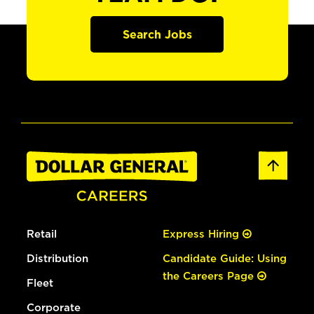
Search Jobs
Retail
Express Hiring
Distribution
Candidate Guide: Using
the Careers Page
Fleet
Corporate