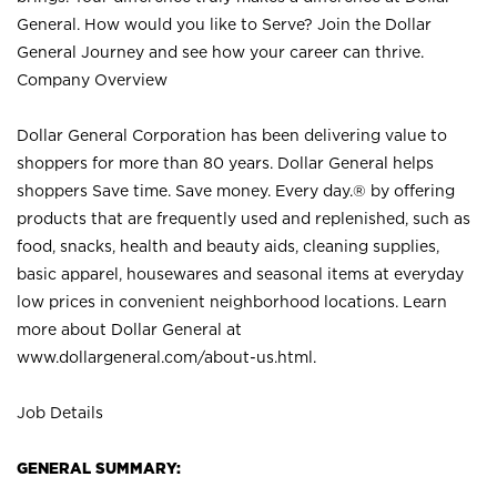
General. How would you like to Serve? Join the Dollar
General Journey and see how your career can thrive.
Company Overview
Dollar General Corporation has been delivering value to
shoppers for more than 80 years. Dollar General helps
shoppers Save time. Save money. Every day.® by offering
products that are frequently used and replenished, such as
food, snacks, health and beauty aids, cleaning supplies,
basic apparel, housewares and seasonal items at everyday
low prices in convenient neighborhood locations. Learn
more about Dollar General at
www.dollargeneral.com/about-us.html
.
Job Details
GENERAL SUMMARY: