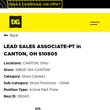
Have a Conditional Job Offer?
Back
LEAD SALES ASSOCIATE-PT in
CANTON, OH S10805
CANTON, Ohio
10805-OH-CANTON
Store Careers
Store Positions - Other
Active Part-Time
95043
mail_outline