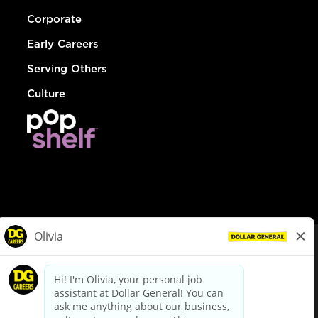
Corporate
Early Careers
Serving Others
Culture
© Dollar General 2026
To view the LA County Fair Chance Ordinance, click
here
dollargeneral.com
|
Privacy Policy
|
Terms & Conditions
|
Your Privacy Choices
California Employee and Third Party Privacy Policy
|
California