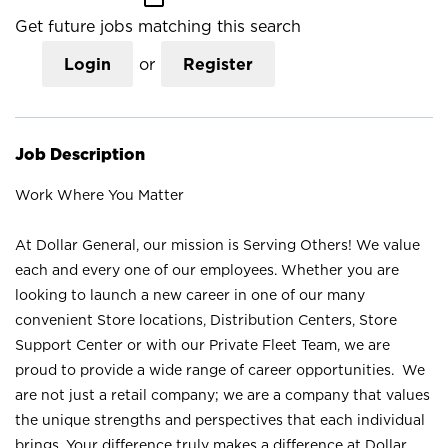
Get future jobs matching this search
Login
or
Register
Job Description
Work Where You Matter
At Dollar General, our mission is Serving Others! We value
each and every one of our employees. Whether you are
looking to launch a new career in one of our many
convenient Store locations, Distribution Centers, Store
Support Center or with our Private Fleet Team, we are
proud to provide a wide range of career opportunities. We
are not just a retail company; we are a company that values
the unique strengths and perspectives that each individual
brings. Your difference truly makes a difference at Dollar