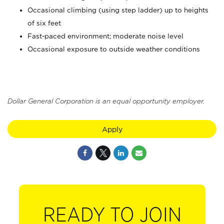
Occasional climbing (using step ladder) up to heights
of six feet
Fast-paced environment; moderate noise level
Occasional exposure to outside weather conditions
Dollar General Corporation is an equal opportunity employer.
Apply
READY TO JOIN