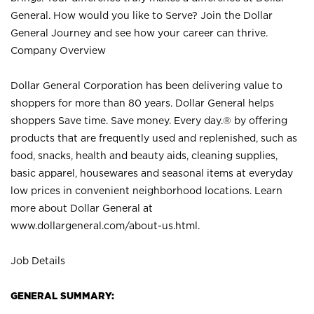
General. How would you like to Serve? Join the Dollar
General Journey and see how your career can thrive.
Company Overview
Dollar General Corporation has been delivering value to
shoppers for more than 80 years. Dollar General helps
shoppers Save time. Save money. Every day.® by offering
products that are frequently used and replenished, such as
food, snacks, health and beauty aids, cleaning supplies,
basic apparel, housewares and seasonal items at everyday
low prices in convenient neighborhood locations. Learn
more about Dollar General at
www.dollargeneral.com/about-us.html
.
Job Details
GENERAL SUMMARY: