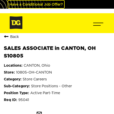
Have a Conditional Job Offer?
Back
SALES ASSOCIATE in CANTON, OH
S10805
CANTON, Ohio
10805-OH-CANTON
Store Careers
Store Positions - Other
Active Part-Time
95041
mail_outline