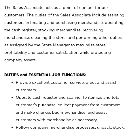
The Sales Associate acts as a point of contact for our
customers. The duties of the Sales Associate include assisting
customers in locating and purchasing merchandise, operating
the cash register, stocking merchandise, recovering
merchandise, cleaning the store, and performing other duties
as assigned by the Store Manager to maximize store
profitability and customer satisfaction while protecting
company assets.
DUTIES and ESSENTIAL JOB FUNCTIONS:
Provide excellent customer service, greet and assist
customers.
Operate cash register and scanner to itemize and total
customer’s purchase, collect payment from customers
and make change, bag merchandise, and assist
customers with merchandise as necessary.
Follow company merchandise processes; unpack, stock,