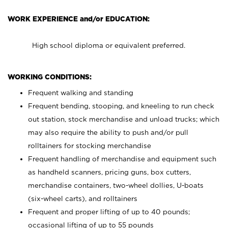
WORK EXPERIENCE and/or EDUCATION:
High school diploma or equivalent preferred.
WORKING CONDITIONS:
Frequent walking and standing
Frequent bending, stooping, and kneeling to run check
out station, stock merchandise and unload trucks; which
may also require the ability to push and/or pull
rolltainers for stocking merchandise
Frequent handling of merchandise and equipment such
as handheld scanners, pricing guns, box cutters,
merchandise containers, two-wheel dollies, U-boats
(six-wheel carts), and rolltainers
Frequent and proper lifting of up to 40 pounds;
occasional lifting of up to 55 pounds