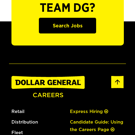
TEAM DG?
Search Jobs
Retail
Express Hiring
Distribution
Candidate Guide: Using
the Careers Page
Fleet