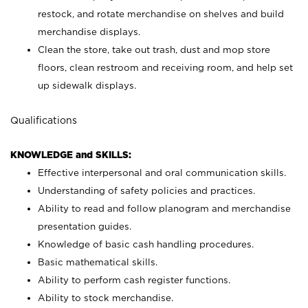
restock, and rotate merchandise on shelves and build
merchandise displays.
Clean the store, take out trash, dust and mop store
floors, clean restroom and receiving room, and help set
up sidewalk displays.
Qualifications
KNOWLEDGE and SKILLS:
Effective interpersonal and oral communication skills.
Understanding of safety policies and practices.
Ability to read and follow planogram and merchandise
presentation guides.
Knowledge of basic cash handling procedures.
Basic mathematical skills.
Ability to perform cash register functions.
Ability to stock merchandise.