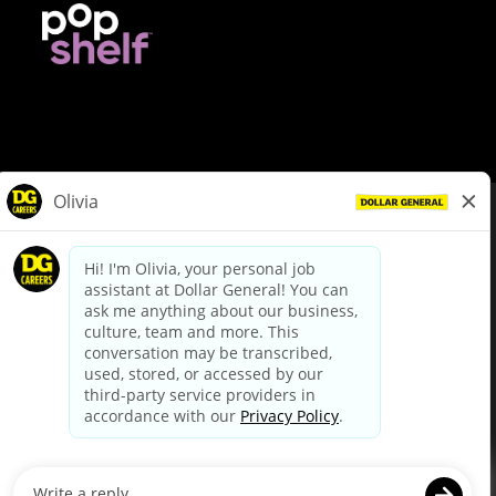
© Dollar General 2026
To view the LA County Fair Chance Ordinance, click
here
dollargeneral.com
|
Privacy Policy
|
Terms & Conditions
|
Your Privacy Choices
California Employee and Third Party Privacy Policy
|
California
Applicant Privacy Notice