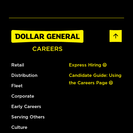
Retail
Express Hiring
Distribution
Candidate Guide: Using
the Careers Page
Fleet
Corporate
Early Careers
Serving Others
Culture