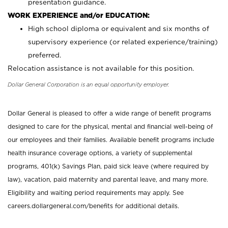
presentation guidance.
WORK EXPERIENCE and/or EDUCATION:
High school diploma or equivalent and six months of
supervisory experience (or related experience/training)
preferred.
Relocation assistance is not available for this position.
Dollar General Corporation is an equal opportunity employer.
Dollar General is pleased to offer a wide range of benefit programs
designed to care for the physical, mental and financial well-being of
our employees and their families. Available benefit programs include
health insurance coverage options, a variety of supplemental
programs, 401(k) Savings Plan, paid sick leave (where required by
law), vacation, paid maternity and parental leave, and many more.
Eligibility and waiting period requirements may apply. See
careers.dollargeneral.com/benefits for additional details.