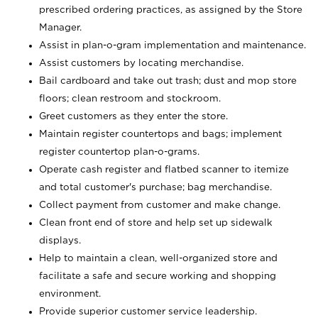
prescribed ordering practices, as assigned by the Store
Manager.
Assist in plan-o-gram implementation and maintenance.
Assist customers by locating merchandise.
Bail cardboard and take out trash; dust and mop store
floors; clean restroom and stockroom.
Greet customers as they enter the store.
Maintain register countertops and bags; implement
register countertop plan-o-grams.
Operate cash register and flatbed scanner to itemize
and total customer's purchase; bag merchandise.
Collect payment from customer and make change.
Clean front end of store and help set up sidewalk
displays.
Help to maintain a clean, well-organized store and
facilitate a safe and secure working and shopping
environment.
Provide superior customer service leadership.