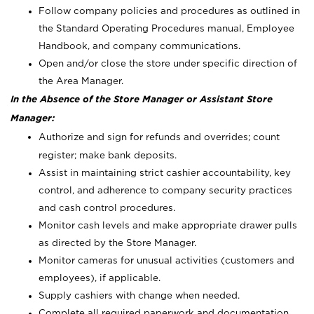
Follow company policies and procedures as outlined in
the Standard Operating Procedures manual, Employee
Handbook, and company communications.
Open and/or close the store under specific direction of
the Area Manager.
In the Absence of the Store Manager or Assistant Store
Manager:
Authorize and sign for refunds and overrides; count
register; make bank deposits.
Assist in maintaining strict cashier accountability, key
control, and adherence to company security practices
and cash control procedures.
Monitor cash levels and make appropriate drawer pulls
as directed by the Store Manager.
Monitor cameras for unusual activities (customers and
employees), if applicable.
Supply cashiers with change when needed.
Complete all required paperwork and documentation