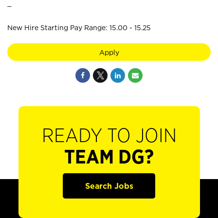
_
New Hire Starting Pay Range: 15.00 - 15.25
Apply
READY TO JOIN
TEAM DG?
Search Jobs