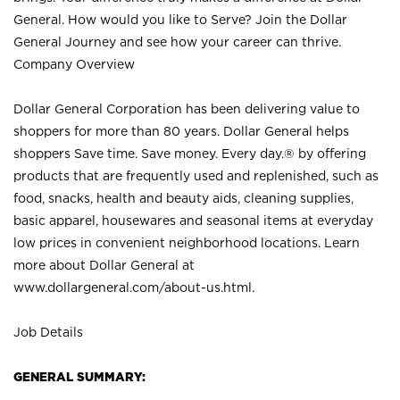
General. How would you like to Serve? Join the Dollar
General Journey and see how your career can thrive.
Company Overview
Dollar General Corporation has been delivering value to
shoppers for more than 80 years. Dollar General helps
shoppers Save time. Save money. Every day.® by offering
products that are frequently used and replenished, such as
food, snacks, health and beauty aids, cleaning supplies,
basic apparel, housewares and seasonal items at everyday
low prices in convenient neighborhood locations. Learn
more about Dollar General at
www.dollargeneral.com/about-us.html
.
Job Details
GENERAL SUMMARY: