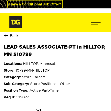
Have a Conditional Job Offer?
Back
LEAD SALES ASSOCIATE-PT in HILLTOP,
MN S10799
HILLTOP, Minnesota
10799-MN-HILLTOP
Store Careers
Store Positions - Other
Active Part-Time
95027
mail_outline