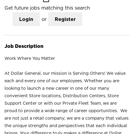
Get future jobs matching this search
Login
or
Register
Job Description
Work Where You Matter
At Dollar General, our mission is Serving Others! We value
each and every one of our employees. Whether you are
looking to launch a new career in one of our many
convenient Store locations, Distribution Centers, Store
Support Center or with our Private Fleet Team, we are
proud to provide a wide range of career opportunities. We
are not just a retail company; we are a company that values
the unique strengths and perspectives that each individual
brings. Your difference truly makes a difference at Dollar