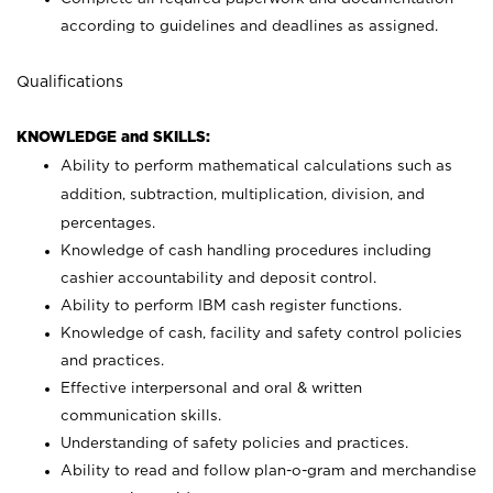
according to guidelines and deadlines as assigned.
Qualifications
KNOWLEDGE and SKILLS:
Ability to perform mathematical calculations such as
addition, subtraction, multiplication, division, and
percentages.
Knowledge of cash handling procedures including
cashier accountability and deposit control.
Ability to perform IBM cash register functions.
Knowledge of cash, facility and safety control policies
and practices.
Effective interpersonal and oral & written
communication skills.
Understanding of safety policies and practices.
Ability to read and follow plan-o-gram and merchandise