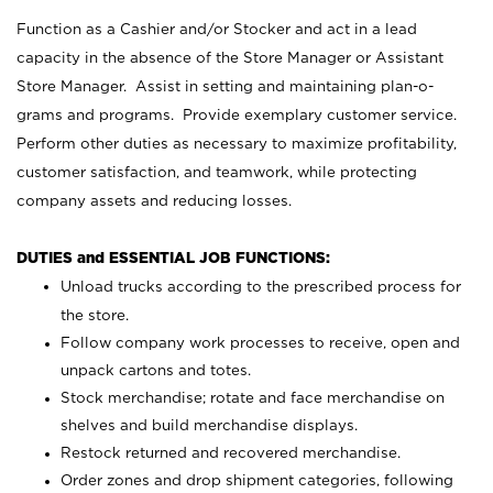
Function as a Cashier and/or Stocker and act in a lead
capacity in the absence of the Store Manager or Assistant
Store Manager. Assist in setting and maintaining plan-o-
grams and programs. Provide exemplary customer service.
Perform other duties as necessary to maximize profitability,
customer satisfaction, and teamwork, while protecting
company assets and reducing losses.
DUTIES and ESSENTIAL JOB FUNCTIONS:
Unload trucks according to the prescribed process for
the store.
Follow company work processes to receive, open and
unpack cartons and totes.
Stock merchandise; rotate and face merchandise on
shelves and build merchandise displays.
Restock returned and recovered merchandise.
Order zones and drop shipment categories, following