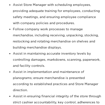
Assist Store Manager with scheduling employees,
providing adequate training for employees, conducting
safety meetings, and ensuring employee compliance
with company policies and procedures.
Follow company work processes to manage
merchandise, including receiving, unpacking, stocking,
restocking and rotating merchandise on shelves and
building merchandise displays.
Assist in maintaining accurate inventory levels by
controlling damages, markdowns, scanning, paperwork,
and facility controls.
Assist in implementation and maintenance of
planograms; ensure merchandise is presented
according to established practices and Store Manager
direction.
Assist in ensuring financial integrity of the store through
strict cashier accountability, key control, adherences to