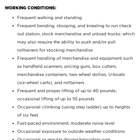
WORKING CONDITIONS:
Frequent walking and standing
Frequent bending, stooping, and kneeling to run check
out station, stock merchandise and unload trucks; which
may also require the ability to push and/or pull
rolltainers for stocking merchandise
Frequent handling of merchandise and equipment such
as handheld scanners, pricing guns, box cutters,
merchandise containers, two-wheel dollies, U-boats
(six-wheel carts), and rolltainers
Frequent and proper lifting of up to 40 pounds;
occasional lifting of up to 55 pounds
Occasional climbing (using step ladder) up to heights
of six feet
Fast-paced environment; moderate noise level
Occasional exposure to outside weather conditions
Occasional or regular driving/providing own