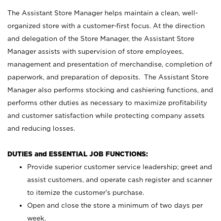
The Assistant Store Manager helps maintain a clean, well-
organized store with a customer-first focus. At the direction
and delegation of the Store Manager, the Assistant Store
Manager assists with supervision of store employees,
management and presentation of merchandise, completion of
paperwork, and preparation of deposits. The Assistant Store
Manager also performs stocking and cashiering functions, and
performs other duties as necessary to maximize profitability
and customer satisfaction while protecting company assets
and reducing losses.
DUTIES and ESSENTIAL JOB FUNCTIONS:
Provide superior customer service leadership; greet and
assist customers, and operate cash register and scanner
to itemize the customer’s purchase.
Open and close the store a minimum of two days per
week.