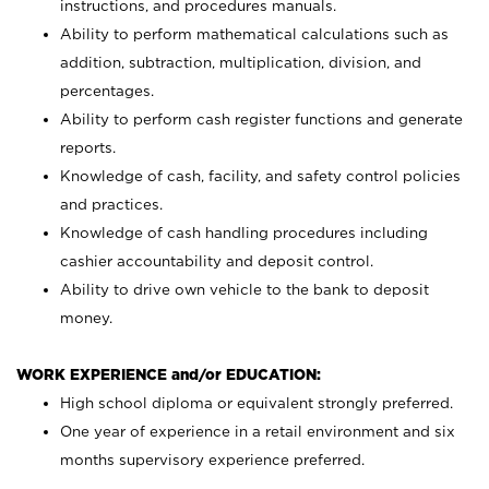
instructions, and procedures manuals.
Ability to perform mathematical calculations such as
addition, subtraction, multiplication, division, and
percentages.
Ability to perform cash register functions and generate
reports.
Knowledge of cash, facility, and safety control policies
and practices.
Knowledge of cash handling procedures including
cashier accountability and deposit control.
Ability to drive own vehicle to the bank to deposit
money.
WORK EXPERIENCE and/or EDUCATION:
High school diploma or equivalent strongly preferred.
One year of experience in a retail environment and six
months supervisory experience preferred.