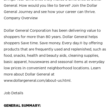
General. How would you like to Serve? Join the Dollar
General Journey and see how your career can thrive.
Company Overview
Dollar General Corporation has been delivering value to
shoppers for more than 80 years. Dollar General helps
shoppers Save time. Save money. Every day.® by offering
products that are frequently used and replenished, such as
food, snacks, health and beauty aids, cleaning supplies,
basic apparel, housewares and seasonal items at everyday
low prices in convenient neighborhood locations. Learn
more about Dollar General at
www.dollargeneral.com/about-us.html
.
Job Details
GENERAL SUMMARY: