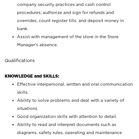
company security practices and cash control
procedures; authorize and sign for refunds and
overrides, count register tills, and deposit money in
bank.
Assist with management of the store in the Store
Manager’s absence.
Qualifications
KNOWLEDGE and SKILLS:
Effective interpersonal, written and oral communication
skills.
Ability to solve problems and deal with a variety of
situations.
Good organization skills with attention to detail.
Ability to read and interpret documents such as
diagrams, safety rules, operating and maintenance