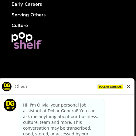
Early Careers
Serving Others
Culture
© Dollar General 2026
To view the LA County Fair Chance Ordinance, click
here
dollargeneral.com
|
Privacy Policy
|
Terms & Conditions
|
Your Privacy Choices
California Employee and Third Party Privacy Policy
|
California
Applicant Privacy Notice