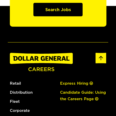
Search Jobs
Retail
Express Hiring
Distribution
Candidate Guide: Using
the Careers Page
Fleet
Corporate