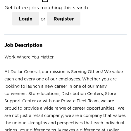
Get future jobs matching this search
Login
or
Register
Job Description
Work Where You Matter
At Dollar General, our mission is Serving Others! We value
each and every one of our employees. Whether you are
looking to launch a new career in one of our many
convenient Store locations, Distribution Centers, Store
Support Center or with our Private Fleet Team, we are
proud to provide a wide range of career opportunities. We
are not just a retail company; we are a company that values
the unique strengths and perspectives that each individual
brings. Your difference truly makes a difference at Dollar