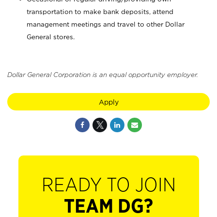
transportation to make bank deposits, attend
management meetings and travel to other Dollar
General stores.
Dollar General Corporation is an equal opportunity employer.
Apply
READY TO JOIN
TEAM DG?