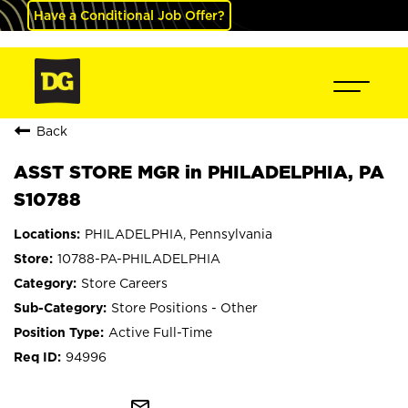
Have a Conditional Job Offer?
Back
ASST STORE MGR in PHILADELPHIA, PA
S10788
PHILADELPHIA, Pennsylvania
10788-PA-PHILADELPHIA
Store Careers
Store Positions - Other
Active Full-Time
94996
mail_outline