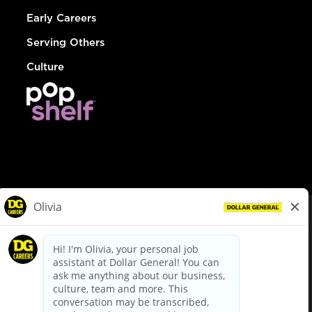
Early Careers
Serving Others
Culture
© Dollar General 2026
To view the LA County Fair Chance Ordinance, click
here
dollargeneral.com
|
Privacy Policy
|
Terms & Conditions
|
Your Privacy Choices
California Employee and Third Party Privacy Policy
|
California
Applicant Privacy Notice