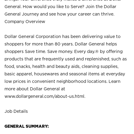
General. How would you like to Serve? Join the Dollar
General Journey and see how your career can thrive.
Company Overview
Dollar General Corporation has been delivering value to
shoppers for more than 80 years. Dollar General helps
shoppers Save time. Save money. Every day.® by offering
products that are frequently used and replenished, such as
food, snacks, health and beauty aids, cleaning supplies,
basic apparel, housewares and seasonal items at everyday
low prices in convenient neighborhood locations. Learn
more about Dollar General at
www.dollargeneral.com/about-us.html
.
Job Details
GENERAL SUMMARY: