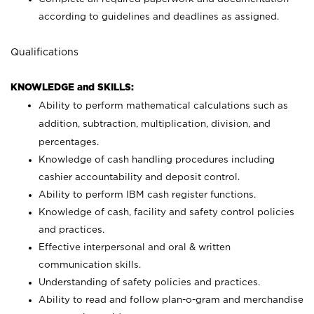
according to guidelines and deadlines as assigned.
Qualifications
KNOWLEDGE and SKILLS:
Ability to perform mathematical calculations such as
addition, subtraction, multiplication, division, and
percentages.
Knowledge of cash handling procedures including
cashier accountability and deposit control.
Ability to perform IBM cash register functions.
Knowledge of cash, facility and safety control policies
and practices.
Effective interpersonal and oral & written
communication skills.
Understanding of safety policies and practices.
Ability to read and follow plan-o-gram and merchandise