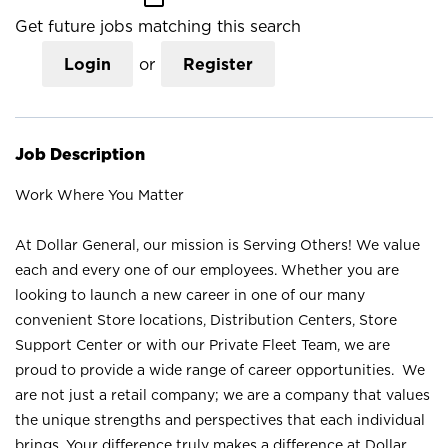
Get future jobs matching this search
Login
or
Register
Job Description
Work Where You Matter
At Dollar General, our mission is Serving Others! We value
each and every one of our employees. Whether you are
looking to launch a new career in one of our many
convenient Store locations, Distribution Centers, Store
Support Center or with our Private Fleet Team, we are
proud to provide a wide range of career opportunities. We
are not just a retail company; we are a company that values
the unique strengths and perspectives that each individual
brings. Your difference truly makes a difference at Dollar