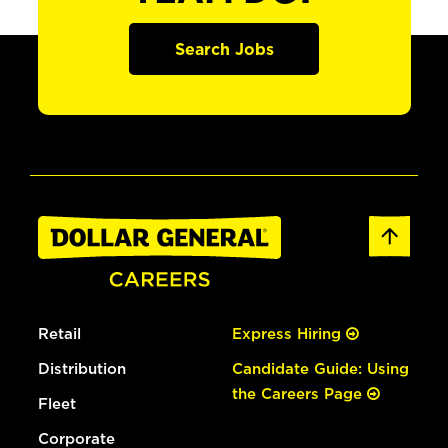
Search Jobs
Retail
Express Hiring
Distribution
Candidate Guide: Using
the Careers Page
Fleet
Corporate