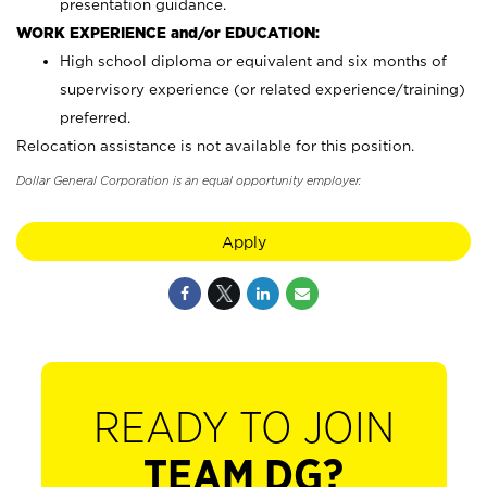
presentation guidance.
WORK EXPERIENCE and/or EDUCATION:
High school diploma or equivalent and six months of
supervisory experience (or related experience/training)
preferred.
Relocation assistance is not available for this position.
Dollar General Corporation is an equal opportunity employer.
Apply
READY TO JOIN
TEAM DG?