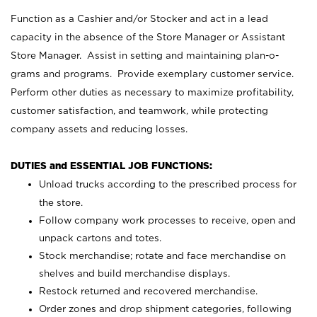
Function as a Cashier and/or Stocker and act in a lead
capacity in the absence of the Store Manager or Assistant
Store Manager. Assist in setting and maintaining plan-o-
grams and programs. Provide exemplary customer service.
Perform other duties as necessary to maximize profitability,
customer satisfaction, and teamwork, while protecting
company assets and reducing losses.
DUTIES and ESSENTIAL JOB FUNCTIONS:
Unload trucks according to the prescribed process for
the store.
Follow company work processes to receive, open and
unpack cartons and totes.
Stock merchandise; rotate and face merchandise on
shelves and build merchandise displays.
Restock returned and recovered merchandise.
Order zones and drop shipment categories, following