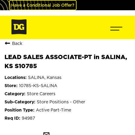
Have a Conditional Job Offer?
Back
LEAD SALES ASSOCIATE-PT in SALINA,
KS S10785
SALINA, Kansas
10785-KS-SALINA
Store Careers
Store Positions - Other
Active Part-Time
94987
mail_outline