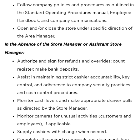
Follow company policies and procedures as outlined in
the Standard Operating Procedures manual, Employee
Handbook, and company communications.
Open and/or close the store under specific direction of
the Area Manager.
In the Absence of the Store Manager or Assistant Store
Manager:
Authorize and sign for refunds and overrides; count
register; make bank deposits.
Assist in maintaining strict cashier accountability, key
control, and adherence to company security practices
and cash control procedures.
Monitor cash levels and make appropriate drawer pulls
as directed by the Store Manager.
Monitor cameras for unusual activities (customers and
employees), if applicable.
Supply cashiers with change when needed.
Complete all required paperwork and documentation