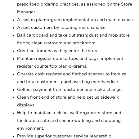
prescribed ordering practices, as assigned by the Store
Manager.
Assist in plan-o-gram implementation and maintenance.
Assist customers by locating merchandise.
Bail cardboard and take out trash; dust and mop store
floors; clean restroom and stockroom.
Greet customers as they enter the store.
Maintain register countertops and bags; implement
register countertop plan-o-grams.
Operate cash register and flatbed scanner to itemize
and total customer's purchase; bag merchandise.
Collect payment from customer and make change.
Clean front end of store and help set up sidewalk
displays.
Help to maintain a clean, well-organized store and
facilitate a safe and secure working and shopping
environment.
Provide superior customer service leadership.