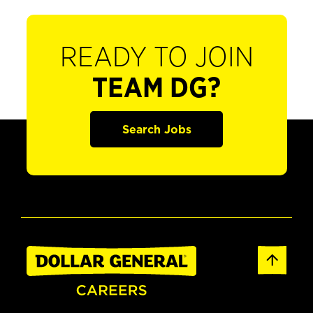
READY TO JOIN
TEAM DG?
Search Jobs