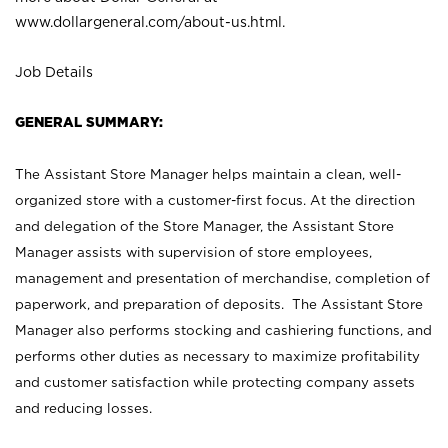
www.dollargeneral.com/about-us.html
.
Job Details
GENERAL SUMMARY:
The Assistant Store Manager helps maintain a clean, well-
organized store with a customer-first focus. At the direction
and delegation of the Store Manager, the Assistant Store
Manager assists with supervision of store employees,
management and presentation of merchandise, completion of
paperwork, and preparation of deposits. The Assistant Store
Manager also performs stocking and cashiering functions, and
performs other duties as necessary to maximize profitability
and customer satisfaction while protecting company assets
and reducing losses.