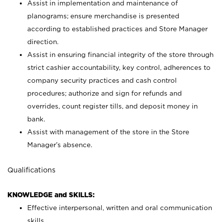
Assist in implementation and maintenance of
planograms; ensure merchandise is presented
according to established practices and Store Manager
direction.
Assist in ensuring financial integrity of the store through
strict cashier accountability, key control, adherences to
company security practices and cash control
procedures; authorize and sign for refunds and
overrides, count register tills, and deposit money in
bank.
Assist with management of the store in the Store
Manager’s absence.
Qualifications
KNOWLEDGE and SKILLS:
Effective interpersonal, written and oral communication
skills.