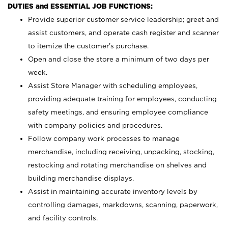
DUTIES and ESSENTIAL JOB FUNCTIONS:
Provide superior customer service leadership; greet and
assist customers, and operate cash register and scanner
to itemize the customer’s purchase.
Open and close the store a minimum of two days per
week.
Assist Store Manager with scheduling employees,
providing adequate training for employees, conducting
safety meetings, and ensuring employee compliance
with company policies and procedures.
Follow company work processes to manage
merchandise, including receiving, unpacking, stocking,
restocking and rotating merchandise on shelves and
building merchandise displays.
Assist in maintaining accurate inventory levels by
controlling damages, markdowns, scanning, paperwork,
and facility controls.