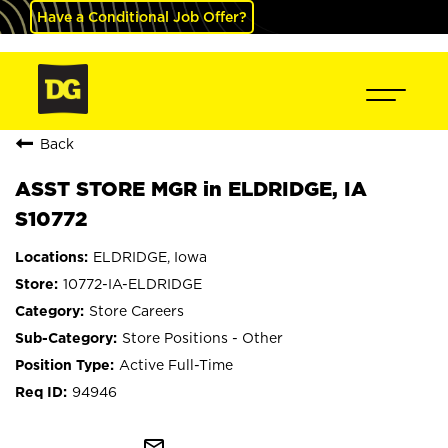
Have a Conditional Job Offer?
Back
ASST STORE MGR in ELDRIDGE, IA
S10772
ELDRIDGE, Iowa
10772-IA-ELDRIDGE
Store Careers
Store Positions - Other
Active Full-Time
94946
mail_outline