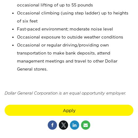
occasional lifting of up to 55 pounds
Occasional climbing (using step ladder) up to heights
of six feet
Fast-paced environment; moderate noise level
Occasional exposure to outside weather conditions
Occasional or regular driving/providing own
transportation to make bank deposits, attend
management meetings and travel to other Dollar
General stores.
Dollar General Corporation is an equal opportunity employer.
Apply