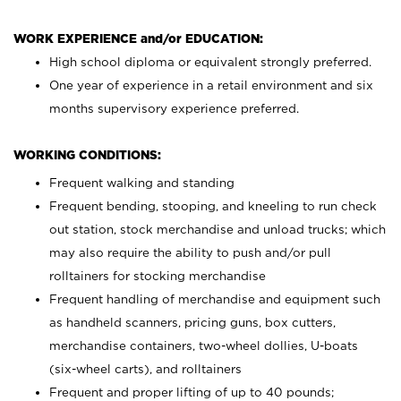
WORK EXPERIENCE and/or EDUCATION:
High school diploma or equivalent strongly preferred.
One year of experience in a retail environment and six
months supervisory experience preferred.
WORKING CONDITIONS:
Frequent walking and standing
Frequent bending, stooping, and kneeling to run check
out station, stock merchandise and unload trucks; which
may also require the ability to push and/or pull
rolltainers for stocking merchandise
Frequent handling of merchandise and equipment such
as handheld scanners, pricing guns, box cutters,
merchandise containers, two-wheel dollies, U-boats
(six-wheel carts), and rolltainers
Frequent and proper lifting of up to 40 pounds;