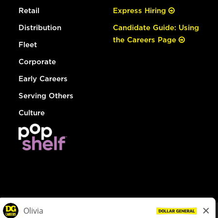
Retail
Express Hiring
Distribution
Candidate Guide: Using
the Careers Page
Fleet
Corporate
Early Careers
Serving Others
Culture
© Dollar General 2026