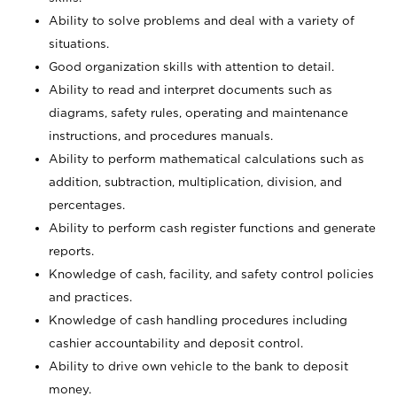
Ability to solve problems and deal with a variety of
situations.
Good organization skills with attention to detail.
Ability to read and interpret documents such as
diagrams, safety rules, operating and maintenance
instructions, and procedures manuals.
Ability to perform mathematical calculations such as
addition, subtraction, multiplication, division, and
percentages.
Ability to perform cash register functions and generate
reports.
Knowledge of cash, facility, and safety control policies
and practices.
Knowledge of cash handling procedures including
cashier accountability and deposit control.
Ability to drive own vehicle to the bank to deposit
money.