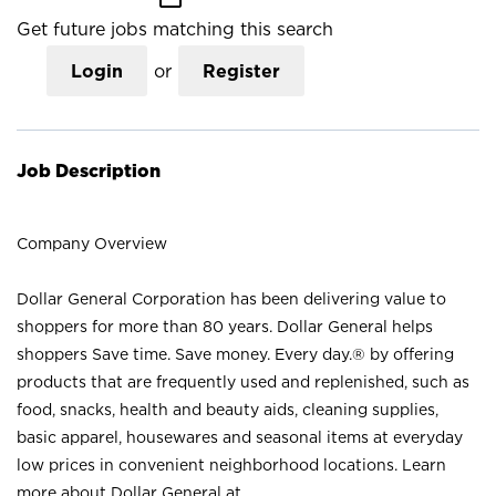
Get future jobs matching this search
Login
or
Register
Job Description
Company Overview
Dollar General Corporation has been delivering value to
shoppers for more than 80 years. Dollar General helps
shoppers Save time. Save money. Every day.® by offering
products that are frequently used and replenished, such as
food, snacks, health and beauty aids, cleaning supplies,
basic apparel, housewares and seasonal items at everyday
low prices in convenient neighborhood locations. Learn
more about Dollar General at