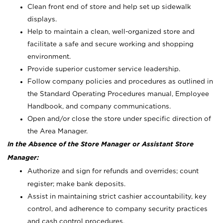
Clean front end of store and help set up sidewalk
displays.
Help to maintain a clean, well-organized store and
facilitate a safe and secure working and shopping
environment.
Provide superior customer service leadership.
Follow company policies and procedures as outlined in
the Standard Operating Procedures manual, Employee
Handbook, and company communications.
Open and/or close the store under specific direction of
the Area Manager.
In the Absence of the Store Manager or Assistant Store
Manager:
Authorize and sign for refunds and overrides; count
register; make bank deposits.
Assist in maintaining strict cashier accountability, key
control, and adherence to company security practices
and cash control procedures.