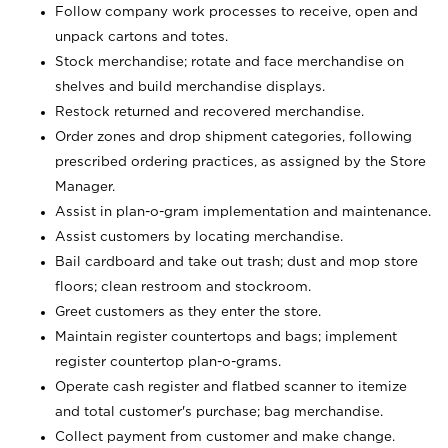
Follow company work processes to receive, open and
unpack cartons and totes.
Stock merchandise; rotate and face merchandise on
shelves and build merchandise displays.
Restock returned and recovered merchandise.
Order zones and drop shipment categories, following
prescribed ordering practices, as assigned by the Store
Manager.
Assist in plan-o-gram implementation and maintenance.
Assist customers by locating merchandise.
Bail cardboard and take out trash; dust and mop store
floors; clean restroom and stockroom.
Greet customers as they enter the store.
Maintain register countertops and bags; implement
register countertop plan-o-grams.
Operate cash register and flatbed scanner to itemize
and total customer's purchase; bag merchandise.
Collect payment from customer and make change.