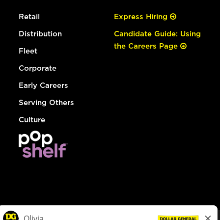
Retail
Express Hiring
Distribution
Candidate Guide: Using
the Careers Page
Fleet
Corporate
Early Careers
Serving Others
Culture