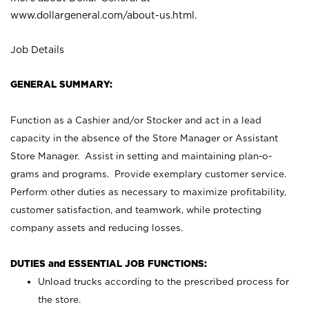
www.dollargeneral.com/about-us.html
.
Job Details
GENERAL SUMMARY:
Function as a Cashier and/or Stocker and act in a lead
capacity in the absence of the Store Manager or Assistant
Store Manager. Assist in setting and maintaining plan-o-
grams and programs. Provide exemplary customer service.
Perform other duties as necessary to maximize profitability,
customer satisfaction, and teamwork, while protecting
company assets and reducing losses.
DUTIES and ESSENTIAL JOB FUNCTIONS:
Unload trucks according to the prescribed process for
the store.