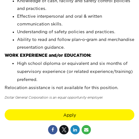
Knowledge of cash, facility and safety control policies
and practices.
Effective interpersonal and oral & written
communication skills.
Understanding of safety policies and practices.
Ability to read and follow plan-o-gram and merchandise
presentation guidance.
WORK EXPERIENCE and/or EDUCATION:
High school diploma or equivalent and six months of
supervisory experience (or related experience/training)
preferred.
Relocation assistance is not available for this position.
Dollar General Corporation is an equal opportunity employer.
Apply