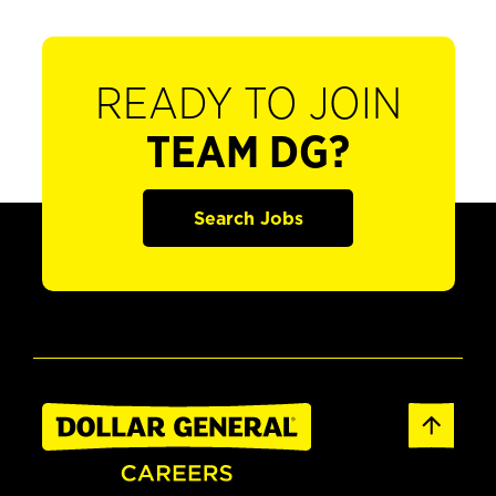
READY TO JOIN
TEAM DG?
Search Jobs