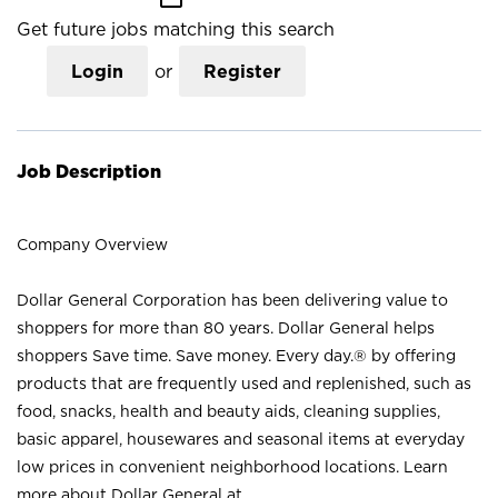
Get future jobs matching this search
Login
or
Register
Job Description
Company Overview
Dollar General Corporation has been delivering value to
shoppers for more than 80 years. Dollar General helps
shoppers Save time. Save money. Every day.® by offering
products that are frequently used and replenished, such as
food, snacks, health and beauty aids, cleaning supplies,
basic apparel, housewares and seasonal items at everyday
low prices in convenient neighborhood locations. Learn
more about Dollar General at