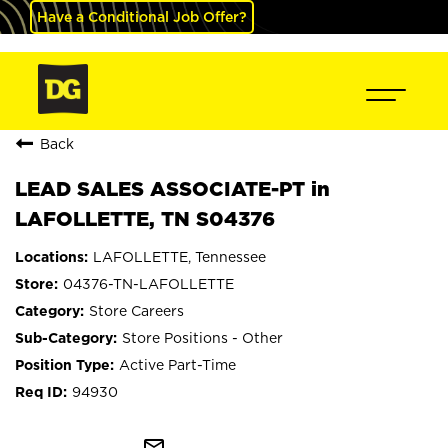
Have a Conditional Job Offer?
Back
LEAD SALES ASSOCIATE-PT in
LAFOLLETTE, TN S04376
LAFOLLETTE, Tennessee
04376-TN-LAFOLLETTE
Store Careers
Store Positions - Other
Active Part-Time
94930
mail_outline