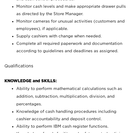
Monitor cash levels and make appropriate drawer pulls
as directed by the Store Manager.
Monitor cameras for unusual activities (customers and
employees), if applicable.
Supply cashiers with change when needed.
Complete all required paperwork and documentation
according to guidelines and deadlines as assigned.
Qualifications
KNOWLEDGE and SKILLS:
Ability to perform mathematical calculations such as
addition, subtraction, multiplication, division, and
percentages.
Knowledge of cash handling procedures including
cashier accountability and deposit control.
Ability to perform IBM cash register functions.