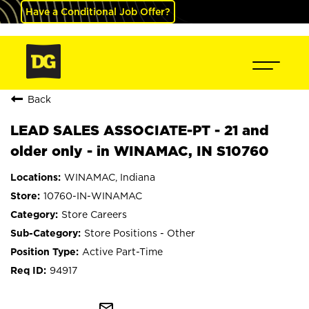
Have a Conditional Job Offer?
Back
LEAD SALES ASSOCIATE-PT - 21 and
older only - in WINAMAC, IN S10760
WINAMAC, Indiana
10760-IN-WINAMAC
Store Careers
Store Positions - Other
Active Part-Time
94917
mail_outline