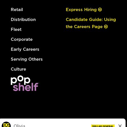
Retail
Express Hiring
Distribution
Candidate Guide: Using
the Careers Page
Fleet
Corporate
Early Careers
Serving Others
Culture