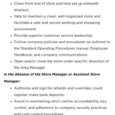
Clean front end of store and help set up sidewalk
displays.
Help to maintain a clean, well-organized store and
facilitate a safe and secure working and shopping
environment.
Provide superior customer service leadership.
Follow company policies and procedures as outlined in
the Standard Operating Procedures manual, Employee
Handbook, and company communications.
Open and/or close the store under specific direction of
the Area Manager.
In the Absence of the Store Manager or Assistant Store
Manager:
Authorize and sign for refunds and overrides; count
register; make bank deposits.
Assist in maintaining strict cashier accountability, key
control, and adherence to company security practices
and cash control procedures.