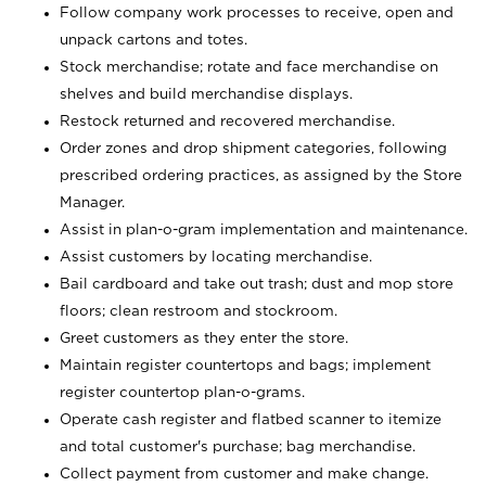
Follow company work processes to receive, open and
unpack cartons and totes.
Stock merchandise; rotate and face merchandise on
shelves and build merchandise displays.
Restock returned and recovered merchandise.
Order zones and drop shipment categories, following
prescribed ordering practices, as assigned by the Store
Manager.
Assist in plan-o-gram implementation and maintenance.
Assist customers by locating merchandise.
Bail cardboard and take out trash; dust and mop store
floors; clean restroom and stockroom.
Greet customers as they enter the store.
Maintain register countertops and bags; implement
register countertop plan-o-grams.
Operate cash register and flatbed scanner to itemize
and total customer's purchase; bag merchandise.
Collect payment from customer and make change.