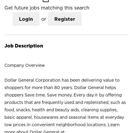
Get future jobs matching this search
Login
or
Register
Job Description
Company Overview
Dollar General Corporation has been delivering value to
shoppers for more than 80 years. Dollar General helps
shoppers Save time. Save money. Every day.® by offering
products that are frequently used and replenished, such as
food, snacks, health and beauty aids, cleaning supplies,
basic apparel, housewares and seasonal items at everyday
low prices in convenient neighborhood locations. Learn
more about Dollar General at