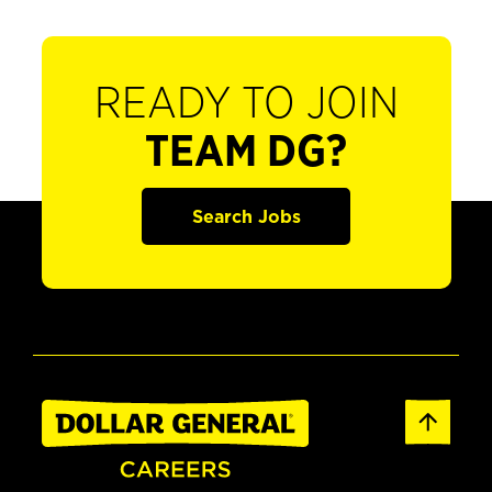
READY TO JOIN
TEAM DG?
Search Jobs