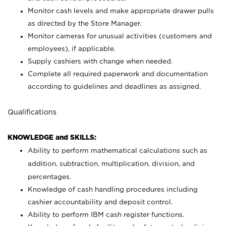
Monitor cash levels and make appropriate drawer pulls
as directed by the Store Manager.
Monitor cameras for unusual activities (customers and
employees), if applicable.
Supply cashiers with change when needed.
Complete all required paperwork and documentation
according to guidelines and deadlines as assigned.
Qualifications
KNOWLEDGE and SKILLS:
Ability to perform mathematical calculations such as
addition, subtraction, multiplication, division, and
percentages.
Knowledge of cash handling procedures including
cashier accountability and deposit control.
Ability to perform IBM cash register functions.