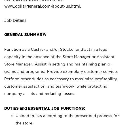
www.dollargeneral.com/about-us.html
.
Job Details
GENERAL SUMMARY:
Function as a Cashier and/or Stocker and act in a lead
capacity in the absence of the Store Manager or Assistant
Store Manager. Assist in setting and maintaining plan-o-
grams and programs. Provide exemplary customer service.
Perform other duties as necessary to maximize profitability,
customer satisfaction, and teamwork, while protecting
company assets and reducing losses.
DUTIES and ESSENTIAL JOB FUNCTIONS:
Unload trucks according to the prescribed process for
the store.