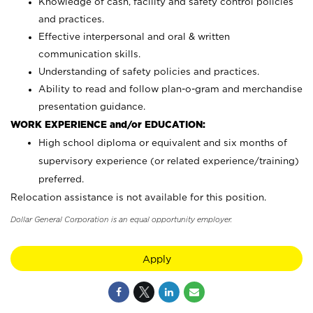
Knowledge of cash, facility and safety control policies
and practices.
Effective interpersonal and oral & written
communication skills.
Understanding of safety policies and practices.
Ability to read and follow plan-o-gram and merchandise
presentation guidance.
WORK EXPERIENCE and/or EDUCATION:
High school diploma or equivalent and six months of
supervisory experience (or related experience/training)
preferred.
Relocation assistance is not available for this position.
Dollar General Corporation is an equal opportunity employer.
Apply