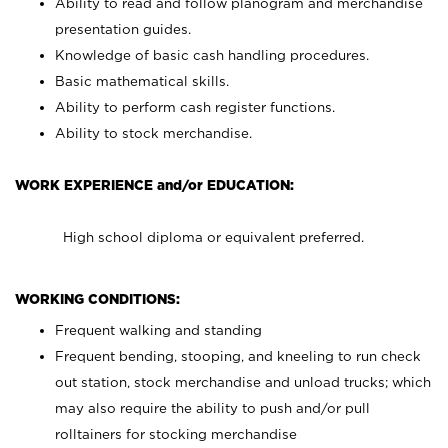
Ability to read and follow planogram and merchandise
presentation guides.
Knowledge of basic cash handling procedures.
Basic mathematical skills.
Ability to perform cash register functions.
Ability to stock merchandise.
WORK EXPERIENCE and/or EDUCATION:
High school diploma or equivalent preferred.
WORKING CONDITIONS:
Frequent walking and standing
Frequent bending, stooping, and kneeling to run check
out station, stock merchandise and unload trucks; which
may also require the ability to push and/or pull
rolltainers for stocking merchandise