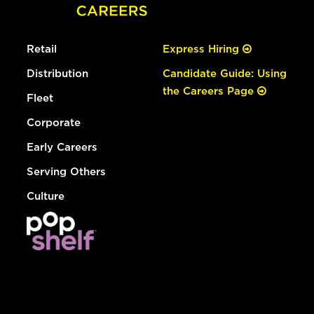
Retail
Express Hiring
Distribution
Candidate Guide: Using
the Careers Page
Fleet
Corporate
Early Careers
Serving Others
Culture