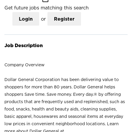
Get future jobs matching this search
Login
or
Register
Job Description
Company Overview
Dollar General Corporation has been delivering value to
shoppers for more than 80 years. Dollar General helps
shoppers Save time. Save money. Every day.® by offering
products that are frequently used and replenished, such as
food, snacks, health and beauty aids, cleaning supplies,
basic apparel, housewares and seasonal items at everyday
low prices in convenient neighborhood locations. Learn
more about Dollar General at