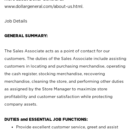
www.dollargeneral.com/about-us.html
.
Job Details
GENERAL SUMMARY:
The Sales Associate acts as a point of contact for our
customers. The duties of the Sales Associate include assisting
customers in locating and purchasing merchandise, operating
the cash register, stocking merchandise, recovering
merchandise, cleaning the store, and performing other duties
as assigned by the Store Manager to maximize store
profitability and customer satisfaction while protecting
company assets.
DUTIES and ESSENTIAL JOB FUNCTIONS:
Provide excellent customer service, greet and assist