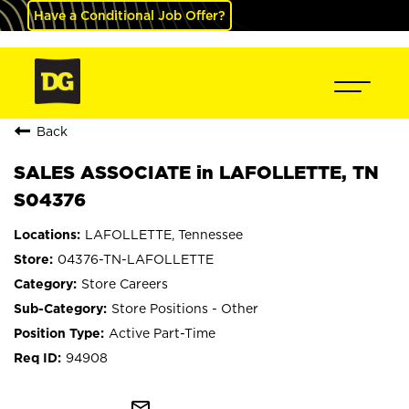
Have a Conditional Job Offer?
Back
SALES ASSOCIATE in LAFOLLETTE, TN
S04376
LAFOLLETTE, Tennessee
04376-TN-LAFOLLETTE
Store Careers
Store Positions - Other
Active Part-Time
94908
mail_outline