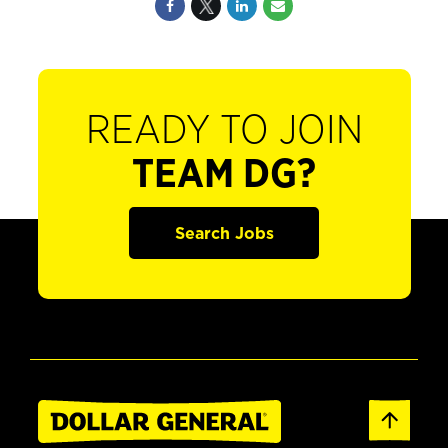
READY TO JOIN
TEAM DG?
Search Jobs