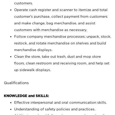
customers.
Operate cash register and scanner to itemize and total
customer’s purchase, collect payment from customers
and make change, bag merchandise, and assist
customers with merchandise as necessary.
Follow company merchandise processes; unpack, stock,
restock, and rotate merchandise on shelves and build
merchandise displays.
Clean the store, take out trash, dust and mop store
floors, clean restroom and receiving room, and help set
up sidewalk displays.
Qualifications
KNOWLEDGE and SKILLS:
Effective interpersonal and oral communication skills.
Understanding of safety policies and practices.