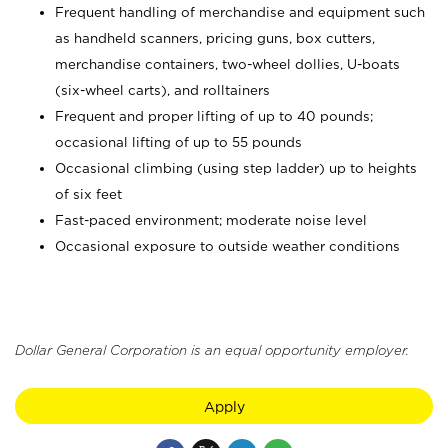
Frequent handling of merchandise and equipment such
as handheld scanners, pricing guns, box cutters,
merchandise containers, two-wheel dollies, U-boats
(six-wheel carts), and rolltainers
Frequent and proper lifting of up to 40 pounds;
occasional lifting of up to 55 pounds
Occasional climbing (using step ladder) up to heights
of six feet
Fast-paced environment; moderate noise level
Occasional exposure to outside weather conditions
Dollar General Corporation is an equal opportunity employer.
Apply