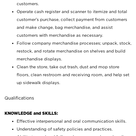
customers.
Operate cash register and scanner to itemize and total
customer’s purchase, collect payment from customers
and make change, bag merchandise, and assist
customers with merchandise as necessary.
Follow company merchandise processes; unpack, stock,
restock, and rotate merchandise on shelves and build
merchandise displays.
Clean the store, take out trash, dust and mop store
floors, clean restroom and receiving room, and help set
up sidewalk displays.
Qualifications
KNOWLEDGE and SKILLS:
Effective interpersonal and oral communication skills.
Understanding of safety policies and practices.