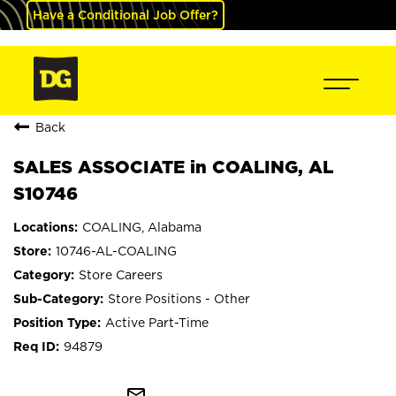
Have a Conditional Job Offer?
Back
SALES ASSOCIATE in COALING, AL
S10746
COALING, Alabama
10746-AL-COALING
Store Careers
Store Positions - Other
Active Part-Time
94879
mail_outline