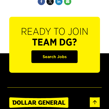
READY TO JOIN
TEAM DG?
Search Jobs