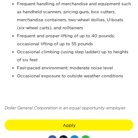
Frequent handling of merchandise and equipment such
as handheld scanners, pricing guns, box cutters,
merchandise containers, two-wheel dollies, U-boats
(six-wheel carts), and rolltainers
Frequent and proper lifting of up to 40 pounds;
occasional lifting of up to 55 pounds
Occasional climbing (using step ladder) up to heights
of six feet
Fast-paced environment; moderate noise level
Occasional exposure to outside weather conditions
Dollar General Corporation is an equal opportunity employer.
Apply