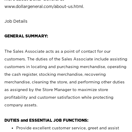
www.dollargeneral.com/about-us.html
.
Job Details
GENERAL SUMMARY:
The Sales Associate acts as a point of contact for our
customers. The duties of the Sales Associate include assisting
customers in locating and purchasing merchandise, operating
the cash register, stocking merchandise, recovering
merchandise, cleaning the store, and performing other duties
as assigned by the Store Manager to maximize store
profitability and customer satisfaction while protecting
company assets.
DUTIES and ESSENTIAL JOB FUNCTIONS:
Provide excellent customer service, greet and assist