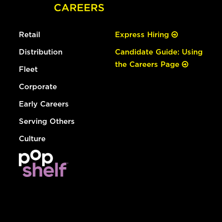
Retail
Express Hiring
Distribution
Candidate Guide: Using
the Careers Page
Fleet
Corporate
Early Careers
Serving Others
Culture