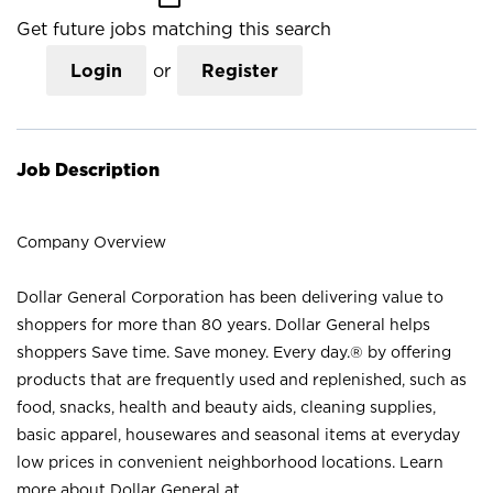
Get future jobs matching this search
Login
or
Register
Job Description
Company Overview
Dollar General Corporation has been delivering value to
shoppers for more than 80 years. Dollar General helps
shoppers Save time. Save money. Every day.® by offering
products that are frequently used and replenished, such as
food, snacks, health and beauty aids, cleaning supplies,
basic apparel, housewares and seasonal items at everyday
low prices in convenient neighborhood locations. Learn
more about Dollar General at