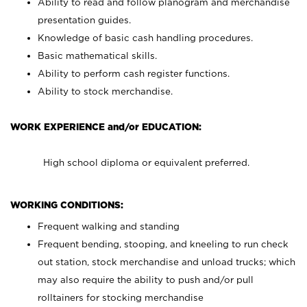
Ability to read and follow planogram and merchandise
presentation guides.
Knowledge of basic cash handling procedures.
Basic mathematical skills.
Ability to perform cash register functions.
Ability to stock merchandise.
WORK EXPERIENCE and/or EDUCATION:
High school diploma or equivalent preferred.
WORKING CONDITIONS:
Frequent walking and standing
Frequent bending, stooping, and kneeling to run check
out station, stock merchandise and unload trucks; which
may also require the ability to push and/or pull
rolltainers for stocking merchandise