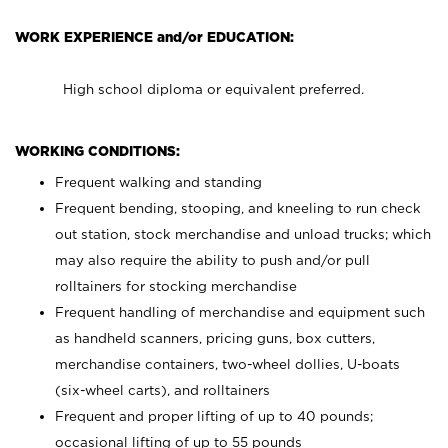
WORK EXPERIENCE and/or EDUCATION:
High school diploma or equivalent preferred.
WORKING CONDITIONS:
Frequent walking and standing
Frequent bending, stooping, and kneeling to run check
out station, stock merchandise and unload trucks; which
may also require the ability to push and/or pull
rolltainers for stocking merchandise
Frequent handling of merchandise and equipment such
as handheld scanners, pricing guns, box cutters,
merchandise containers, two-wheel dollies, U-boats
(six-wheel carts), and rolltainers
Frequent and proper lifting of up to 40 pounds;
occasional lifting of up to 55 pounds