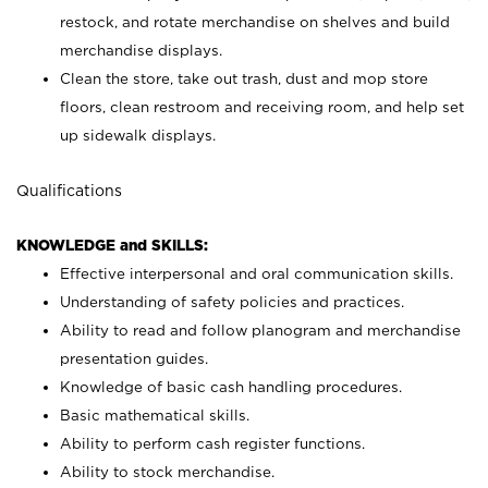
restock, and rotate merchandise on shelves and build
merchandise displays.
Clean the store, take out trash, dust and mop store
floors, clean restroom and receiving room, and help set
up sidewalk displays.
Qualifications
KNOWLEDGE and SKILLS:
Effective interpersonal and oral communication skills.
Understanding of safety policies and practices.
Ability to read and follow planogram and merchandise
presentation guides.
Knowledge of basic cash handling procedures.
Basic mathematical skills.
Ability to perform cash register functions.
Ability to stock merchandise.