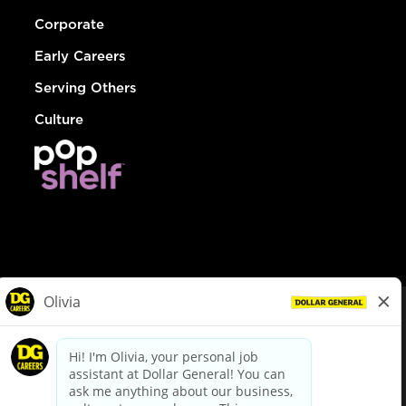
Corporate
Early Careers
Serving Others
Culture
© Dollar General 2026
To view the LA County Fair Chance Ordinance, click
here
dollargeneral.com
|
Privacy Policy
|
Terms & Conditions
|
Your Privacy Choices
California Employee and Third Party Privacy Policy
|
California