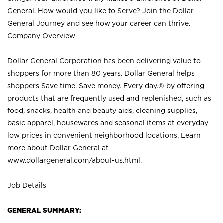
General. How would you like to Serve? Join the Dollar
General Journey and see how your career can thrive.
Company Overview
Dollar General Corporation has been delivering value to
shoppers for more than 80 years. Dollar General helps
shoppers Save time. Save money. Every day.® by offering
products that are frequently used and replenished, such as
food, snacks, health and beauty aids, cleaning supplies,
basic apparel, housewares and seasonal items at everyday
low prices in convenient neighborhood locations. Learn
more about Dollar General at
www.dollargeneral.com/about-us.html
.
Job Details
GENERAL SUMMARY: