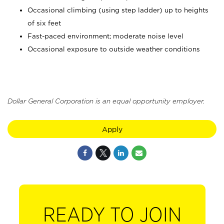
Occasional climbing (using step ladder) up to heights
of six feet
Fast-paced environment; moderate noise level
Occasional exposure to outside weather conditions
Dollar General Corporation is an equal opportunity employer.
Apply
READY TO JOIN