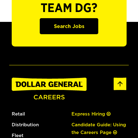
TEAM DG?
Search Jobs
Retail
Express Hiring
Distribution
Candidate Guide: Using
the Careers Page
Fleet