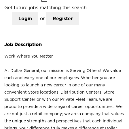
Get future jobs matching this search
Login
or
Register
Job Description
Work Where You Matter
At Dollar General, our mission is Serving Others! We value
each and every one of our employees. Whether you are
looking to launch a new career in one of our many
convenient Store locations, Distribution Centers, Store
Support Center or with our Private Fleet Team, we are
proud to provide a wide range of career opportunities. We
are not just a retail company; we are a company that values
the unique strengths and perspectives that each individual
brings. Your difference truly makes a difference at Dollar