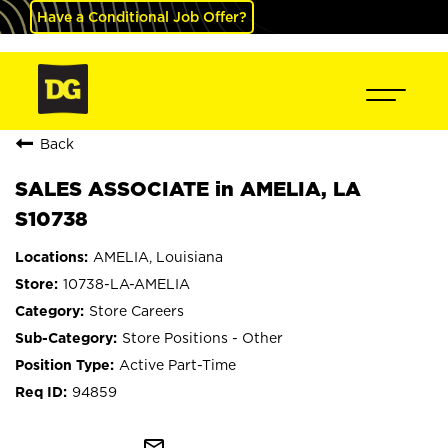
Have a Conditional Job Offer?
Back
SALES ASSOCIATE in AMELIA, LA
S10738
AMELIA, Louisiana
10738-LA-AMELIA
Store Careers
Store Positions - Other
Active Part-Time
94859
mail_outline