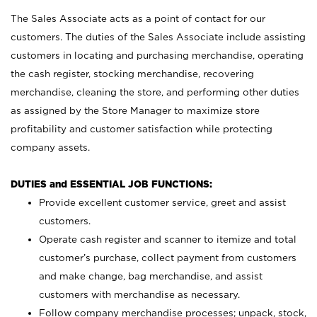
The Sales Associate acts as a point of contact for our
customers. The duties of the Sales Associate include assisting
customers in locating and purchasing merchandise, operating
the cash register, stocking merchandise, recovering
merchandise, cleaning the store, and performing other duties
as assigned by the Store Manager to maximize store
profitability and customer satisfaction while protecting
company assets.
DUTIES and ESSENTIAL JOB FUNCTIONS:
Provide excellent customer service, greet and assist
customers.
Operate cash register and scanner to itemize and total
customer’s purchase, collect payment from customers
and make change, bag merchandise, and assist
customers with merchandise as necessary.
Follow company merchandise processes; unpack, stock,