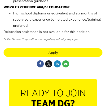
presentation guidance.
WORK EXPERIENCE and/or EDUCATION:
High school diploma or equivalent and six months of
supervisory experience (or related experience/training)
preferred.
Relocation assistance is not available for this position.
Dollar General Corporation is an equal opportunity employer.
Apply
READY TO JOIN
TEAM DG?