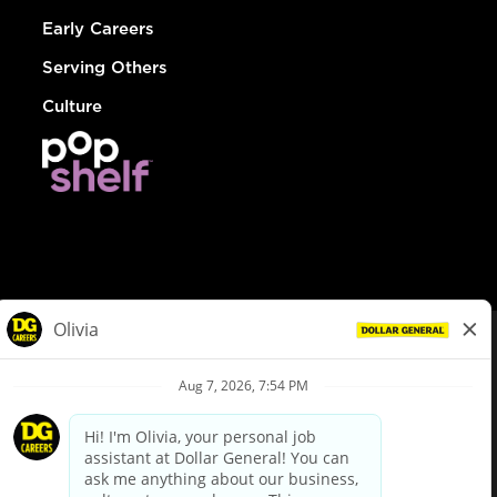
Early Careers
Serving Others
Culture
© Dollar General 2026
To view the LA County Fair Chance Ordinance, click
here
dollargeneral.com
|
Privacy Policy
|
Terms & Conditions
|
Your Privacy Choices
California Employee and Third Party Privacy Policy
|
California
Applicant Privacy Notice