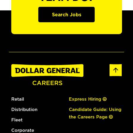
Search Jobs
Retail
Express Hiring
Distribution
Candidate Guide: Using
the Careers Page
Fleet
Corporate