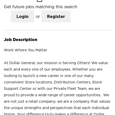
Get future jobs matching this search
Login
or
Register
Job Description
Work Where You Matter
At Dollar General, our mission is Serving Others! We value
each and every one of our employees. Whether you are
looking to launch a new career in one of our many
convenient Store locations, Distribution Centers, Store
Support Center or with our Private Fleet Team, we are
proud to provide a wide range of career opportunities. We
are not just a retail company; we are a company that values
the unique strengths and perspectives that each individual
brings. Your difference truly makes a difference at Dollar