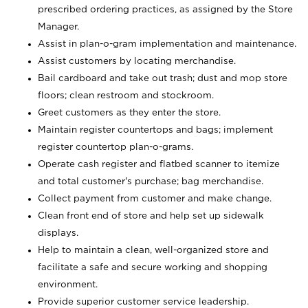
prescribed ordering practices, as assigned by the Store
Manager.
Assist in plan-o-gram implementation and maintenance.
Assist customers by locating merchandise.
Bail cardboard and take out trash; dust and mop store
floors; clean restroom and stockroom.
Greet customers as they enter the store.
Maintain register countertops and bags; implement
register countertop plan-o-grams.
Operate cash register and flatbed scanner to itemize
and total customer's purchase; bag merchandise.
Collect payment from customer and make change.
Clean front end of store and help set up sidewalk
displays.
Help to maintain a clean, well-organized store and
facilitate a safe and secure working and shopping
environment.
Provide superior customer service leadership.