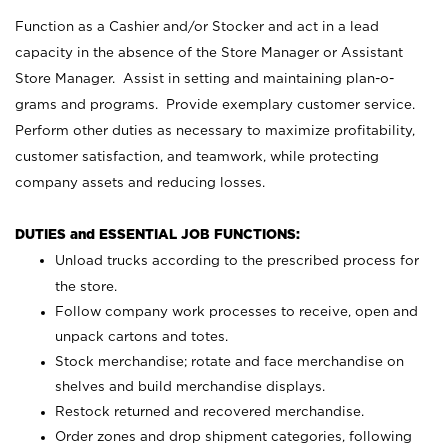
Function as a Cashier and/or Stocker and act in a lead
capacity in the absence of the Store Manager or Assistant
Store Manager. Assist in setting and maintaining plan-o-
grams and programs. Provide exemplary customer service.
Perform other duties as necessary to maximize profitability,
customer satisfaction, and teamwork, while protecting
company assets and reducing losses.
DUTIES and ESSENTIAL JOB FUNCTIONS:
Unload trucks according to the prescribed process for
the store.
Follow company work processes to receive, open and
unpack cartons and totes.
Stock merchandise; rotate and face merchandise on
shelves and build merchandise displays.
Restock returned and recovered merchandise.
Order zones and drop shipment categories, following