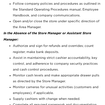
Follow company policies and procedures as outlined in
the Standard Operating Procedures manual, Employee
Handbook, and company communications.
Open and/or close the store under specific direction of
the Area Manager.
In the Absence of the Store Manager or Assistant Store
Manager:
Authorize and sign for refunds and overrides; count
register; make bank deposits.
Assist in maintaining strict cashier accountability, key
control, and adherence to company security practices
and cash control procedures.
Monitor cash levels and make appropriate drawer pulls
as directed by the Store Manager.
Monitor cameras for unusual activities (customers and
employees), if applicable.
Supply cashiers with change when needed.
Complete all required paperwork and documentation