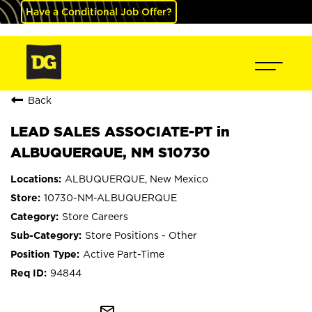
Have a Conditional Job Offer?
Back
LEAD SALES ASSOCIATE-PT in
ALBUQUERQUE, NM S10730
ALBUQUERQUE, New Mexico
10730-NM-ALBUQUERQUE
Store Careers
Store Positions - Other
Active Part-Time
94844
mail_outline