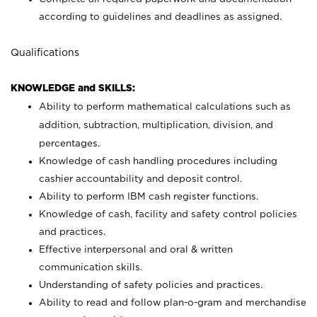
according to guidelines and deadlines as assigned.
Qualifications
KNOWLEDGE and SKILLS:
Ability to perform mathematical calculations such as
addition, subtraction, multiplication, division, and
percentages.
Knowledge of cash handling procedures including
cashier accountability and deposit control.
Ability to perform IBM cash register functions.
Knowledge of cash, facility and safety control policies
and practices.
Effective interpersonal and oral & written
communication skills.
Understanding of safety policies and practices.
Ability to read and follow plan-o-gram and merchandise