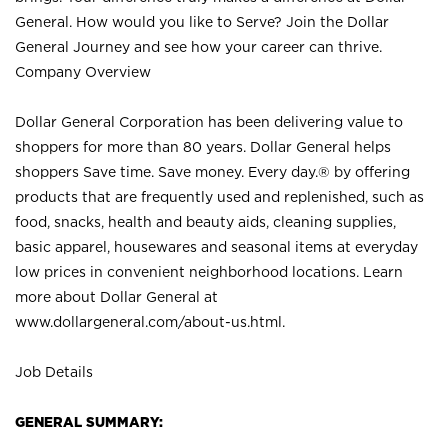
General. How would you like to Serve? Join the Dollar
General Journey and see how your career can thrive.
Company Overview
Dollar General Corporation has been delivering value to
shoppers for more than 80 years. Dollar General helps
shoppers Save time. Save money. Every day.® by offering
products that are frequently used and replenished, such as
food, snacks, health and beauty aids, cleaning supplies,
basic apparel, housewares and seasonal items at everyday
low prices in convenient neighborhood locations. Learn
more about Dollar General at
www.dollargeneral.com/about-us.html
.
Job Details
GENERAL SUMMARY: