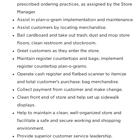
prescribed ordering practices, as assigned by the Store
Manager.
Assist in plan-o-gram implementation and maintenance.
Assist customers by locating merchandise.
Bail cardboard and take out trash; dust and mop store
floors; clean restroom and stockroom.
Greet customers as they enter the store.
Maintain register countertops and bags; implement
register countertop plan-o-grams.
Operate cash register and flatbed scanner to itemize
and total customer's purchase; bag merchandise.
Collect payment from customer and make change.
Clean front end of store and help set up sidewalk
displays.
Help to maintain a clean, well-organized store and
facilitate a safe and secure working and shopping
environment.
Provide superior customer service leadership.