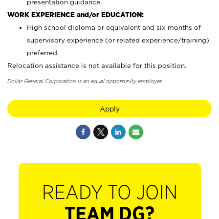
presentation guidance.
WORK EXPERIENCE and/or EDUCATION:
High school diploma or equivalent and six months of
supervisory experience (or related experience/training)
preferred.
Relocation assistance is not available for this position.
Dollar General Corporation is an equal opportunity employer.
Apply
READY TO JOIN
TEAM DG?