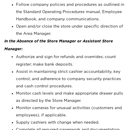
Follow company policies and procedures as outlined in
the Standard Operating Procedures manual, Employee
Handbook, and company communications.
Open and/or close the store under specific direction of
the Area Manager.
In the Absence of the Store Manager or Assistant Store
Manager:
Authorize and sign for refunds and overrides; count
register; make bank deposits.
Assist in maintaining strict cashier accountability, key
control, and adherence to company security practices
and cash control procedures.
Monitor cash levels and make appropriate drawer pulls
as directed by the Store Manager.
Monitor cameras for unusual activities (customers and
employees), if applicable.
Supply cashiers with change when needed.
Complete all required paperwork and documentation