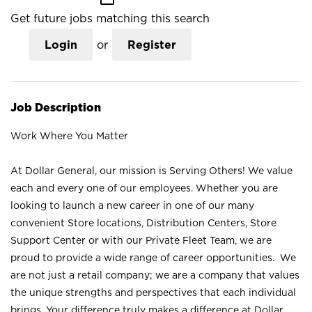
Get future jobs matching this search
Login
or
Register
Job Description
Work Where You Matter
At Dollar General, our mission is Serving Others! We value
each and every one of our employees. Whether you are
looking to launch a new career in one of our many
convenient Store locations, Distribution Centers, Store
Support Center or with our Private Fleet Team, we are
proud to provide a wide range of career opportunities. We
are not just a retail company; we are a company that values
the unique strengths and perspectives that each individual
brings. Your difference truly makes a difference at Dollar