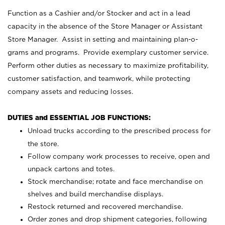
Function as a Cashier and/or Stocker and act in a lead
capacity in the absence of the Store Manager or Assistant
Store Manager. Assist in setting and maintaining plan-o-
grams and programs. Provide exemplary customer service.
Perform other duties as necessary to maximize profitability,
customer satisfaction, and teamwork, while protecting
company assets and reducing losses.
DUTIES and ESSENTIAL JOB FUNCTIONS:
Unload trucks according to the prescribed process for
the store.
Follow company work processes to receive, open and
unpack cartons and totes.
Stock merchandise; rotate and face merchandise on
shelves and build merchandise displays.
Restock returned and recovered merchandise.
Order zones and drop shipment categories, following