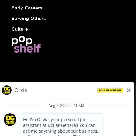
Early Careers
Serving Others
Culture
© Dollar General 2026
To view the LA County Fair Chance Ordinance, click
here
dollargeneral.com
|
Privacy Policy
|
Terms & Conditions
|
Your Privacy Choices
California Employee and Third Party Privacy Policy
|
California
Applicant Privacy Notice