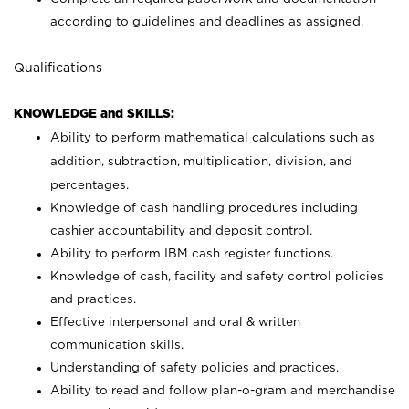
according to guidelines and deadlines as assigned.
Qualifications
KNOWLEDGE and SKILLS:
Ability to perform mathematical calculations such as
addition, subtraction, multiplication, division, and
percentages.
Knowledge of cash handling procedures including
cashier accountability and deposit control.
Ability to perform IBM cash register functions.
Knowledge of cash, facility and safety control policies
and practices.
Effective interpersonal and oral & written
communication skills.
Understanding of safety policies and practices.
Ability to read and follow plan-o-gram and merchandise