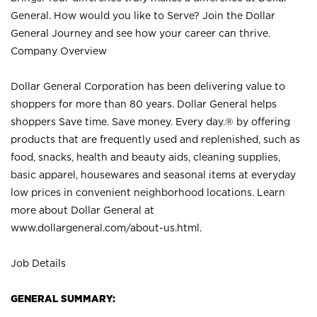
General. How would you like to Serve? Join the Dollar
General Journey and see how your career can thrive.
Company Overview
Dollar General Corporation has been delivering value to
shoppers for more than 80 years. Dollar General helps
shoppers Save time. Save money. Every day.® by offering
products that are frequently used and replenished, such as
food, snacks, health and beauty aids, cleaning supplies,
basic apparel, housewares and seasonal items at everyday
low prices in convenient neighborhood locations. Learn
more about Dollar General at
www.dollargeneral.com/about-us.html
.
Job Details
GENERAL SUMMARY: