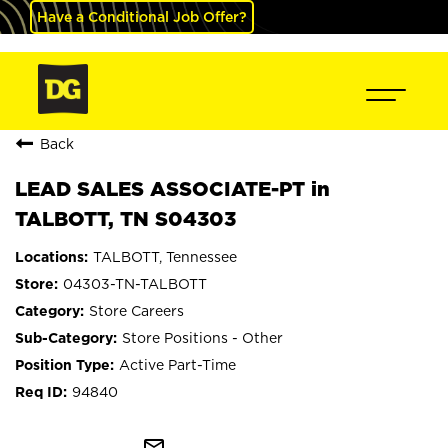
Have a Conditional Job Offer?
Back
LEAD SALES ASSOCIATE-PT in
TALBOTT, TN S04303
TALBOTT, Tennessee
04303-TN-TALBOTT
Store Careers
Store Positions - Other
Active Part-Time
94840
mail_outline