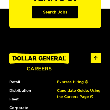
Search Jobs
Retail
Express Hiring
Distribution
Candidate Guide: Using
the Careers Page
Fleet
Corporate