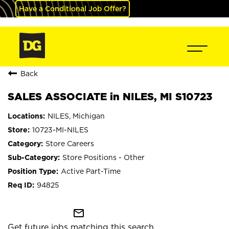
Have a Conditional Job Offer?
Back
SALES ASSOCIATE in NILES, MI S10723
NILES, Michigan
10723-MI-NILES
Store Careers
Store Positions - Other
Active Part-Time
94825
mail_outline
Get future jobs matching this search