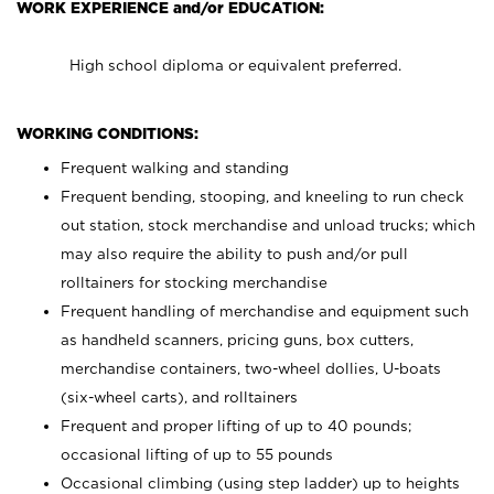
WORK EXPERIENCE and/or EDUCATION:
High school diploma or equivalent preferred.
WORKING CONDITIONS:
Frequent walking and standing
Frequent bending, stooping, and kneeling to run check
out station, stock merchandise and unload trucks; which
may also require the ability to push and/or pull
rolltainers for stocking merchandise
Frequent handling of merchandise and equipment such
as handheld scanners, pricing guns, box cutters,
merchandise containers, two-wheel dollies, U-boats
(six-wheel carts), and rolltainers
Frequent and proper lifting of up to 40 pounds;
occasional lifting of up to 55 pounds
Occasional climbing (using step ladder) up to heights