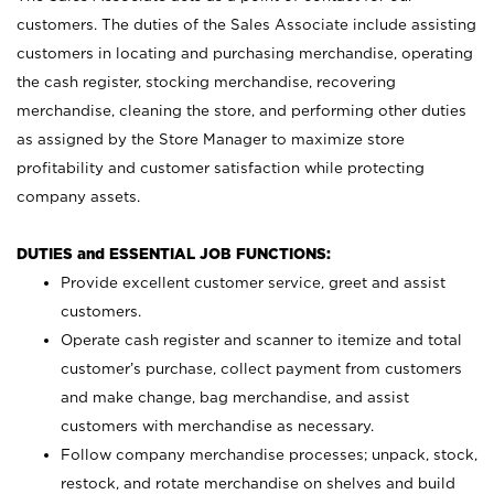
customers. The duties of the Sales Associate include assisting
customers in locating and purchasing merchandise, operating
the cash register, stocking merchandise, recovering
merchandise, cleaning the store, and performing other duties
as assigned by the Store Manager to maximize store
profitability and customer satisfaction while protecting
company assets.
DUTIES and ESSENTIAL JOB FUNCTIONS:
Provide excellent customer service, greet and assist
customers.
Operate cash register and scanner to itemize and total
customer’s purchase, collect payment from customers
and make change, bag merchandise, and assist
customers with merchandise as necessary.
Follow company merchandise processes; unpack, stock,
restock, and rotate merchandise on shelves and build