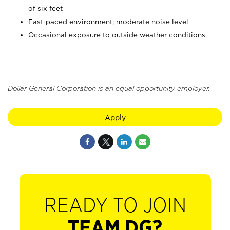
of six feet
Fast-paced environment; moderate noise level
Occasional exposure to outside weather conditions
Dollar General Corporation is an equal opportunity employer.
Apply
READY TO JOIN
TEAM DG?