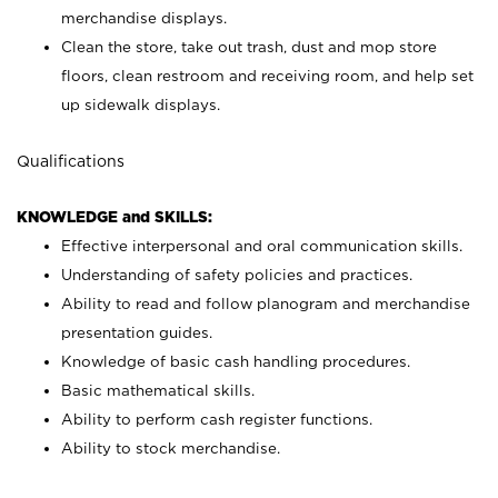
merchandise displays.
Clean the store, take out trash, dust and mop store
floors, clean restroom and receiving room, and help set
up sidewalk displays.
Qualifications
KNOWLEDGE and SKILLS:
Effective interpersonal and oral communication skills.
Understanding of safety policies and practices.
Ability to read and follow planogram and merchandise
presentation guides.
Knowledge of basic cash handling procedures.
Basic mathematical skills.
Ability to perform cash register functions.
Ability to stock merchandise.