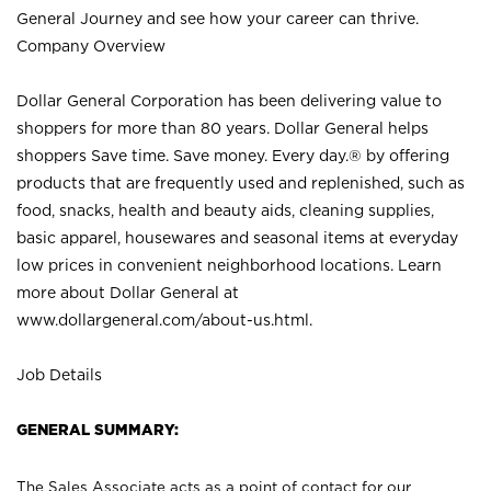
General Journey and see how your career can thrive.
Company Overview
Dollar General Corporation has been delivering value to
shoppers for more than 80 years. Dollar General helps
shoppers Save time. Save money. Every day.® by offering
products that are frequently used and replenished, such as
food, snacks, health and beauty aids, cleaning supplies,
basic apparel, housewares and seasonal items at everyday
low prices in convenient neighborhood locations. Learn
more about Dollar General at
www.dollargeneral.com/about-us.html
.
Job Details
GENERAL SUMMARY:
The Sales Associate acts as a point of contact for our