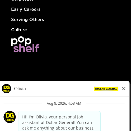
Early Careers
Serving Others
Culture
© Dollar General 2026
To view the LA County Fair Chance Ordinance, click
here
dollargeneral.com
|
Privacy Policy
|
Terms & Conditions
|
Your Privacy Choices
California Employee and Third Party Privacy Policy
|
California
Applicant Privacy Notice