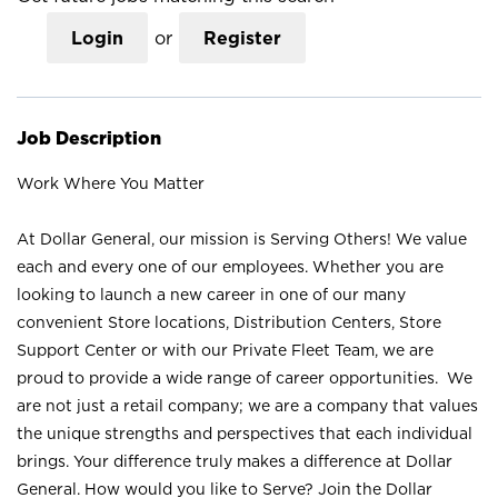
Login
or
Register
Job Description
Work Where You Matter
At Dollar General, our mission is Serving Others! We value
each and every one of our employees. Whether you are
looking to launch a new career in one of our many
convenient Store locations, Distribution Centers, Store
Support Center or with our Private Fleet Team, we are
proud to provide a wide range of career opportunities. We
are not just a retail company; we are a company that values
the unique strengths and perspectives that each individual
brings. Your difference truly makes a difference at Dollar
General. How would you like to Serve? Join the Dollar