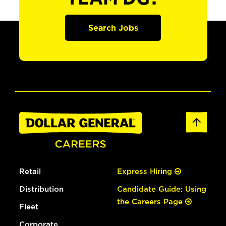
Search Jobs
Retail
Express Hiring
Distribution
Candidate Guide: Using
the Careers Page
Fleet
Corporate