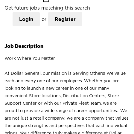
Get future jobs matching this search
Login
or
Register
Job Description
Work Where You Matter
At Dollar General, our mission is Serving Others! We value
each and every one of our employees. Whether you are
looking to launch a new career in one of our many
convenient Store locations, Distribution Centers, Store
Support Center or with our Private Fleet Team, we are
proud to provide a wide range of career opportunities. We
are not just a retail company; we are a company that values
the unique strengths and perspectives that each individual
brings. Your difference truly makes a difference at Dollar