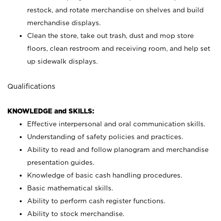
restock, and rotate merchandise on shelves and build
merchandise displays.
Clean the store, take out trash, dust and mop store
floors, clean restroom and receiving room, and help set
up sidewalk displays.
Qualifications
KNOWLEDGE and SKILLS:
Effective interpersonal and oral communication skills.
Understanding of safety policies and practices.
Ability to read and follow planogram and merchandise
presentation guides.
Knowledge of basic cash handling procedures.
Basic mathematical skills.
Ability to perform cash register functions.
Ability to stock merchandise.