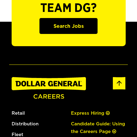
TEAM DG?
Search Jobs
Retail
Express Hiring
Distribution
Candidate Guide: Using
the Careers Page
Fleet