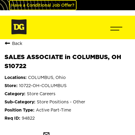
Have a Conditional Job Offer?
Back
SALES ASSOCIATE in COLUMBUS, OH
S10722
COLUMBUS, Ohio
10722-OH-COLUMBUS
Store Careers
Store Positions - Other
Active Part-Time
94822
mail_outline