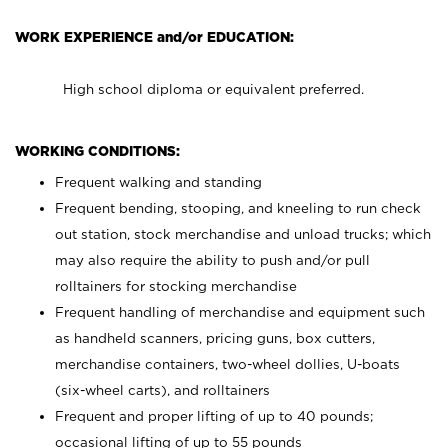
WORK EXPERIENCE and/or EDUCATION:
High school diploma or equivalent preferred.
WORKING CONDITIONS:
Frequent walking and standing
Frequent bending, stooping, and kneeling to run check
out station, stock merchandise and unload trucks; which
may also require the ability to push and/or pull
rolltainers for stocking merchandise
Frequent handling of merchandise and equipment such
as handheld scanners, pricing guns, box cutters,
merchandise containers, two-wheel dollies, U-boats
(six-wheel carts), and rolltainers
Frequent and proper lifting of up to 40 pounds;
occasional lifting of up to 55 pounds