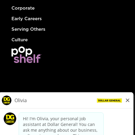
Corporate
Early Careers
Serving Others
Culture
© Dollar General 2026
To view the LA County Fair Chance Ordinance, click
here
dollargeneral.com
|
Privacy Policy
|
Terms & Conditions
|
Your Privacy Choices
California Employee and Third Party Privacy Policy
|
California