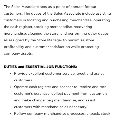
The Sales Associate acts as a point of contact for our
customers. The duties of the Sales Associate include assisting
customers in locating and purchasing merchandise, operating
the cash register, stocking merchandise, recovering
merchandise, cleaning the store, and performing other duties
as assigned by the Store Manager to maximize store
profitability and customer satisfaction while protecting
company assets.
DUTIES and ESSENTIAL JOB FUNCTIONS:
Provide excellent customer service, greet and assist
customers.
Operate cash register and scanner to itemize and total
customer’s purchase, collect payment from customers
and make change, bag merchandise, and assist
customers with merchandise as necessary.
Follow company merchandise processes; unpack, stock,