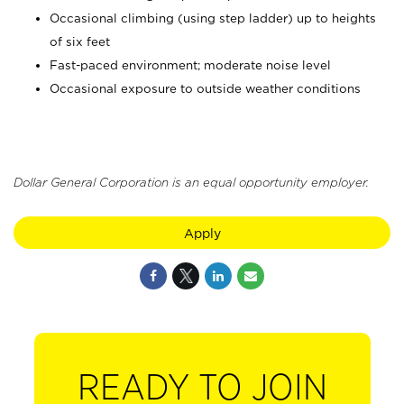
Occasional climbing (using step ladder) up to heights
of six feet
Fast-paced environment; moderate noise level
Occasional exposure to outside weather conditions
Dollar General Corporation is an equal opportunity employer.
Apply
READY TO JOIN