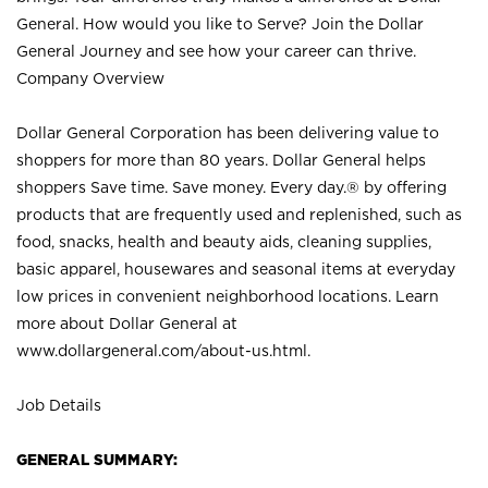
General. How would you like to Serve? Join the Dollar
General Journey and see how your career can thrive.
Company Overview
Dollar General Corporation has been delivering value to
shoppers for more than 80 years. Dollar General helps
shoppers Save time. Save money. Every day.® by offering
products that are frequently used and replenished, such as
food, snacks, health and beauty aids, cleaning supplies,
basic apparel, housewares and seasonal items at everyday
low prices in convenient neighborhood locations. Learn
more about Dollar General at
www.dollargeneral.com/about-us.html
.
Job Details
GENERAL SUMMARY: