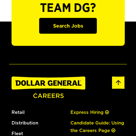
TEAM DG?
Search Jobs
Retail
Express Hiring
Distribution
Candidate Guide: Using
the Careers Page
Fleet