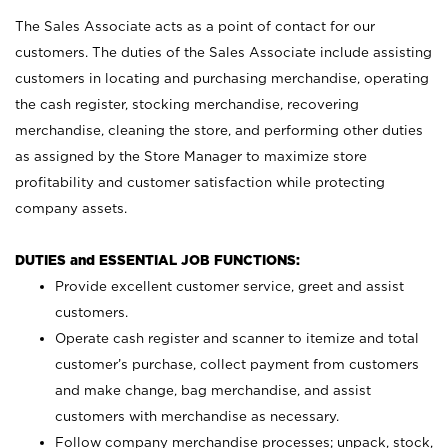
The Sales Associate acts as a point of contact for our
customers. The duties of the Sales Associate include assisting
customers in locating and purchasing merchandise, operating
the cash register, stocking merchandise, recovering
merchandise, cleaning the store, and performing other duties
as assigned by the Store Manager to maximize store
profitability and customer satisfaction while protecting
company assets.
DUTIES and ESSENTIAL JOB FUNCTIONS:
Provide excellent customer service, greet and assist
customers.
Operate cash register and scanner to itemize and total
customer’s purchase, collect payment from customers
and make change, bag merchandise, and assist
customers with merchandise as necessary.
Follow company merchandise processes; unpack, stock,