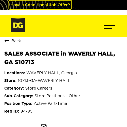
Have a Conditional Job Offer?
Back
SALES ASSOCIATE in WAVERLY HALL,
GA S10713
WAVERLY HALL, Georgia
10713-GA-WAVERLY HALL
Store Careers
Store Positions - Other
Active Part-Time
94795
mail_outline