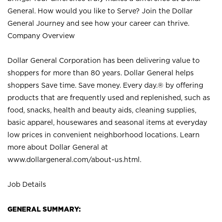
General. How would you like to Serve? Join the Dollar
General Journey and see how your career can thrive.
Company Overview
Dollar General Corporation has been delivering value to
shoppers for more than 80 years. Dollar General helps
shoppers Save time. Save money. Every day.® by offering
products that are frequently used and replenished, such as
food, snacks, health and beauty aids, cleaning supplies,
basic apparel, housewares and seasonal items at everyday
low prices in convenient neighborhood locations. Learn
more about Dollar General at
www.dollargeneral.com/about-us.html
.
Job Details
GENERAL SUMMARY: