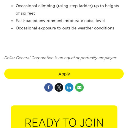
Occasional climbing (using step ladder) up to heights
of six feet
Fast-paced environment; moderate noise level
Occasional exposure to outside weather conditions
Dollar General Corporation is an equal opportunity employer.
Apply
READY TO JOIN