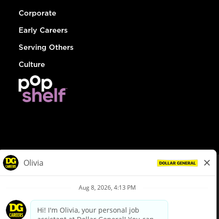
Corporate
Early Careers
Serving Others
Culture
© Dollar General 2026
To view the LA County Fair Chance Ordinance, click
here
dollargeneral.com
|
Privacy Policy
|
Terms & Conditions
|
Your Privacy Choices
California Employee and Third Party Privacy Policy
|
California