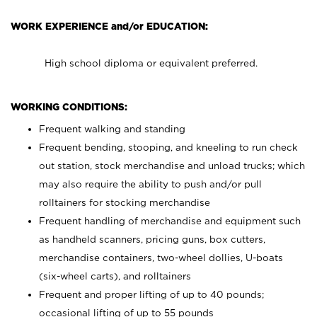
WORK EXPERIENCE and/or EDUCATION:
High school diploma or equivalent preferred.
WORKING CONDITIONS:
Frequent walking and standing
Frequent bending, stooping, and kneeling to run check
out station, stock merchandise and unload trucks; which
may also require the ability to push and/or pull
rolltainers for stocking merchandise
Frequent handling of merchandise and equipment such
as handheld scanners, pricing guns, box cutters,
merchandise containers, two-wheel dollies, U-boats
(six-wheel carts), and rolltainers
Frequent and proper lifting of up to 40 pounds;
occasional lifting of up to 55 pounds