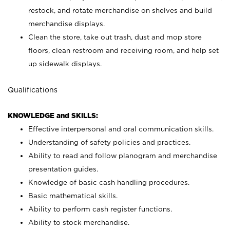
restock, and rotate merchandise on shelves and build
merchandise displays.
Clean the store, take out trash, dust and mop store
floors, clean restroom and receiving room, and help set
up sidewalk displays.
Qualifications
KNOWLEDGE and SKILLS:
Effective interpersonal and oral communication skills.
Understanding of safety policies and practices.
Ability to read and follow planogram and merchandise
presentation guides.
Knowledge of basic cash handling procedures.
Basic mathematical skills.
Ability to perform cash register functions.
Ability to stock merchandise.