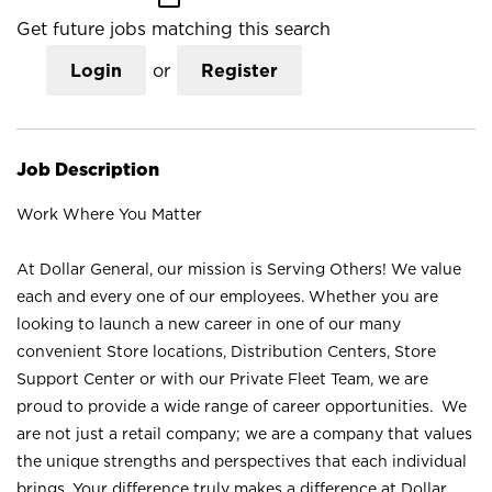
Get future jobs matching this search
Login
or
Register
Job Description
Work Where You Matter
At Dollar General, our mission is Serving Others! We value
each and every one of our employees. Whether you are
looking to launch a new career in one of our many
convenient Store locations, Distribution Centers, Store
Support Center or with our Private Fleet Team, we are
proud to provide a wide range of career opportunities. We
are not just a retail company; we are a company that values
the unique strengths and perspectives that each individual
brings. Your difference truly makes a difference at Dollar