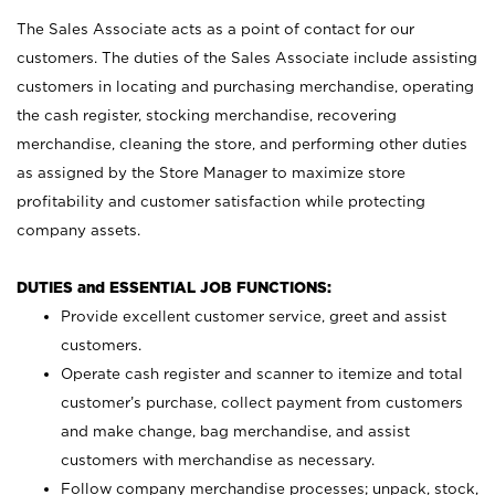
The Sales Associate acts as a point of contact for our
customers. The duties of the Sales Associate include assisting
customers in locating and purchasing merchandise, operating
the cash register, stocking merchandise, recovering
merchandise, cleaning the store, and performing other duties
as assigned by the Store Manager to maximize store
profitability and customer satisfaction while protecting
company assets.
DUTIES and ESSENTIAL JOB FUNCTIONS:
Provide excellent customer service, greet and assist
customers.
Operate cash register and scanner to itemize and total
customer’s purchase, collect payment from customers
and make change, bag merchandise, and assist
customers with merchandise as necessary.
Follow company merchandise processes; unpack, stock,