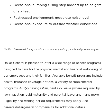
Occasional climbing (using step ladder) up to heights
of six feet
Fast-paced environment; moderate noise level
Occasional exposure to outside weather conditions
Dollar General Corporation is an equal opportunity employer.
Dollar General is pleased to offer a wide range of benefit programs
designed to care for the physical, mental and financial well-being of
our employees and their families. Available benefit programs include
health insurance coverage options, a variety of supplemental
programs, 401(k) Savings Plan, paid sick leave (where required by
law), vacation, paid maternity and parental leave, and many more.
Eligibility and waiting period requirements may apply. See
careers.dollargeneral.com/benefits for additional details.