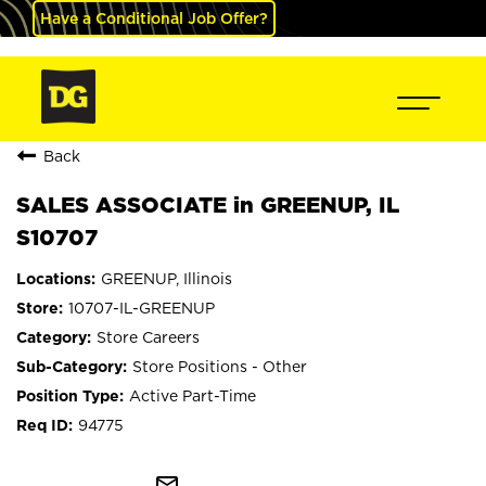
Have a Conditional Job Offer?
Back
SALES ASSOCIATE in GREENUP, IL
S10707
GREENUP, Illinois
10707-IL-GREENUP
Store Careers
Store Positions - Other
Active Part-Time
94775
mail_outline