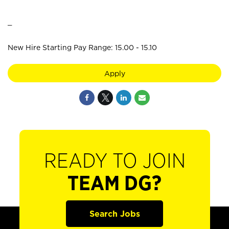
_
New Hire Starting Pay Range: 15.00 - 15.10
Apply
READY TO JOIN
TEAM DG?
Search Jobs