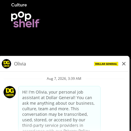
Culture
© Dollar General 2026
To view the LA County Fair Chance Ordinance, click
here
dollargeneral.com
|
Privacy Policy
|
Terms & Conditions
|
Your Privacy Choices
California Employee and Third Party Privacy Policy
|
California
Applicant Privacy Notice