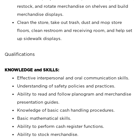
restock, and rotate merchandise on shelves and build
merchandise displays.
Clean the store, take out trash, dust and mop store
floors, clean restroom and receiving room, and help set
up sidewalk displays.
Qualifications
KNOWLEDGE and SKILLS:
Effective interpersonal and oral communication skills.
Understanding of safety policies and practices.
Ability to read and follow planogram and merchandise
presentation guides.
Knowledge of basic cash handling procedures.
Basic mathematical skills.
Ability to perform cash register functions.
Ability to stock merchandise.