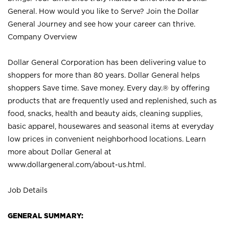
General. How would you like to Serve? Join the Dollar
General Journey and see how your career can thrive.
Company Overview
Dollar General Corporation has been delivering value to
shoppers for more than 80 years. Dollar General helps
shoppers Save time. Save money. Every day.® by offering
products that are frequently used and replenished, such as
food, snacks, health and beauty aids, cleaning supplies,
basic apparel, housewares and seasonal items at everyday
low prices in convenient neighborhood locations. Learn
more about Dollar General at
www.dollargeneral.com/about-us.html
.
Job Details
GENERAL SUMMARY: