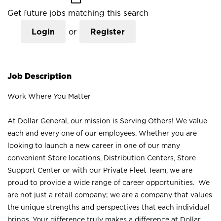
Get future jobs matching this search
Login
or
Register
Job Description
Work Where You Matter
At Dollar General, our mission is Serving Others! We value
each and every one of our employees. Whether you are
looking to launch a new career in one of our many
convenient Store locations, Distribution Centers, Store
Support Center or with our Private Fleet Team, we are
proud to provide a wide range of career opportunities. We
are not just a retail company; we are a company that values
the unique strengths and perspectives that each individual
brings. Your difference truly makes a difference at Dollar