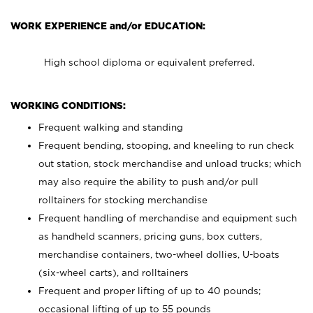
WORK EXPERIENCE and/or EDUCATION:
High school diploma or equivalent preferred.
WORKING CONDITIONS:
Frequent walking and standing
Frequent bending, stooping, and kneeling to run check
out station, stock merchandise and unload trucks; which
may also require the ability to push and/or pull
rolltainers for stocking merchandise
Frequent handling of merchandise and equipment such
as handheld scanners, pricing guns, box cutters,
merchandise containers, two-wheel dollies, U-boats
(six-wheel carts), and rolltainers
Frequent and proper lifting of up to 40 pounds;
occasional lifting of up to 55 pounds