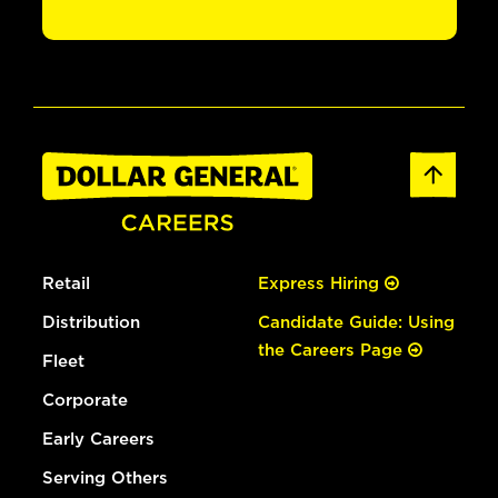
Retail
Express Hiring
Distribution
Candidate Guide: Using
the Careers Page
Fleet
Corporate
Early Careers
Serving Others