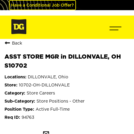
Have a Conditional Job Offer?
Back
ASST STORE MGR in DILLONVALE, OH
S10702
DILLONVALE, Ohio
10702-OH-DILLONVALE
Store Careers
Store Positions - Other
Active Full-Time
94763
mail_outline