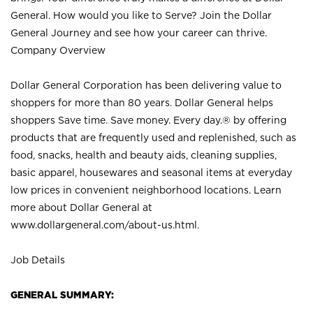
General. How would you like to Serve? Join the Dollar
General Journey and see how your career can thrive.
Company Overview
Dollar General Corporation has been delivering value to
shoppers for more than 80 years. Dollar General helps
shoppers Save time. Save money. Every day.® by offering
products that are frequently used and replenished, such as
food, snacks, health and beauty aids, cleaning supplies,
basic apparel, housewares and seasonal items at everyday
low prices in convenient neighborhood locations. Learn
more about Dollar General at
www.dollargeneral.com/about-us.html
.
Job Details
GENERAL SUMMARY: