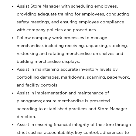
Assist Store Manager with scheduling employees,
providing adequate training for employees, conducting
safety meetings, and ensuring employee compliance
with company policies and procedures.
Follow company work processes to manage
merchandise, including receiving, unpacking, stocking,
restocking and rotating merchandise on shelves and
building merchandise displays.
Assist in maintaining accurate inventory levels by
controlling damages, markdowns, scanning, paperwork,
and facility controls.
Assist in implementation and maintenance of
planograms; ensure merchandise is presented
according to established practices and Store Manager
direction.
Assist in ensuring financial integrity of the store through
strict cashier accountability, key control, adherences to