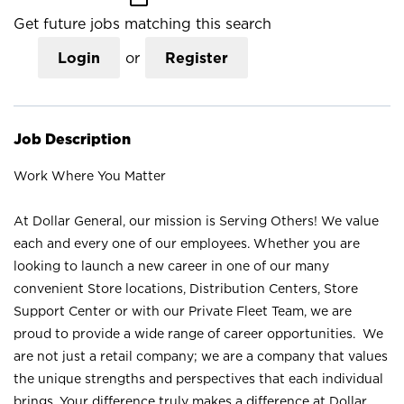
Get future jobs matching this search
Login
or
Register
Job Description
Work Where You Matter
At Dollar General, our mission is Serving Others! We value
each and every one of our employees. Whether you are
looking to launch a new career in one of our many
convenient Store locations, Distribution Centers, Store
Support Center or with our Private Fleet Team, we are
proud to provide a wide range of career opportunities. We
are not just a retail company; we are a company that values
the unique strengths and perspectives that each individual
brings. Your difference truly makes a difference at Dollar