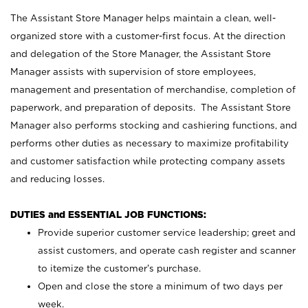
The Assistant Store Manager helps maintain a clean, well-
organized store with a customer-first focus. At the direction
and delegation of the Store Manager, the Assistant Store
Manager assists with supervision of store employees,
management and presentation of merchandise, completion of
paperwork, and preparation of deposits. The Assistant Store
Manager also performs stocking and cashiering functions, and
performs other duties as necessary to maximize profitability
and customer satisfaction while protecting company assets
and reducing losses.
DUTIES and ESSENTIAL JOB FUNCTIONS:
Provide superior customer service leadership; greet and
assist customers, and operate cash register and scanner
to itemize the customer’s purchase.
Open and close the store a minimum of two days per
week.