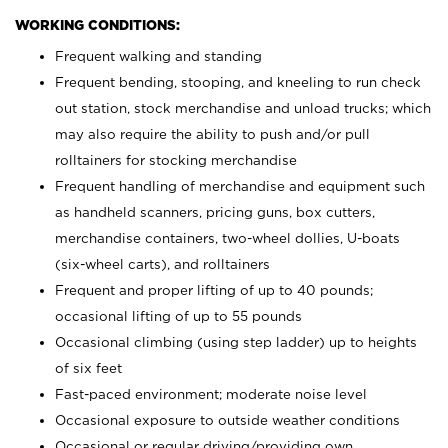
WORKING CONDITIONS:
Frequent walking and standing
Frequent bending, stooping, and kneeling to run check
out station, stock merchandise and unload trucks; which
may also require the ability to push and/or pull
rolltainers for stocking merchandise
Frequent handling of merchandise and equipment such
as handheld scanners, pricing guns, box cutters,
merchandise containers, two-wheel dollies, U-boats
(six-wheel carts), and rolltainers
Frequent and proper lifting of up to 40 pounds;
occasional lifting of up to 55 pounds
Occasional climbing (using step ladder) up to heights
of six feet
Fast-paced environment; moderate noise level
Occasional exposure to outside weather conditions
Occasional or regular driving/providing own