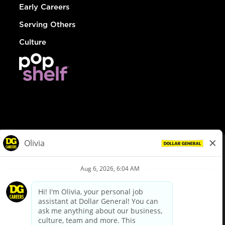
Early Careers
Serving Others
Culture
© Dollar General 2026
To view the LA County Fair Chance Ordinance, click
here
dollargeneral.com
|
Privacy Policy
|
Terms & Conditions
|
Your Privacy Choices
California Employee and Third Party Privacy Policy
|
California
Applicant Privacy Notice