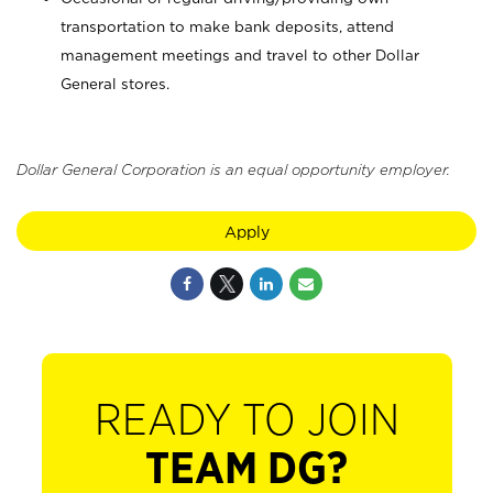
transportation to make bank deposits, attend
management meetings and travel to other Dollar
General stores.
Dollar General Corporation is an equal opportunity employer.
Apply
READY TO JOIN
TEAM DG?