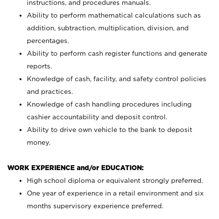
instructions, and procedures manuals.
Ability to perform mathematical calculations such as
addition, subtraction, multiplication, division, and
percentages.
Ability to perform cash register functions and generate
reports.
Knowledge of cash, facility, and safety control policies
and practices.
Knowledge of cash handling procedures including
cashier accountability and deposit control.
Ability to drive own vehicle to the bank to deposit
money.
WORK EXPERIENCE and/or EDUCATION:
High school diploma or equivalent strongly preferred.
One year of experience in a retail environment and six
months supervisory experience preferred.