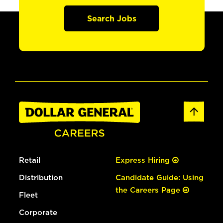
Search Jobs
Retail
Express Hiring
Distribution
Candidate Guide: Using
the Careers Page
Fleet
Corporate