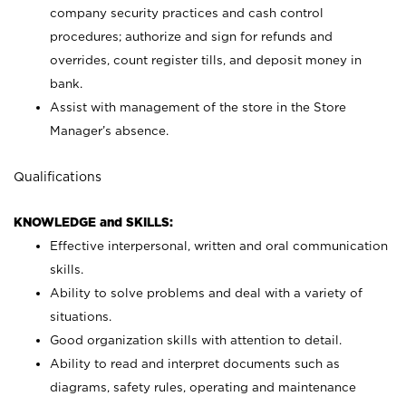
company security practices and cash control
procedures; authorize and sign for refunds and
overrides, count register tills, and deposit money in
bank.
Assist with management of the store in the Store
Manager’s absence.
Qualifications
KNOWLEDGE and SKILLS:
Effective interpersonal, written and oral communication
skills.
Ability to solve problems and deal with a variety of
situations.
Good organization skills with attention to detail.
Ability to read and interpret documents such as
diagrams, safety rules, operating and maintenance