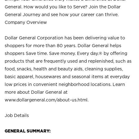
General. How would you like to Serve? Join the Dollar
General Journey and see how your career can thrive.
Company Overview
Dollar General Corporation has been delivering value to
shoppers for more than 80 years. Dollar General helps
shoppers Save time. Save money. Every day.® by offering
products that are frequently used and replenished, such as
food, snacks, health and beauty aids, cleaning supplies,
basic apparel, housewares and seasonal items at everyday
low prices in convenient neighborhood locations. Learn
more about Dollar General at
www.dollargeneral.com/about-us.html
.
Job Details
GENERAL SUMMARY: