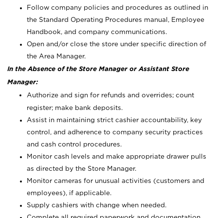
Follow company policies and procedures as outlined in
the Standard Operating Procedures manual, Employee
Handbook, and company communications.
Open and/or close the store under specific direction of
the Area Manager.
In the Absence of the Store Manager or Assistant Store
Manager:
Authorize and sign for refunds and overrides; count
register; make bank deposits.
Assist in maintaining strict cashier accountability, key
control, and adherence to company security practices
and cash control procedures.
Monitor cash levels and make appropriate drawer pulls
as directed by the Store Manager.
Monitor cameras for unusual activities (customers and
employees), if applicable.
Supply cashiers with change when needed.
Complete all required paperwork and documentation