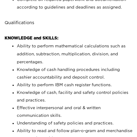
according to guidelines and deadlines as assigned.
Qualifications
KNOWLEDGE and SKILLS:
Ability to perform mathematical calculations such as
addition, subtraction, multiplication, division, and
percentages.
Knowledge of cash handling procedures including
cashier accountability and deposit control.
Ability to perform IBM cash register functions.
Knowledge of cash, facility and safety control policies
and practices.
Effective interpersonal and oral & written
communication skills.
Understanding of safety policies and practices.
Ability to read and follow plan-o-gram and merchandise