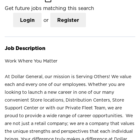
Get future jobs matching this search
Login
or
Register
Job Description
Work Where You Matter
At Dollar General, our mission is Serving Others! We value
each and every one of our employees. Whether you are
looking to launch a new career in one of our many
convenient Store locations, Distribution Centers, Store
Support Center or with our Private Fleet Team, we are
proud to provide a wide range of career opportunities. We
are not just a retail company; we are a company that values
the unique strengths and perspectives that each individual
brings. Your difference truly makes a difference at Dollar