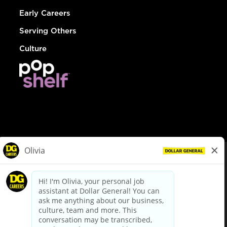
Early Careers
Serving Others
Culture
© Dollar General 2026
To view the LA County Fair Chance Ordinance, click
here
dollargeneral.com
|
Privacy Policy
|
Terms & Conditions
|
Your Privacy Choices
California Employee and Third Party Privacy Policy
|
California
Applicant Privacy Notice