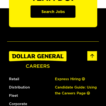
Search Jobs
Retail
Express Hiring
Distribution
Candidate Guide: Using
the Careers Page
Fleet
Corporate