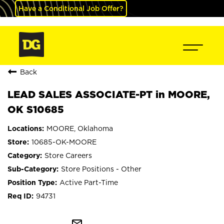
Have a Conditional Job Offer?
Back
LEAD SALES ASSOCIATE-PT in MOORE,
OK S10685
MOORE, Oklahoma
10685-OK-MOORE
Store Careers
Store Positions - Other
Active Part-Time
94731
mail_outline