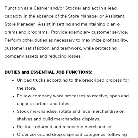
Function as a Cashier and/or Stocker and act in a lead
capacity in the absence of the Store Manager or Assistant
Store Manager. Assist in setting and maintaining plan-o-
grams and programs. Provide exemplary customer service.
Perform other duties as necessary to maximize profitability,
customer satisfaction, and teamwork, while protecting
company assets and reducing losses.
DUTIES and ESSENTIAL JOB FUNCTIONS:
Unload trucks according to the prescribed process for
the store.
Follow company work processes to receive, open and
unpack cartons and totes.
Stock merchandise; rotate and face merchandise on
shelves and build merchandise displays.
Restock returned and recovered merchandise.
Order zones and drop shipment categories, following