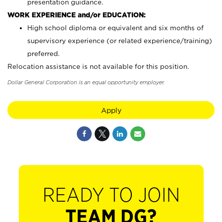
presentation guidance.
WORK EXPERIENCE and/or EDUCATION:
High school diploma or equivalent and six months of
supervisory experience (or related experience/training)
preferred.
Relocation assistance is not available for this position.
Dollar General Corporation is an equal opportunity employer.
Apply
READY TO JOIN
TEAM DG?