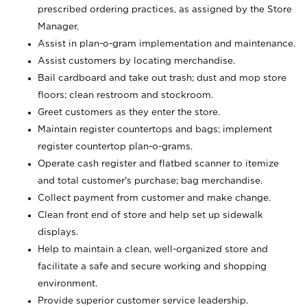
prescribed ordering practices, as assigned by the Store
Manager.
Assist in plan-o-gram implementation and maintenance.
Assist customers by locating merchandise.
Bail cardboard and take out trash; dust and mop store
floors; clean restroom and stockroom.
Greet customers as they enter the store.
Maintain register countertops and bags; implement
register countertop plan-o-grams.
Operate cash register and flatbed scanner to itemize
and total customer's purchase; bag merchandise.
Collect payment from customer and make change.
Clean front end of store and help set up sidewalk
displays.
Help to maintain a clean, well-organized store and
facilitate a safe and secure working and shopping
environment.
Provide superior customer service leadership.