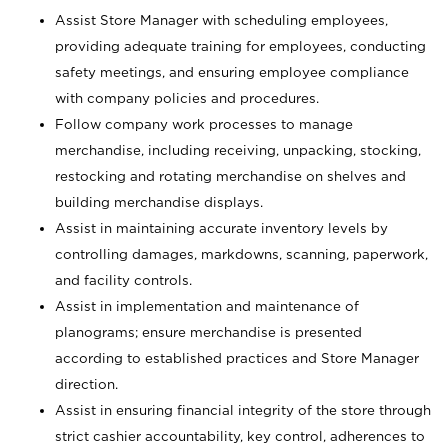
Assist Store Manager with scheduling employees,
providing adequate training for employees, conducting
safety meetings, and ensuring employee compliance
with company policies and procedures.
Follow company work processes to manage
merchandise, including receiving, unpacking, stocking,
restocking and rotating merchandise on shelves and
building merchandise displays.
Assist in maintaining accurate inventory levels by
controlling damages, markdowns, scanning, paperwork,
and facility controls.
Assist in implementation and maintenance of
planograms; ensure merchandise is presented
according to established practices and Store Manager
direction.
Assist in ensuring financial integrity of the store through
strict cashier accountability, key control, adherences to