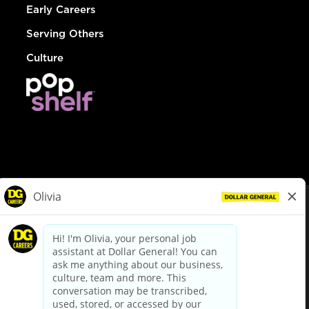
Early Careers
Serving Others
Culture
© Dollar General 2026
To view the LA County Fair Chance Ordinance, click
here
dollargeneral.com
|
Privacy Policy
|
Terms & Conditions
|
Your Privacy Choices
California Employee and Third Party Privacy Policy
|
California
Applicant Privacy Notice