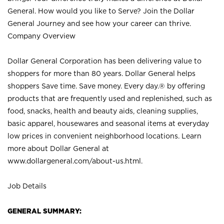
General. How would you like to Serve? Join the Dollar
General Journey and see how your career can thrive.
Company Overview
Dollar General Corporation has been delivering value to
shoppers for more than 80 years. Dollar General helps
shoppers Save time. Save money. Every day.® by offering
products that are frequently used and replenished, such as
food, snacks, health and beauty aids, cleaning supplies,
basic apparel, housewares and seasonal items at everyday
low prices in convenient neighborhood locations. Learn
more about Dollar General at
www.dollargeneral.com/about-us.html
.
Job Details
GENERAL SUMMARY: