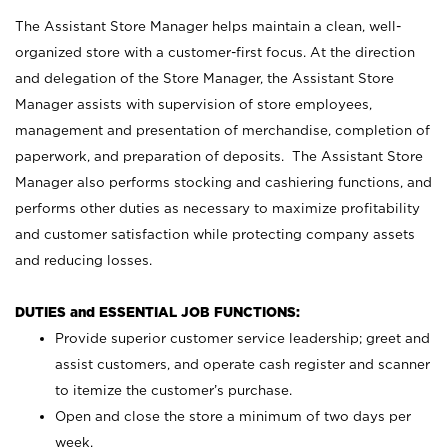
The Assistant Store Manager helps maintain a clean, well-
organized store with a customer-first focus. At the direction
and delegation of the Store Manager, the Assistant Store
Manager assists with supervision of store employees,
management and presentation of merchandise, completion of
paperwork, and preparation of deposits. The Assistant Store
Manager also performs stocking and cashiering functions, and
performs other duties as necessary to maximize profitability
and customer satisfaction while protecting company assets
and reducing losses.
DUTIES and ESSENTIAL JOB FUNCTIONS:
Provide superior customer service leadership; greet and
assist customers, and operate cash register and scanner
to itemize the customer’s purchase.
Open and close the store a minimum of two days per
week.