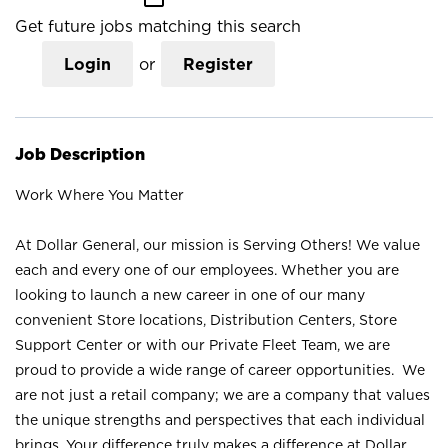
Get future jobs matching this search
Login
or
Register
Job Description
Work Where You Matter
At Dollar General, our mission is Serving Others! We value
each and every one of our employees. Whether you are
looking to launch a new career in one of our many
convenient Store locations, Distribution Centers, Store
Support Center or with our Private Fleet Team, we are
proud to provide a wide range of career opportunities. We
are not just a retail company; we are a company that values
the unique strengths and perspectives that each individual
brings. Your difference truly makes a difference at Dollar