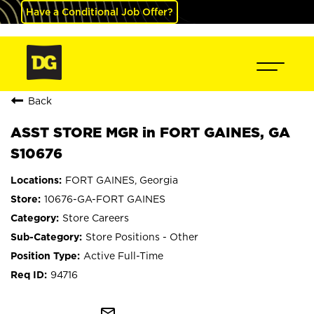
Have a Conditional Job Offer?
Back
ASST STORE MGR in FORT GAINES, GA
S10676
FORT GAINES, Georgia
10676-GA-FORT GAINES
Store Careers
Store Positions - Other
Active Full-Time
94716
mail_outline