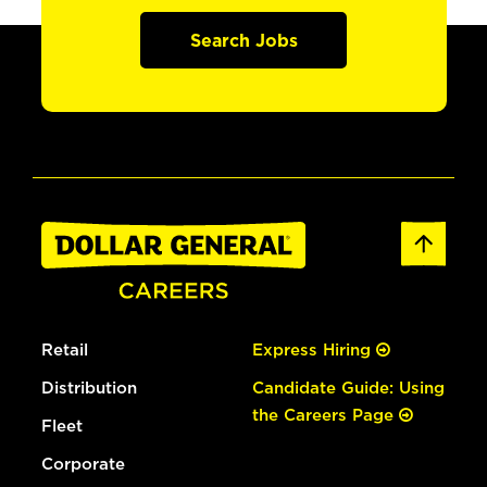
Search Jobs
Retail
Express Hiring
Distribution
Candidate Guide: Using
the Careers Page
Fleet
Corporate