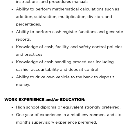
instructions, and procedures manuals.
Ability to perform mathematical calculations such as
addition, subtraction, multiplication, division, and
percentages.
Ability to perform cash register functions and generate
reports.
Knowledge of cash, facility, and safety control policies
and practices.
Knowledge of cash handling procedures including
cashier accountability and deposit control.
Ability to drive own vehicle to the bank to deposit
money.
WORK EXPERIENCE and/or EDUCATION:
High school diploma or equivalent strongly preferred.
One year of experience in a retail environment and six
months supervisory experience preferred.