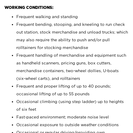
WORKING CONDITIONS:
Frequent walking and standing
Frequent bending, stooping, and kneeling to run check
out station, stock merchandise and unload trucks; which
may also require the ability to push and/or pull
rolltainers for stocking merchandise
Frequent handling of merchandise and equipment such
as handheld scanners, pricing guns, box cutters,
merchandise containers, two-wheel dollies, U-boats
(six-wheel carts), and rolltainers
Frequent and proper lifting of up to 40 pounds;
occasional lifting of up to 55 pounds
Occasional climbing (using step ladder) up to heights
of six feet
Fast-paced environment; moderate noise level
Occasional exposure to outside weather conditions
Occasional or regular driving/providing own