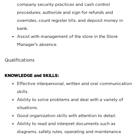
company security practices and cash control
procedures; authorize and sign for refunds and
overrides, count register tills, and deposit money in
bank.
Assist with management of the store in the Store
Manager’s absence.
Qualifications
KNOWLEDGE and SKILLS:
Effective interpersonal, written and oral communication
skills.
Ability to solve problems and deal with a variety of
situations.
Good organization skills with attention to detail.
Ability to read and interpret documents such as
diagrams, safety rules, operating and maintenance