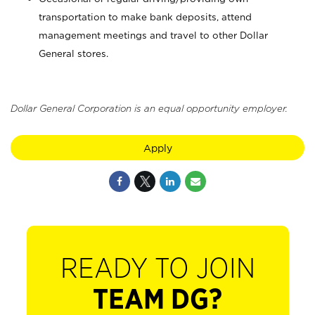
transportation to make bank deposits, attend
management meetings and travel to other Dollar
General stores.
Dollar General Corporation is an equal opportunity employer.
Apply
READY TO JOIN
TEAM DG?