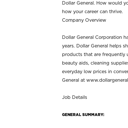
Dollar General. How would yo
how your career can thrive.
Company Overview
Dollar General Corporation h
years. Dollar General helps 
products that are frequently 
beauty aids, cleaning supplie
everyday low prices in conve
General at
www.dollargenera
Job Details
GENERAL SUMMARY: