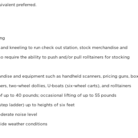
ivalent preferred.
ing
 and kneeling to run check out station, stock merchandise and
 require the ability to push and/or pull rolltainers for stocking
ndise and equipment such as handheld scanners, pricing guns, bo
rs, two-wheel dollies, U-boats (six-wheel carts), and rolltainers
of up to 40 pounds; occasional lifting of up to 55 pounds
tep ladder) up to heights of six feet
derate noise level
side weather conditions