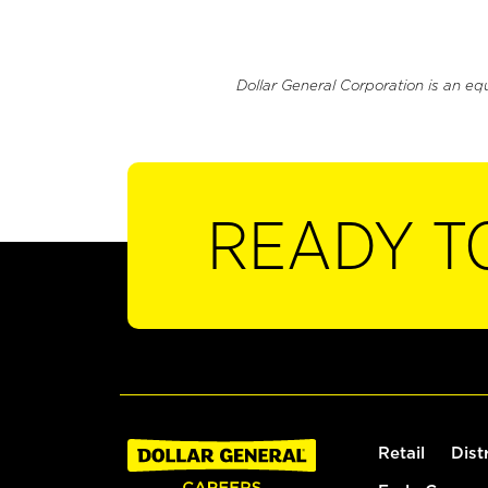
Dollar General Corporation is an eq
READY T
Retail
Dist