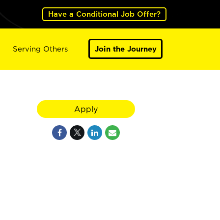
Have a Conditional Job Offer?
Serving Others
Join the Journey
Apply