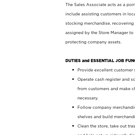
The Sales Associate acts as a poin
include assisting customers in loc
stocking merchandise, recovering 
assigned by the Store Manager to 
protecting company assets.
DUTIES and ESSENTIAL JOB FU
Provide excellent customer s
Operate cash register and s
from customers and make ch
necessary.
Follow company merchandise
shelves and build merchandi
Clean the store, take out tr