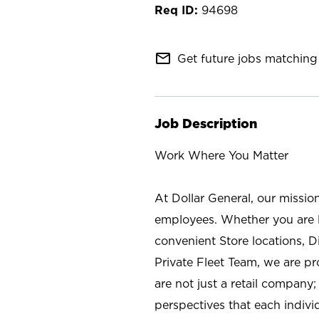
94698
mail_outline
Get future jobs matching 
Job Description
Work Where You Matter
At Dollar General, our missio
employees. Whether you are l
convenient Store locations, D
Private Fleet Team, we are p
are not just a retail company
perspectives that each individ