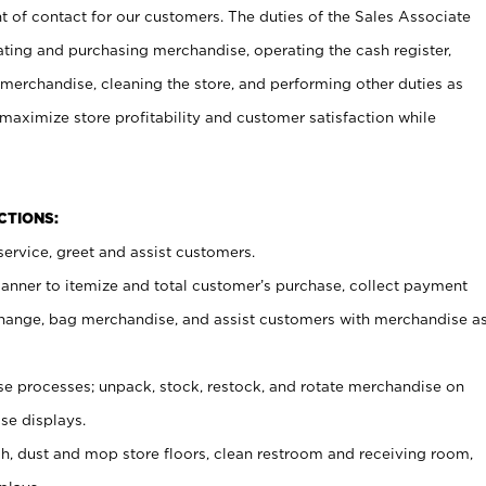
t of contact for our customers. The duties of the Sales Associate
ating and purchasing merchandise, operating the cash register,
merchandise, cleaning the store, and performing other duties as
maximize store profitability and customer satisfaction while
NCTIONS:
ervice, greet and assist customers.
canner to itemize and total customer’s purchase, collect payment
ange, bag merchandise, and assist customers with merchandise a
 processes; unpack, stock, restock, and rotate merchandise on
se displays.
ash, dust and mop store floors, clean restroom and receiving room,