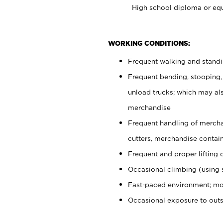
High school diploma or equ
WORKING CONDITIONS:
Frequent walking and stand
Frequent bending, stooping,
unload trucks; which may also
merchandise
Frequent handling of mercha
cutters, merchandise containe
Frequent and proper lifting 
Occasional climbing (using s
Fast-paced environment; mo
Occasional exposure to out