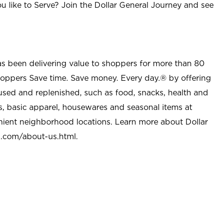
u like to Serve? Join the Dollar General Journey and see
as been delivering value to shoppers for more than 80
shoppers Save time. Save money. Every day.® by offering
used and replenished, such as food, snacks, health and
s, basic apparel, housewares and seasonal items at
nient neighborhood locations. Learn more about Dollar
l.com/about-us.html
.