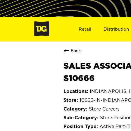
Retail
Distribution
Back
SALES ASSOCIAT
S10666
INDIANAPOLIS, I
10666-IN-INDIANAPO
Store Careers
Store Positio
Active Part-T