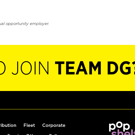
ual opportunity employer.
O JOIN
TEAM DG
ribution
Fleet
Corporate