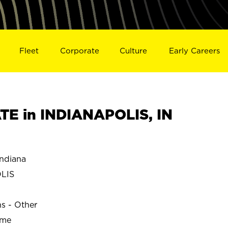
Fleet
Corporate
Culture
Early Careers
E in INDIANAPOLIS, IN
ndiana
LIS
ns - Other
ime