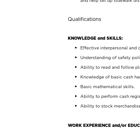
and help set up sidewalk dis
Qualifications
KNOWLEDGE and SKILLS:
Effective interpersonal and 
Understanding of safety poli
Ability to read and follow 
Knowledge of basic cash ha
Basic mathematical skills.
Ability to perform cash regis
Ability to stock merchandise
WORK EXPERIENCE and/or EDUC