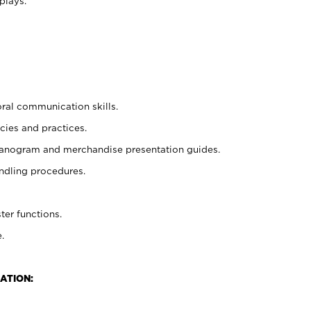
plays.
oral communication skills.
cies and practices.
planogram and merchandise presentation guides.
ndling procedures.
ter functions.
.
ATION: