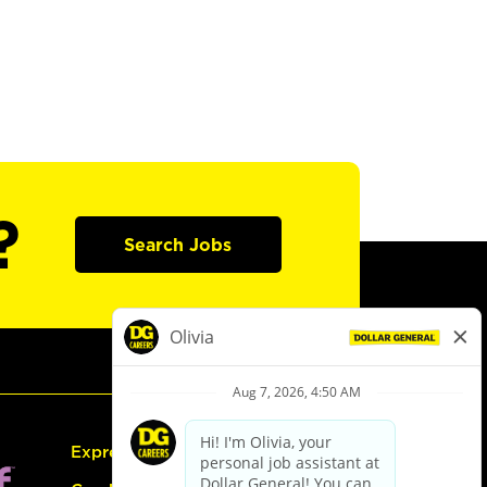
?
Search Jobs
Express Hiring