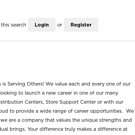
this search
Login
or
Register
n is Serving Others! We value each and every one of our
ooking to launch a new career in one of our many
istribution Centers, Store Support Center or with our
roud to provide a wide range of career opportunities. We
; we are a company that values the unique strengths and
ual brings. Your difference truly makes a difference at