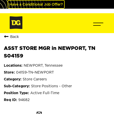
Have a Conditional Job Offer?
Back
ASST STORE MGR in NEWPORT, TN
S04159
NEWPORT, Tennessee
04159-TN-NEWPORT
Store Careers
Store Positions - Other
Active Full-Time
94682
mail_outline