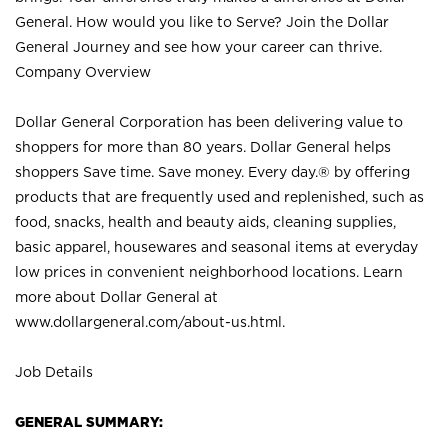
General. How would you like to Serve? Join the Dollar
General Journey and see how your career can thrive.
Company Overview
Dollar General Corporation has been delivering value to
shoppers for more than 80 years. Dollar General helps
shoppers Save time. Save money. Every day.® by offering
products that are frequently used and replenished, such as
food, snacks, health and beauty aids, cleaning supplies,
basic apparel, housewares and seasonal items at everyday
low prices in convenient neighborhood locations. Learn
more about Dollar General at
www.dollargeneral.com/about-us.html
.
Job Details
GENERAL SUMMARY: