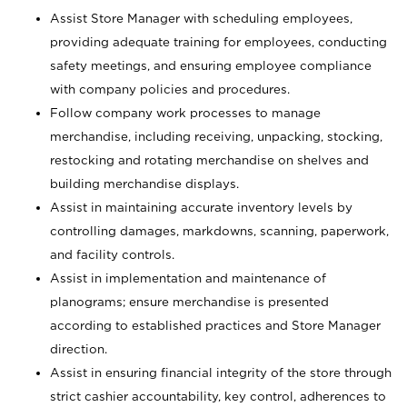
Assist Store Manager with scheduling employees,
providing adequate training for employees, conducting
safety meetings, and ensuring employee compliance
with company policies and procedures.
Follow company work processes to manage
merchandise, including receiving, unpacking, stocking,
restocking and rotating merchandise on shelves and
building merchandise displays.
Assist in maintaining accurate inventory levels by
controlling damages, markdowns, scanning, paperwork,
and facility controls.
Assist in implementation and maintenance of
planograms; ensure merchandise is presented
according to established practices and Store Manager
direction.
Assist in ensuring financial integrity of the store through
strict cashier accountability, key control, adherences to