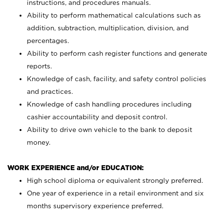
instructions, and procedures manuals.
Ability to perform mathematical calculations such as
addition, subtraction, multiplication, division, and
percentages.
Ability to perform cash register functions and generate
reports.
Knowledge of cash, facility, and safety control policies
and practices.
Knowledge of cash handling procedures including
cashier accountability and deposit control.
Ability to drive own vehicle to the bank to deposit
money.
WORK EXPERIENCE and/or EDUCATION:
High school diploma or equivalent strongly preferred.
One year of experience in a retail environment and six
months supervisory experience preferred.