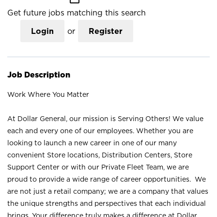
Get future jobs matching this search
Login
or
Register
Job Description
Work Where You Matter
At Dollar General, our mission is Serving Others! We value
each and every one of our employees. Whether you are
looking to launch a new career in one of our many
convenient Store locations, Distribution Centers, Store
Support Center or with our Private Fleet Team, we are
proud to provide a wide range of career opportunities. We
are not just a retail company; we are a company that values
the unique strengths and perspectives that each individual
brings. Your difference truly makes a difference at Dollar