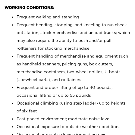
WORKING CONDITIONS:
Frequent walking and standing
Frequent bending, stooping, and kneeling to run check
out station, stock merchandise and unload trucks; which
may also require the ability to push and/or pull
rolltainers for stocking merchandise
Frequent handling of merchandise and equipment such
as handheld scanners, pricing guns, box cutters,
merchandise containers, two-wheel dollies, U-boats
(six-wheel carts), and rolltainers
Frequent and proper lifting of up to 40 pounds;
occasional lifting of up to 55 pounds
Occasional climbing (using step ladder) up to heights
of six feet
Fast-paced environment; moderate noise level
Occasional exposure to outside weather conditions
Occasional or regular driving/providing own