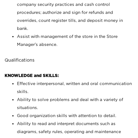
company security practices and cash control
procedures; authorize and sign for refunds and
overrides, count register tills, and deposit money in
bank.
Assist with management of the store in the Store
Manager’s absence.
Qualifications
KNOWLEDGE and SKILLS:
Effective interpersonal, written and oral communication
skills.
Ability to solve problems and deal with a variety of
situations.
Good organization skills with attention to detail.
Ability to read and interpret documents such as
diagrams, safety rules, operating and maintenance