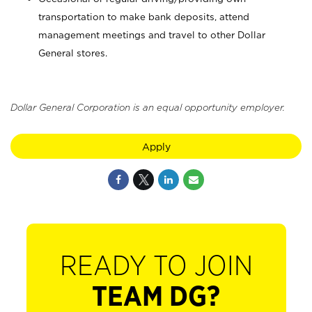
transportation to make bank deposits, attend
management meetings and travel to other Dollar
General stores.
Dollar General Corporation is an equal opportunity employer.
Apply
READY TO JOIN
TEAM DG?