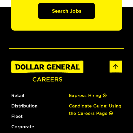
Search Jobs
Retail
Express Hiring
Distribution
Candidate Guide: Using
the Careers Page
Fleet
Corporate