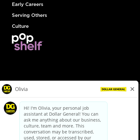
Early Careers
Serving Others
Culture
© Dollar General 2026
To view the LA County Fair Chance Ordinance, click
here
dollargeneral.com
|
Privacy Policy
|
Terms & Conditions
|
Your Privacy Choices
California Employee and Third Party Privacy Policy
|
California
Applicant Privacy Notice