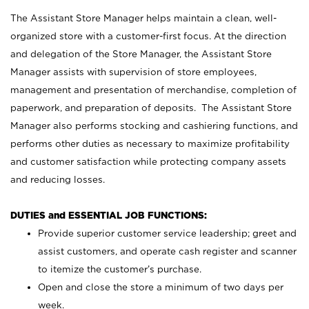
The Assistant Store Manager helps maintain a clean, well-
organized store with a customer-first focus. At the direction
and delegation of the Store Manager, the Assistant Store
Manager assists with supervision of store employees,
management and presentation of merchandise, completion of
paperwork, and preparation of deposits. The Assistant Store
Manager also performs stocking and cashiering functions, and
performs other duties as necessary to maximize profitability
and customer satisfaction while protecting company assets
and reducing losses.
DUTIES and ESSENTIAL JOB FUNCTIONS:
Provide superior customer service leadership; greet and
assist customers, and operate cash register and scanner
to itemize the customer’s purchase.
Open and close the store a minimum of two days per
week.