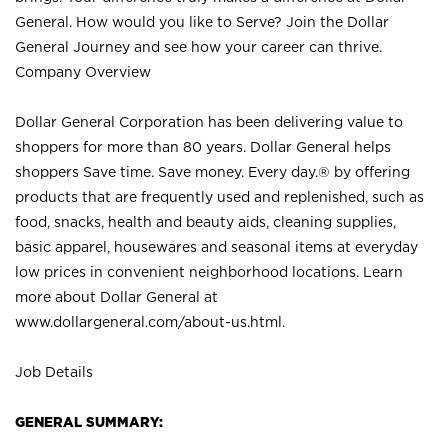
General. How would you like to Serve? Join the Dollar
General Journey and see how your career can thrive.
Company Overview
Dollar General Corporation has been delivering value to
shoppers for more than 80 years. Dollar General helps
shoppers Save time. Save money. Every day.® by offering
products that are frequently used and replenished, such as
food, snacks, health and beauty aids, cleaning supplies,
basic apparel, housewares and seasonal items at everyday
low prices in convenient neighborhood locations. Learn
more about Dollar General at
www.dollargeneral.com/about-us.html
.
Job Details
GENERAL SUMMARY: