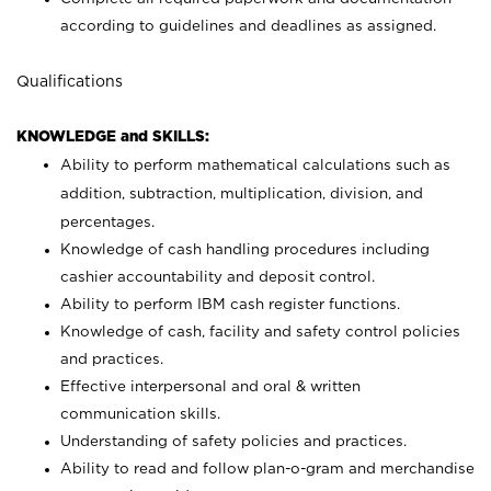
according to guidelines and deadlines as assigned.
Qualifications
KNOWLEDGE and SKILLS:
Ability to perform mathematical calculations such as
addition, subtraction, multiplication, division, and
percentages.
Knowledge of cash handling procedures including
cashier accountability and deposit control.
Ability to perform IBM cash register functions.
Knowledge of cash, facility and safety control policies
and practices.
Effective interpersonal and oral & written
communication skills.
Understanding of safety policies and practices.
Ability to read and follow plan-o-gram and merchandise