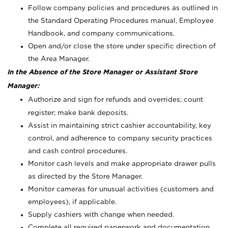
Follow company policies and procedures as outlined in
the Standard Operating Procedures manual, Employee
Handbook, and company communications.
Open and/or close the store under specific direction of
the Area Manager.
In the Absence of the Store Manager or Assistant Store
Manager:
Authorize and sign for refunds and overrides; count
register; make bank deposits.
Assist in maintaining strict cashier accountability, key
control, and adherence to company security practices
and cash control procedures.
Monitor cash levels and make appropriate drawer pulls
as directed by the Store Manager.
Monitor cameras for unusual activities (customers and
employees), if applicable.
Supply cashiers with change when needed.
Complete all required paperwork and documentation