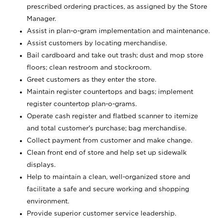
prescribed ordering practices, as assigned by the Store
Manager.
Assist in plan-o-gram implementation and maintenance.
Assist customers by locating merchandise.
Bail cardboard and take out trash; dust and mop store
floors; clean restroom and stockroom.
Greet customers as they enter the store.
Maintain register countertops and bags; implement
register countertop plan-o-grams.
Operate cash register and flatbed scanner to itemize
and total customer's purchase; bag merchandise.
Collect payment from customer and make change.
Clean front end of store and help set up sidewalk
displays.
Help to maintain a clean, well-organized store and
facilitate a safe and secure working and shopping
environment.
Provide superior customer service leadership.