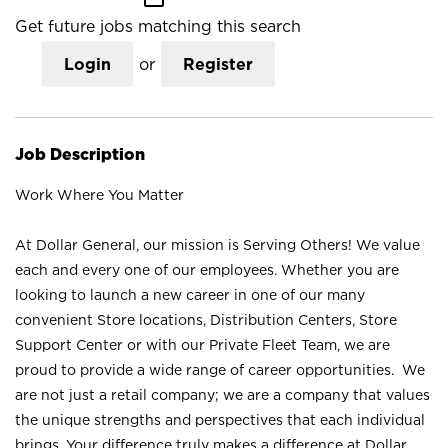
Get future jobs matching this search
Login
or
Register
Job Description
Work Where You Matter
At Dollar General, our mission is Serving Others! We value
each and every one of our employees. Whether you are
looking to launch a new career in one of our many
convenient Store locations, Distribution Centers, Store
Support Center or with our Private Fleet Team, we are
proud to provide a wide range of career opportunities. We
are not just a retail company; we are a company that values
the unique strengths and perspectives that each individual
brings. Your difference truly makes a difference at Dollar