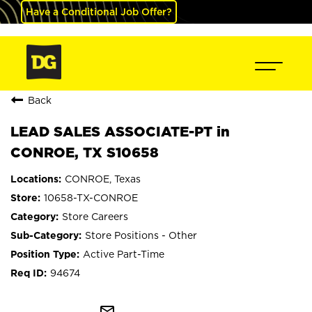
Have a Conditional Job Offer?
Back
LEAD SALES ASSOCIATE-PT in
CONROE, TX S10658
CONROE, Texas
10658-TX-CONROE
Store Careers
Store Positions - Other
Active Part-Time
94674
mail_outline