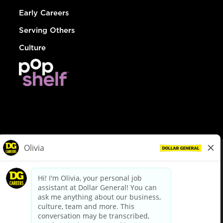
Early Careers
Serving Others
Culture
© Dollar General 2026
To view the LA County Fair Chance Ordinance, click
here
dollargeneral.com
|
Privacy Policy
|
Terms & Conditions
|
Your Privacy Choices
California Employee and Third Party Privacy Policy
|
California
Applicant Privacy Notice