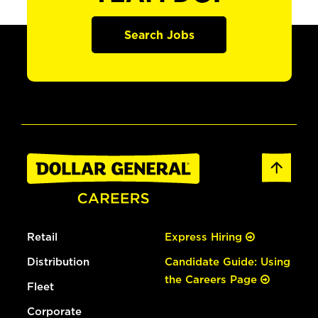
Search Jobs
Retail
Express Hiring
Distribution
Candidate Guide: Using
the Careers Page
Fleet
Corporate