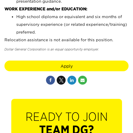
presentation guidance.
WORK EXPERIENCE and/or EDUCATION:
High school diploma or equivalent and six months of
supervisory experience (or related experience/training)
preferred.
Relocation assistance is not available for this position.
Dollar General Corporation is an equal opportunity employer.
Apply
READY TO JOIN
TEAM DG?