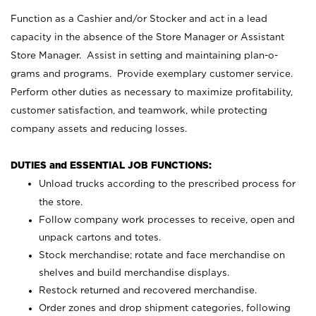
Function as a Cashier and/or Stocker and act in a lead
capacity in the absence of the Store Manager or Assistant
Store Manager. Assist in setting and maintaining plan-o-
grams and programs. Provide exemplary customer service.
Perform other duties as necessary to maximize profitability,
customer satisfaction, and teamwork, while protecting
company assets and reducing losses.
DUTIES and ESSENTIAL JOB FUNCTIONS:
Unload trucks according to the prescribed process for
the store.
Follow company work processes to receive, open and
unpack cartons and totes.
Stock merchandise; rotate and face merchandise on
shelves and build merchandise displays.
Restock returned and recovered merchandise.
Order zones and drop shipment categories, following