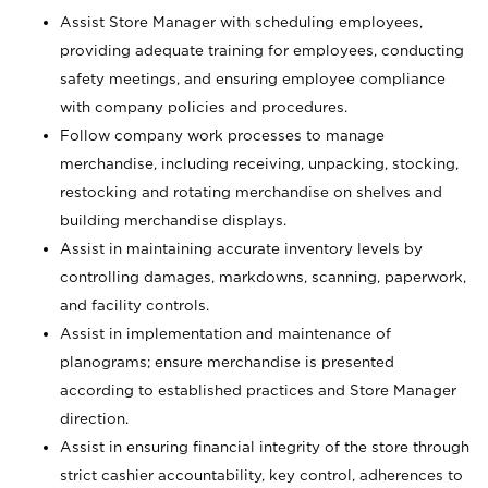
Assist Store Manager with scheduling employees,
providing adequate training for employees, conducting
safety meetings, and ensuring employee compliance
with company policies and procedures.
Follow company work processes to manage
merchandise, including receiving, unpacking, stocking,
restocking and rotating merchandise on shelves and
building merchandise displays.
Assist in maintaining accurate inventory levels by
controlling damages, markdowns, scanning, paperwork,
and facility controls.
Assist in implementation and maintenance of
planograms; ensure merchandise is presented
according to established practices and Store Manager
direction.
Assist in ensuring financial integrity of the store through
strict cashier accountability, key control, adherences to