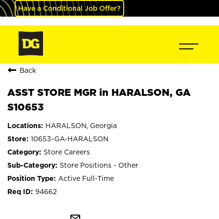
Have a Conditional Job Offer?
Back
ASST STORE MGR in HARALSON, GA
S10653
HARALSON, Georgia
10653-GA-HARALSON
Store Careers
Store Positions - Other
Active Full-Time
94662
mail_outline