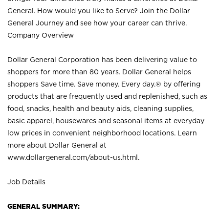
General. How would you like to Serve? Join the Dollar
General Journey and see how your career can thrive.
Company Overview
Dollar General Corporation has been delivering value to
shoppers for more than 80 years. Dollar General helps
shoppers Save time. Save money. Every day.® by offering
products that are frequently used and replenished, such as
food, snacks, health and beauty aids, cleaning supplies,
basic apparel, housewares and seasonal items at everyday
low prices in convenient neighborhood locations. Learn
more about Dollar General at
www.dollargeneral.com/about-us.html
.
Job Details
GENERAL SUMMARY: