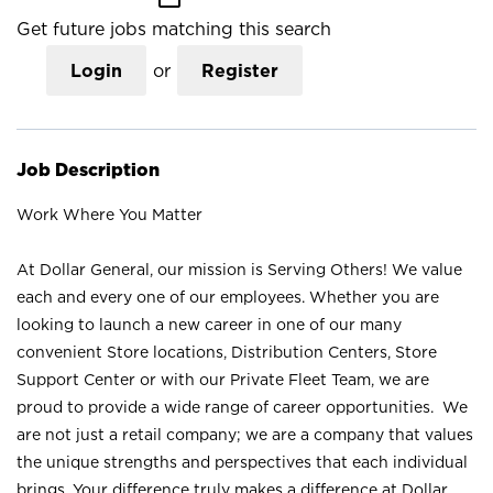
Get future jobs matching this search
Login
or
Register
Job Description
Work Where You Matter
At Dollar General, our mission is Serving Others! We value
each and every one of our employees. Whether you are
looking to launch a new career in one of our many
convenient Store locations, Distribution Centers, Store
Support Center or with our Private Fleet Team, we are
proud to provide a wide range of career opportunities. We
are not just a retail company; we are a company that values
the unique strengths and perspectives that each individual
brings. Your difference truly makes a difference at Dollar