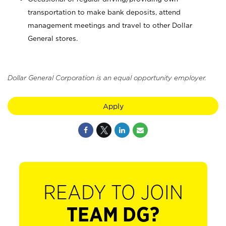
transportation to make bank deposits, attend
management meetings and travel to other Dollar
General stores.
Dollar General Corporation is an equal opportunity employer.
Apply
READY TO JOIN
TEAM DG?