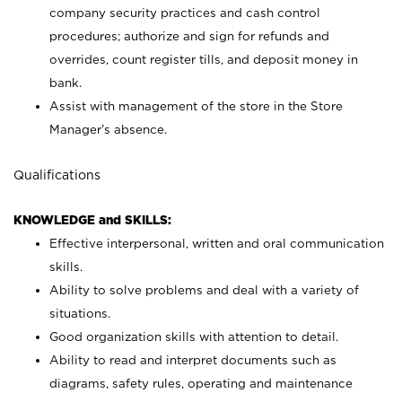
company security practices and cash control
procedures; authorize and sign for refunds and
overrides, count register tills, and deposit money in
bank.
Assist with management of the store in the Store
Manager’s absence.
Qualifications
KNOWLEDGE and SKILLS:
Effective interpersonal, written and oral communication
skills.
Ability to solve problems and deal with a variety of
situations.
Good organization skills with attention to detail.
Ability to read and interpret documents such as
diagrams, safety rules, operating and maintenance