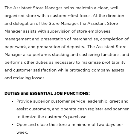
The Assistant Store Manager helps maintain a clean, well-
organized store with a customer-first focus. At the direction
and delegation of the Store Manager, the Assistant Store
Manager assists with supervision of store employees,
management and presentation of merchandise, completion of
paperwork, and preparation of deposits. The Assistant Store
Manager also performs stocking and cashiering functions, and
performs other duties as necessary to maximize profitability
and customer satisfaction while protecting company assets
and reducing losses.
DUTIES and ESSENTIAL JOB FUNCTIONS:
Provide superior customer service leadership; greet and
assist customers, and operate cash register and scanner
to itemize the customer’s purchase.
Open and close the store a minimum of two days per
week.