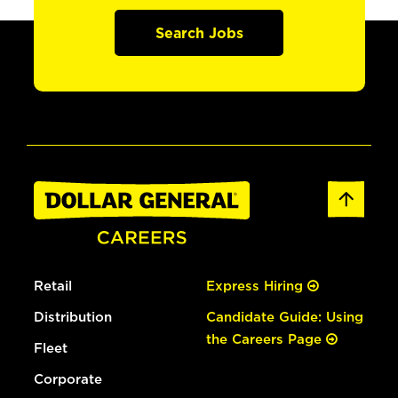
Search Jobs
Retail
Express Hiring
Distribution
Candidate Guide: Using
the Careers Page
Fleet
Corporate