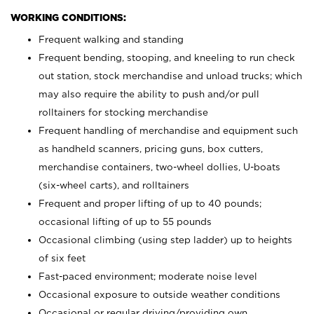
WORKING CONDITIONS:
Frequent walking and standing
Frequent bending, stooping, and kneeling to run check
out station, stock merchandise and unload trucks; which
may also require the ability to push and/or pull
rolltainers for stocking merchandise
Frequent handling of merchandise and equipment such
as handheld scanners, pricing guns, box cutters,
merchandise containers, two-wheel dollies, U-boats
(six-wheel carts), and rolltainers
Frequent and proper lifting of up to 40 pounds;
occasional lifting of up to 55 pounds
Occasional climbing (using step ladder) up to heights
of six feet
Fast-paced environment; moderate noise level
Occasional exposure to outside weather conditions
Occasional or regular driving/providing own