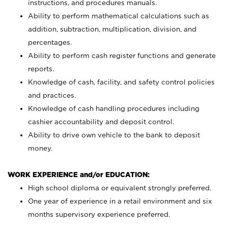
instructions, and procedures manuals.
Ability to perform mathematical calculations such as
addition, subtraction, multiplication, division, and
percentages.
Ability to perform cash register functions and generate
reports.
Knowledge of cash, facility, and safety control policies
and practices.
Knowledge of cash handling procedures including
cashier accountability and deposit control.
Ability to drive own vehicle to the bank to deposit
money.
WORK EXPERIENCE and/or EDUCATION:
High school diploma or equivalent strongly preferred.
One year of experience in a retail environment and six
months supervisory experience preferred.