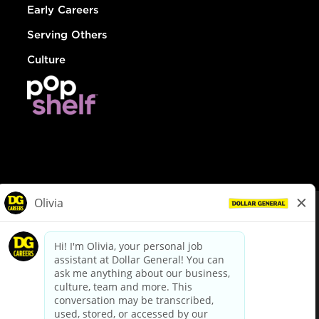
Early Careers
Serving Others
Culture
© Dollar General 2026
To view the LA County Fair Chance Ordinance, click
here
dollargeneral.com
|
Privacy Policy
|
Terms & Conditions
|
Your Privacy Choices
California Employee and Third Party Privacy Policy
|
California
Applicant Privacy Notice