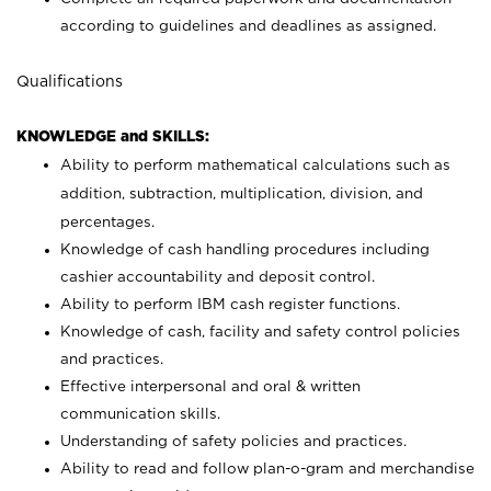
according to guidelines and deadlines as assigned.
Qualifications
KNOWLEDGE and SKILLS:
Ability to perform mathematical calculations such as
addition, subtraction, multiplication, division, and
percentages.
Knowledge of cash handling procedures including
cashier accountability and deposit control.
Ability to perform IBM cash register functions.
Knowledge of cash, facility and safety control policies
and practices.
Effective interpersonal and oral & written
communication skills.
Understanding of safety policies and practices.
Ability to read and follow plan-o-gram and merchandise