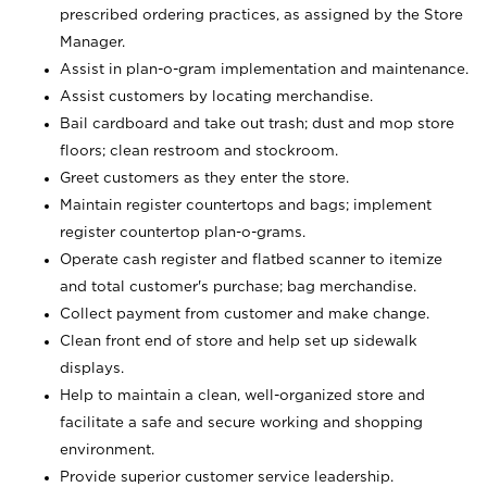
prescribed ordering practices, as assigned by the Store
Manager.
Assist in plan-o-gram implementation and maintenance.
Assist customers by locating merchandise.
Bail cardboard and take out trash; dust and mop store
floors; clean restroom and stockroom.
Greet customers as they enter the store.
Maintain register countertops and bags; implement
register countertop plan-o-grams.
Operate cash register and flatbed scanner to itemize
and total customer's purchase; bag merchandise.
Collect payment from customer and make change.
Clean front end of store and help set up sidewalk
displays.
Help to maintain a clean, well-organized store and
facilitate a safe and secure working and shopping
environment.
Provide superior customer service leadership.