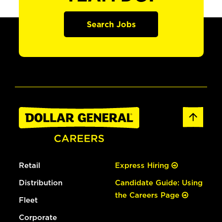
Search Jobs
Retail
Express Hiring
Distribution
Candidate Guide: Using
the Careers Page
Fleet
Corporate