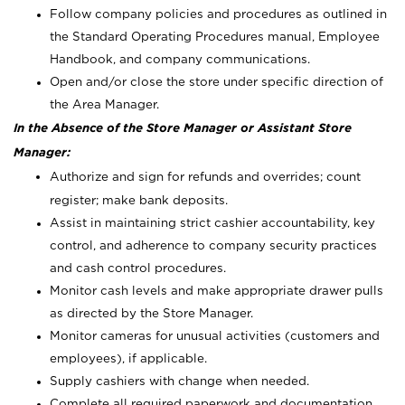
Follow company policies and procedures as outlined in
the Standard Operating Procedures manual, Employee
Handbook, and company communications.
Open and/or close the store under specific direction of
the Area Manager.
In the Absence of the Store Manager or Assistant Store
Manager:
Authorize and sign for refunds and overrides; count
register; make bank deposits.
Assist in maintaining strict cashier accountability, key
control, and adherence to company security practices
and cash control procedures.
Monitor cash levels and make appropriate drawer pulls
as directed by the Store Manager.
Monitor cameras for unusual activities (customers and
employees), if applicable.
Supply cashiers with change when needed.
Complete all required paperwork and documentation