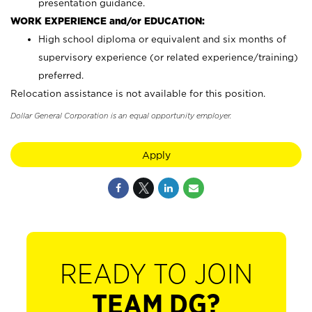
presentation guidance.
WORK EXPERIENCE and/or EDUCATION:
High school diploma or equivalent and six months of
supervisory experience (or related experience/training)
preferred.
Relocation assistance is not available for this position.
Dollar General Corporation is an equal opportunity employer.
Apply
READY TO JOIN
TEAM DG?