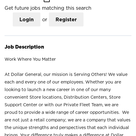
Get future jobs matching this search
Login
or
Register
Job Description
Work Where You Matter
At Dollar General, our mission is Serving Others! We value
each and every one of our employees. Whether you are
looking to launch a new career in one of our many
convenient Store locations, Distribution Centers, Store
Support Center or with our Private Fleet Team, we are
proud to provide a wide range of career opportunities. We
are not just a retail company; we are a company that values
the unique strengths and perspectives that each individual
brings. Your difference truly makes a difference at Dollar