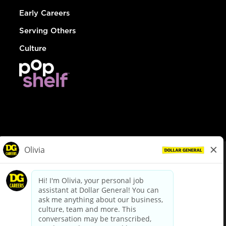
Early Careers
Serving Others
Culture
© Dollar General 2026
To view the LA County Fair Chance Ordinance, click
here
dollargeneral.com
|
Privacy Policy
|
Terms & Conditions
|
Your Privacy Choices
California Employee and Third Party Privacy Policy
|
California
Applicant Privacy Notice