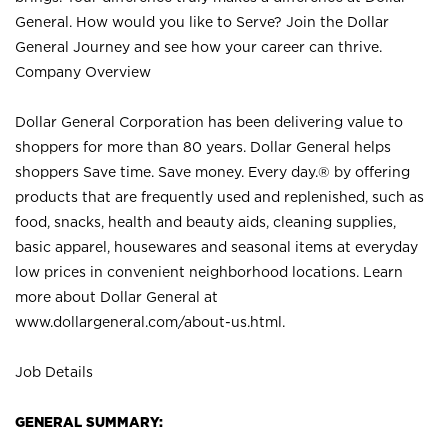
General. How would you like to Serve? Join the Dollar
General Journey and see how your career can thrive.
Company Overview
Dollar General Corporation has been delivering value to
shoppers for more than 80 years. Dollar General helps
shoppers Save time. Save money. Every day.® by offering
products that are frequently used and replenished, such as
food, snacks, health and beauty aids, cleaning supplies,
basic apparel, housewares and seasonal items at everyday
low prices in convenient neighborhood locations. Learn
more about Dollar General at
www.dollargeneral.com/about-us.html
.
Job Details
GENERAL SUMMARY: