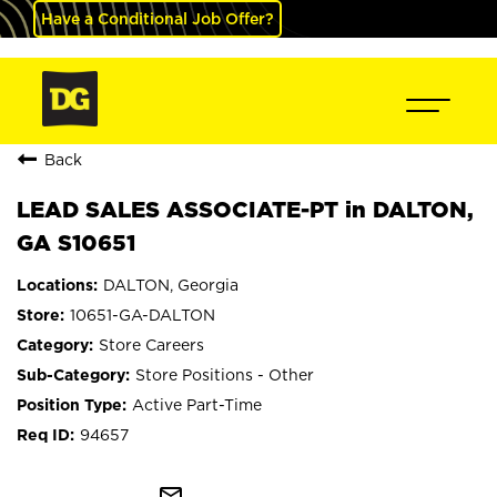
Have a Conditional Job Offer?
Back
LEAD SALES ASSOCIATE-PT in DALTON,
GA S10651
DALTON, Georgia
10651-GA-DALTON
Store Careers
Store Positions - Other
Active Part-Time
94657
mail_outline