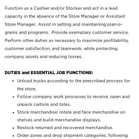
Function as a Cashier and/or Stocker and act in a lead
capacity in the absence of the Store Manager or Assistant
Store Manager. Assist in setting and maintaining plan-o-
grams and programs. Provide exemplary customer service.
Perform other duties as necessary to maximize profitability,
customer satisfaction, and teamwork, while protecting
company assets and reducing losses.
DUTIES and ESSENTIAL JOB FUNCTIONS:
Unload trucks according to the prescribed process for
the store.
Follow company work processes to receive, open and
unpack cartons and totes.
Stock merchandise; rotate and face merchandise on
shelves and build merchandise displays.
Restock returned and recovered merchandise.
Order zones and drop shipment categories, following