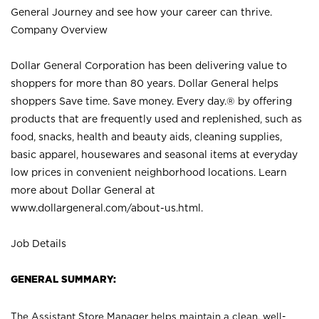
General Journey and see how your career can thrive.
Company Overview
Dollar General Corporation has been delivering value to
shoppers for more than 80 years. Dollar General helps
shoppers Save time. Save money. Every day.® by offering
products that are frequently used and replenished, such as
food, snacks, health and beauty aids, cleaning supplies,
basic apparel, housewares and seasonal items at everyday
low prices in convenient neighborhood locations. Learn
more about Dollar General at
www.dollargeneral.com/about-us.html
.
Job Details
GENERAL SUMMARY:
The Assistant Store Manager helps maintain a clean, well-