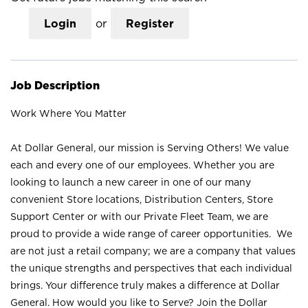
Login
or
Register
Job Description
Work Where You Matter
At Dollar General, our mission is Serving Others! We value
each and every one of our employees. Whether you are
looking to launch a new career in one of our many
convenient Store locations, Distribution Centers, Store
Support Center or with our Private Fleet Team, we are
proud to provide a wide range of career opportunities. We
are not just a retail company; we are a company that values
the unique strengths and perspectives that each individual
brings. Your difference truly makes a difference at Dollar
General. How would you like to Serve? Join the Dollar