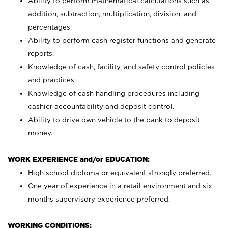
Ability to perform mathematical calculations such as
addition, subtraction, multiplication, division, and
percentages.
Ability to perform cash register functions and generate
reports.
Knowledge of cash, facility, and safety control policies
and practices.
Knowledge of cash handling procedures including
cashier accountability and deposit control.
Ability to drive own vehicle to the bank to deposit
money.
WORK EXPERIENCE and/or EDUCATION:
High school diploma or equivalent strongly preferred.
One year of experience in a retail environment and six
months supervisory experience preferred.
WORKING CONDITIONS: