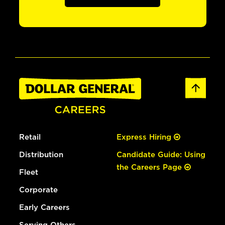
Retail
Express Hiring
Distribution
Candidate Guide: Using
the Careers Page
Fleet
Corporate
Early Careers
Serving Others