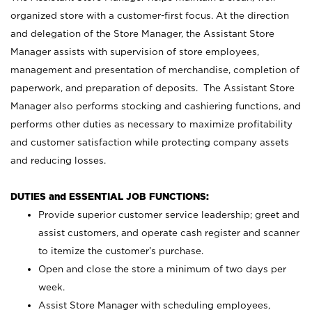
organized store with a customer-first focus. At the direction
and delegation of the Store Manager, the Assistant Store
Manager assists with supervision of store employees,
management and presentation of merchandise, completion of
paperwork, and preparation of deposits. The Assistant Store
Manager also performs stocking and cashiering functions, and
performs other duties as necessary to maximize profitability
and customer satisfaction while protecting company assets
and reducing losses.
DUTIES and ESSENTIAL JOB FUNCTIONS:
Provide superior customer service leadership; greet and
assist customers, and operate cash register and scanner
to itemize the customer’s purchase.
Open and close the store a minimum of two days per
week.
Assist Store Manager with scheduling employees,