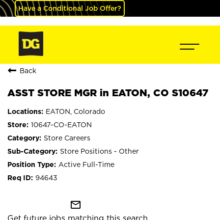
Have a Conditional Job Offer?
Back
ASST STORE MGR in EATON, CO S10647
EATON, Colorado
10647-CO-EATON
Store Careers
Store Positions - Other
Active Full-Time
94643
mail_outline
Get future jobs matching this search