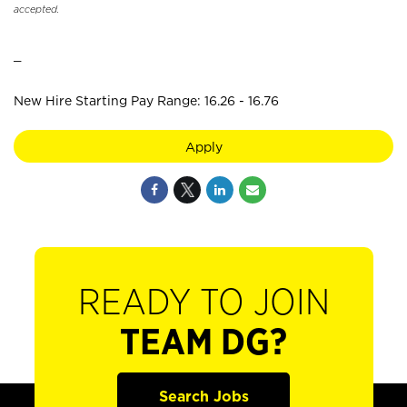
accepted.
_
New Hire Starting Pay Range: 16.26 - 16.76
Apply
READY TO JOIN
TEAM DG?
Search Jobs