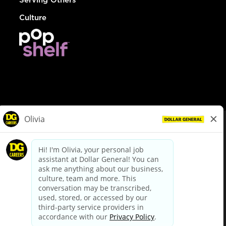
Culture
© Dollar General 2026
To view the LA County Fair Chance Ordinance, click
here
dollargeneral.com
|
Privacy Policy
|
Terms & Conditions
|
Your Privacy Choices
California Employee and Third Party Privacy Policy
|
California
Applicant Privacy Notice