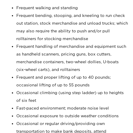
Frequent walking and standing
Frequent bending, stooping, and kneeling to run check
out station, stock merchandise and unload trucks; which
may also require the ability to push and/or pull
rolltainers for stocking merchandise
Frequent handling of merchandise and equipment such
as handheld scanners, pricing guns, box cutters,
merchandise containers, two-wheel dollies, U-boats
(six-wheel carts), and rolltainers
Frequent and proper lifting of up to 40 pounds;
occasional lifting of up to 55 pounds
Occasional climbing (using step ladder) up to heights
of six feet
Fast-paced environment; moderate noise level
Occasional exposure to outside weather conditions
Occasional or regular driving/providing own
transportation to make bank deposits, attend