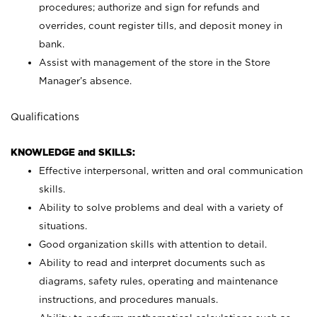
procedures; authorize and sign for refunds and
overrides, count register tills, and deposit money in
bank.
Assist with management of the store in the Store
Manager’s absence.
Qualifications
KNOWLEDGE and SKILLS:
Effective interpersonal, written and oral communication
skills.
Ability to solve problems and deal with a variety of
situations.
Good organization skills with attention to detail.
Ability to read and interpret documents such as
diagrams, safety rules, operating and maintenance
instructions, and procedures manuals.