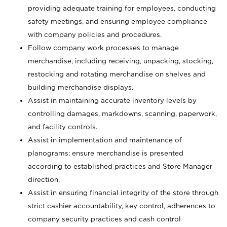
providing adequate training for employees, conducting
safety meetings, and ensuring employee compliance
with company policies and procedures.
Follow company work processes to manage
merchandise, including receiving, unpacking, stocking,
restocking and rotating merchandise on shelves and
building merchandise displays.
Assist in maintaining accurate inventory levels by
controlling damages, markdowns, scanning, paperwork,
and facility controls.
Assist in implementation and maintenance of
planograms; ensure merchandise is presented
according to established practices and Store Manager
direction.
Assist in ensuring financial integrity of the store through
strict cashier accountability, key control, adherences to
company security practices and cash control