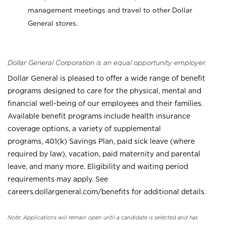
management meetings and travel to other Dollar
General stores.
Dollar General Corporation is an equal opportunity employer.
Dollar General is pleased to offer a wide range of benefit
programs designed to care for the physical, mental and
financial well-being of our employees and their families.
Available benefit programs include health insurance
coverage options, a variety of supplemental
programs, 401(k) Savings Plan, paid sick leave (where
required by law), vacation, paid maternity and parental
leave, and many more. Eligibility and waiting period
requirements may apply. See
careers.dollargeneral.com/benefits for additional details.
Note: Applications will remain open until a candidate is selected and has