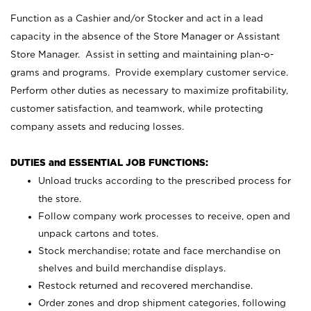
Function as a Cashier and/or Stocker and act in a lead
capacity in the absence of the Store Manager or Assistant
Store Manager. Assist in setting and maintaining plan-o-
grams and programs. Provide exemplary customer service.
Perform other duties as necessary to maximize profitability,
customer satisfaction, and teamwork, while protecting
company assets and reducing losses.
DUTIES and ESSENTIAL JOB FUNCTIONS:
Unload trucks according to the prescribed process for
the store.
Follow company work processes to receive, open and
unpack cartons and totes.
Stock merchandise; rotate and face merchandise on
shelves and build merchandise displays.
Restock returned and recovered merchandise.
Order zones and drop shipment categories, following