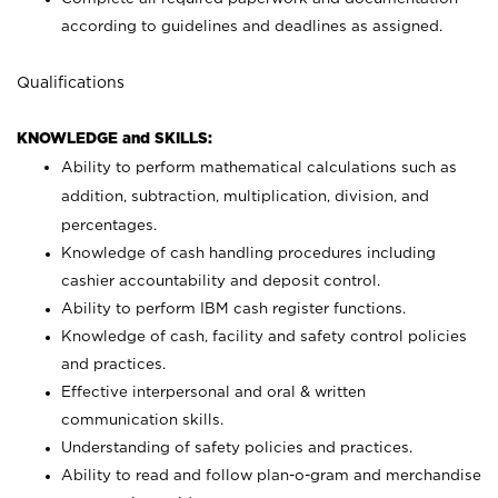
according to guidelines and deadlines as assigned.
Qualifications
KNOWLEDGE and SKILLS:
Ability to perform mathematical calculations such as
addition, subtraction, multiplication, division, and
percentages.
Knowledge of cash handling procedures including
cashier accountability and deposit control.
Ability to perform IBM cash register functions.
Knowledge of cash, facility and safety control policies
and practices.
Effective interpersonal and oral & written
communication skills.
Understanding of safety policies and practices.
Ability to read and follow plan-o-gram and merchandise