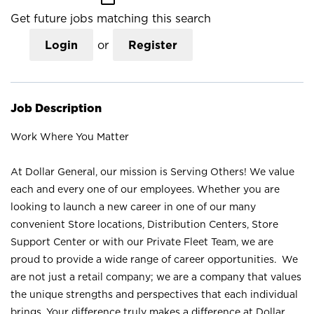
Get future jobs matching this search
Login
or
Register
Job Description
Work Where You Matter
At Dollar General, our mission is Serving Others! We value
each and every one of our employees. Whether you are
looking to launch a new career in one of our many
convenient Store locations, Distribution Centers, Store
Support Center or with our Private Fleet Team, we are
proud to provide a wide range of career opportunities. We
are not just a retail company; we are a company that values
the unique strengths and perspectives that each individual
brings. Your difference truly makes a difference at Dollar