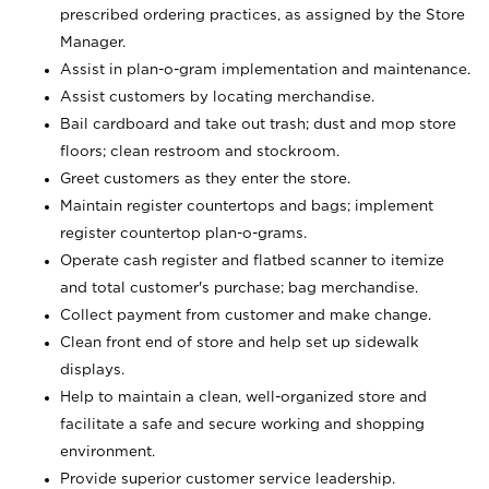
prescribed ordering practices, as assigned by the Store
Manager.
Assist in plan-o-gram implementation and maintenance.
Assist customers by locating merchandise.
Bail cardboard and take out trash; dust and mop store
floors; clean restroom and stockroom.
Greet customers as they enter the store.
Maintain register countertops and bags; implement
register countertop plan-o-grams.
Operate cash register and flatbed scanner to itemize
and total customer's purchase; bag merchandise.
Collect payment from customer and make change.
Clean front end of store and help set up sidewalk
displays.
Help to maintain a clean, well-organized store and
facilitate a safe and secure working and shopping
environment.
Provide superior customer service leadership.