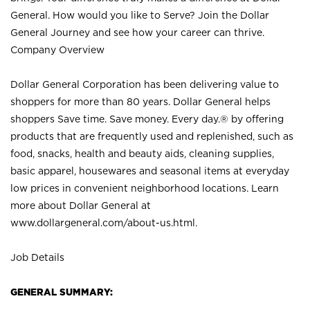
General. How would you like to Serve? Join the Dollar
General Journey and see how your career can thrive.
Company Overview
Dollar General Corporation has been delivering value to
shoppers for more than 80 years. Dollar General helps
shoppers Save time. Save money. Every day.® by offering
products that are frequently used and replenished, such as
food, snacks, health and beauty aids, cleaning supplies,
basic apparel, housewares and seasonal items at everyday
low prices in convenient neighborhood locations. Learn
more about Dollar General at
www.dollargeneral.com/about-us.html
.
Job Details
GENERAL SUMMARY: