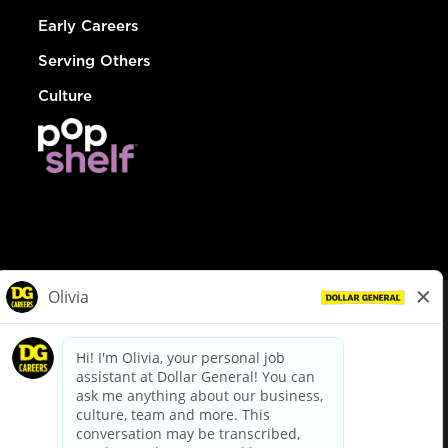
Early Careers
Serving Others
Culture
© Dollar General 2026
To view the LA County Fair Chance Ordinance, click
here
dollargeneral.com
|
Privacy Policy
|
Terms & Conditions
|
Your Privacy Choices
California Employee and Third Party Privacy Policy
|
California
Applicant Privacy Notice