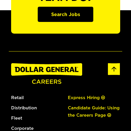
Search Jobs
Retail
Express Hiring
Distribution
Candidate Guide: Using
the Careers Page
Fleet
Corporate