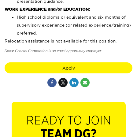
presentation guidance.
WORK EXPERIENCE and/or EDUCATION:
High school diploma or equivalent and six months of
supervisory experience (or related experience/training)
preferred.
Relocation assistance is not available for this position.
Dollar General Corporation is an equal opportunity employer.
Apply
READY TO JOIN
TEAM DG?