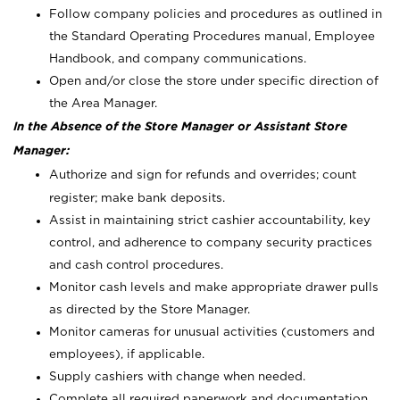
Follow company policies and procedures as outlined in
the Standard Operating Procedures manual, Employee
Handbook, and company communications.
Open and/or close the store under specific direction of
the Area Manager.
In the Absence of the Store Manager or Assistant Store
Manager:
Authorize and sign for refunds and overrides; count
register; make bank deposits.
Assist in maintaining strict cashier accountability, key
control, and adherence to company security practices
and cash control procedures.
Monitor cash levels and make appropriate drawer pulls
as directed by the Store Manager.
Monitor cameras for unusual activities (customers and
employees), if applicable.
Supply cashiers with change when needed.
Complete all required paperwork and documentation