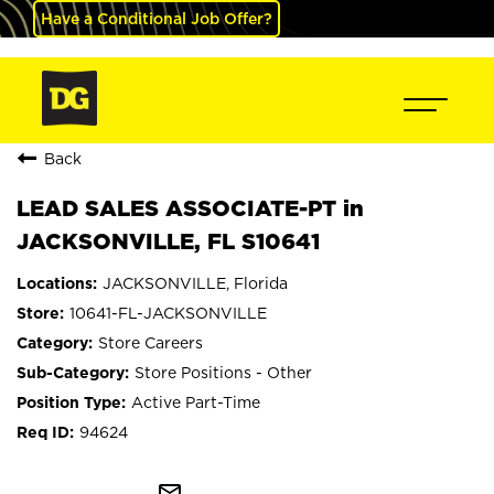
Have a Conditional Job Offer?
Back
LEAD SALES ASSOCIATE-PT in
JACKSONVILLE, FL S10641
JACKSONVILLE, Florida
10641-FL-JACKSONVILLE
Store Careers
Store Positions - Other
Active Part-Time
94624
mail_outline