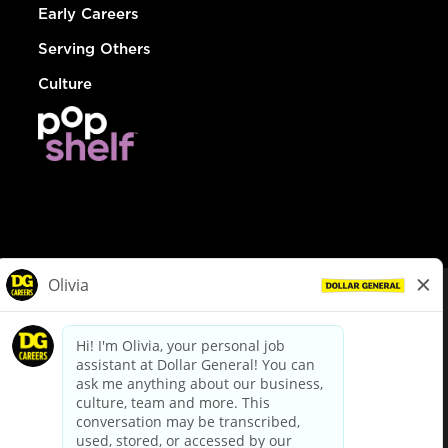
Early Careers
Serving Others
Culture
© Dollar General 2026
To view the LA County Fair Chance Ordinance, click
here
dollargeneral.com
|
Privacy Policy
|
Terms & Conditions
|
Your Privacy Choices
California Employee and Third Party Privacy Policy
|
California
Applicant Privacy Notice