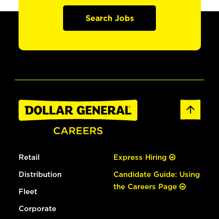
Search Jobs
Retail
Express Hiring
Distribution
Candidate Guide: Using
the Careers Page
Fleet
Corporate