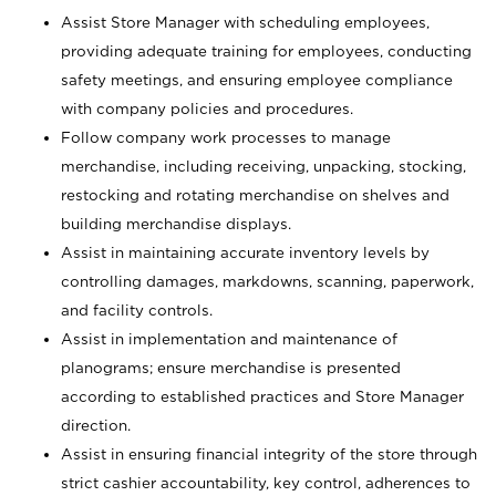
Assist Store Manager with scheduling employees,
providing adequate training for employees, conducting
safety meetings, and ensuring employee compliance
with company policies and procedures.
Follow company work processes to manage
merchandise, including receiving, unpacking, stocking,
restocking and rotating merchandise on shelves and
building merchandise displays.
Assist in maintaining accurate inventory levels by
controlling damages, markdowns, scanning, paperwork,
and facility controls.
Assist in implementation and maintenance of
planograms; ensure merchandise is presented
according to established practices and Store Manager
direction.
Assist in ensuring financial integrity of the store through
strict cashier accountability, key control, adherences to