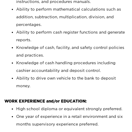
instructions, and procedures manuals.
Ability to perform mathematical calculations such as
addition, subtraction, multiplication, division, and
percentages.
Ability to perform cash register functions and generate
reports.
Knowledge of cash, facility, and safety control policies
and practices.
Knowledge of cash handling procedures including
cashier accountability and deposit control.
Ability to drive own vehicle to the bank to deposit
money.
WORK EXPERIENCE and/or EDUCATION:
High school diploma or equivalent strongly preferred.
One year of experience in a retail environment and six
months supervisory experience preferred.