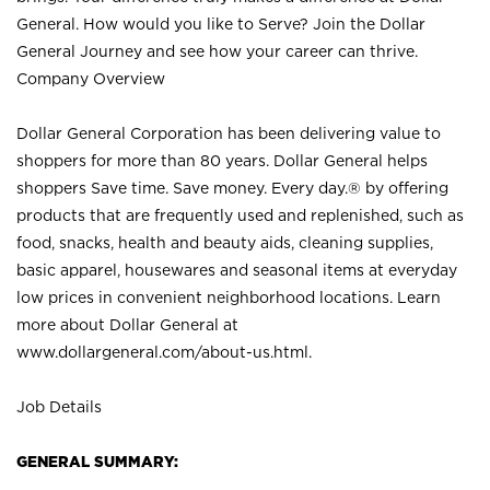
General. How would you like to Serve? Join the Dollar
General Journey and see how your career can thrive.
Company Overview
Dollar General Corporation has been delivering value to
shoppers for more than 80 years. Dollar General helps
shoppers Save time. Save money. Every day.® by offering
products that are frequently used and replenished, such as
food, snacks, health and beauty aids, cleaning supplies,
basic apparel, housewares and seasonal items at everyday
low prices in convenient neighborhood locations. Learn
more about Dollar General at
www.dollargeneral.com/about-us.html
.
Job Details
GENERAL SUMMARY: