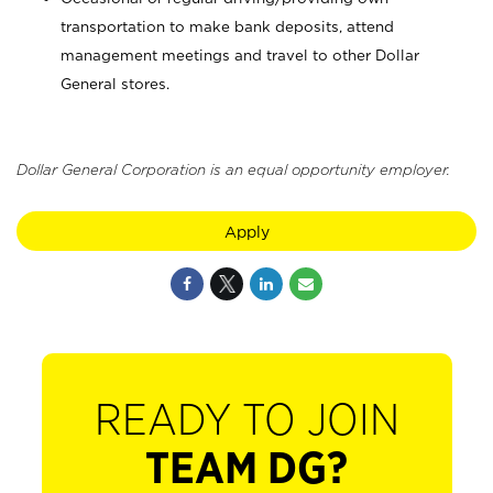
transportation to make bank deposits, attend
management meetings and travel to other Dollar
General stores.
Dollar General Corporation is an equal opportunity employer.
Apply
READY TO JOIN
TEAM DG?