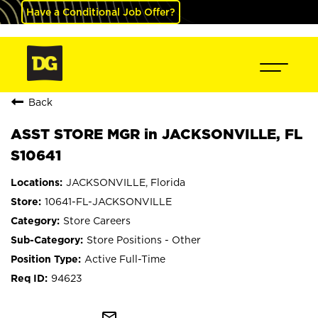
Have a Conditional Job Offer?
Back
ASST STORE MGR in JACKSONVILLE, FL
S10641
JACKSONVILLE, Florida
10641-FL-JACKSONVILLE
Store Careers
Store Positions - Other
Active Full-Time
94623
mail_outline