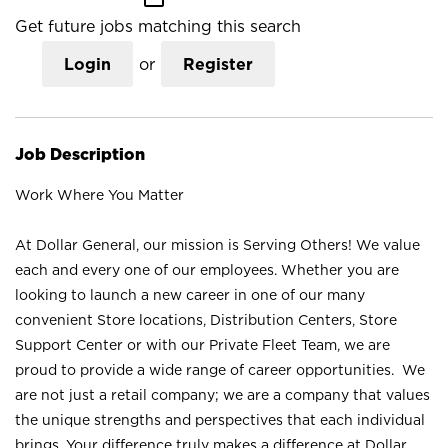
Get future jobs matching this search
Login
or
Register
Job Description
Work Where You Matter
At Dollar General, our mission is Serving Others! We value
each and every one of our employees. Whether you are
looking to launch a new career in one of our many
convenient Store locations, Distribution Centers, Store
Support Center or with our Private Fleet Team, we are
proud to provide a wide range of career opportunities. We
are not just a retail company; we are a company that values
the unique strengths and perspectives that each individual
brings. Your difference truly makes a difference at Dollar