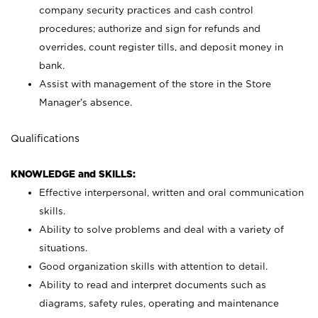
company security practices and cash control
procedures; authorize and sign for refunds and
overrides, count register tills, and deposit money in
bank.
Assist with management of the store in the Store
Manager’s absence.
Qualifications
KNOWLEDGE and SKILLS:
Effective interpersonal, written and oral communication
skills.
Ability to solve problems and deal with a variety of
situations.
Good organization skills with attention to detail.
Ability to read and interpret documents such as
diagrams, safety rules, operating and maintenance