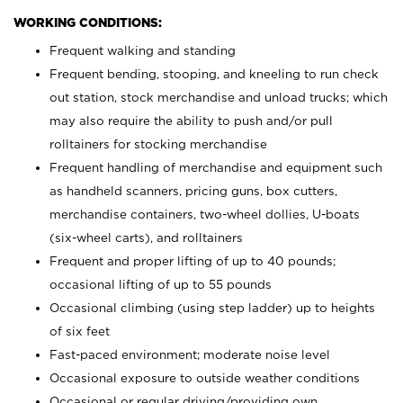
WORKING CONDITIONS:
Frequent walking and standing
Frequent bending, stooping, and kneeling to run check
out station, stock merchandise and unload trucks; which
may also require the ability to push and/or pull
rolltainers for stocking merchandise
Frequent handling of merchandise and equipment such
as handheld scanners, pricing guns, box cutters,
merchandise containers, two-wheel dollies, U-boats
(six-wheel carts), and rolltainers
Frequent and proper lifting of up to 40 pounds;
occasional lifting of up to 55 pounds
Occasional climbing (using step ladder) up to heights
of six feet
Fast-paced environment; moderate noise level
Occasional exposure to outside weather conditions
Occasional or regular driving/providing own