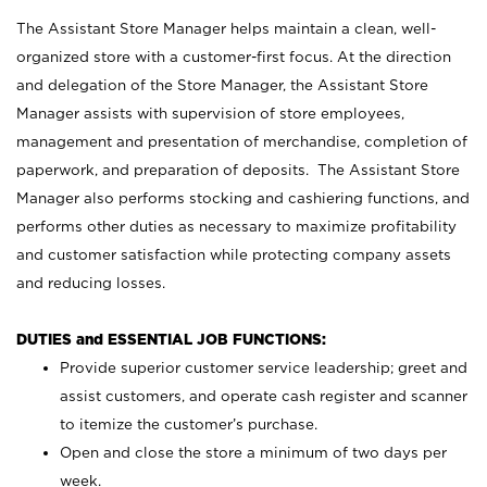
The Assistant Store Manager helps maintain a clean, well-
organized store with a customer-first focus. At the direction
and delegation of the Store Manager, the Assistant Store
Manager assists with supervision of store employees,
management and presentation of merchandise, completion of
paperwork, and preparation of deposits. The Assistant Store
Manager also performs stocking and cashiering functions, and
performs other duties as necessary to maximize profitability
and customer satisfaction while protecting company assets
and reducing losses.
DUTIES and ESSENTIAL JOB FUNCTIONS:
Provide superior customer service leadership; greet and
assist customers, and operate cash register and scanner
to itemize the customer’s purchase.
Open and close the store a minimum of two days per
week.