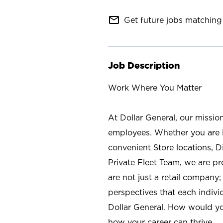
mail_outline
Get future jobs matching 
Job Description
Work Where You Matter
At Dollar General, our missio
employees. Whether you are l
convenient Store locations, D
Private Fleet Team, we are p
are not just a retail company
perspectives that each individ
Dollar General. How would yo
how your career can thrive.