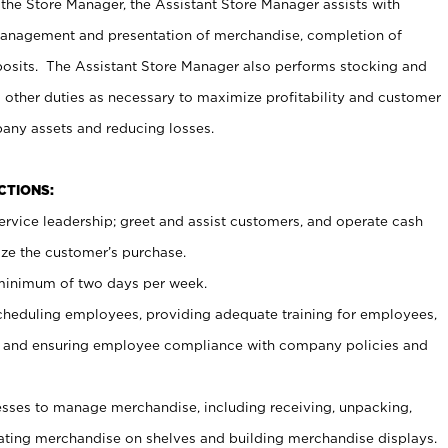
 the Store Manager, the Assistant Store Manager assists with
management and presentation of merchandise, completion of
osits. The Assistant Store Manager also performs stocking and
 other duties as necessary to maximize profitability and customer
pany assets and reducing losses.
NCTIONS:
ervice leadership; greet and assist customers, and operate cash
ize the customer’s purchase.
 minimum of two days per week.
cheduling employees, providing adequate training for employees,
, and ensuring employee compliance with company policies and
ses to manage merchandise, including receiving, unpacking,
tating merchandise on shelves and building merchandise displays.