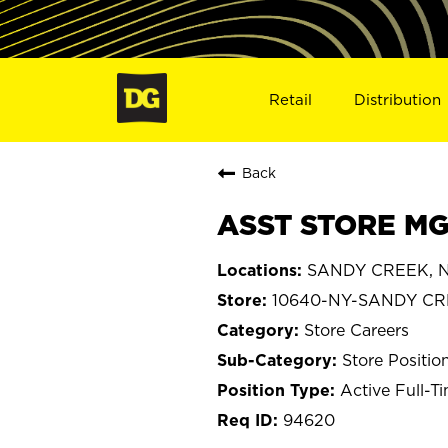
Retail
Distribution
Back
ASST STORE MG
SANDY CREEK, N
10640-NY-SANDY C
Store Careers
Store Positio
Active Full-T
94620