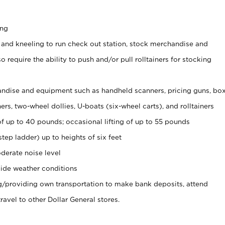
ing
 and kneeling to run check out station, stock merchandise and
 require the ability to push and/or pull rolltainers for stocking
ndise and equipment such as handheld scanners, pricing guns, bo
rs, two-wheel dollies, U-boats (six-wheel carts), and rolltainers
of up to 40 pounds; occasional lifting of up to 55 pounds
tep ladder) up to heights of six feet
derate noise level
ide weather conditions
ng/providing own transportation to make bank deposits, attend
vel to other Dollar General stores.