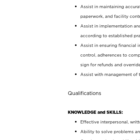
Assist in maintaining accur
paperwork, and facility contr
Assist in implementation an
according to established pr
Assist in ensuring financial i
control, adherences to comp
sign for refunds and override
Assist with management of t
Qualifications
KNOWLEDGE and SKILLS:
Effective interpersonal, writ
Ability to solve problems and