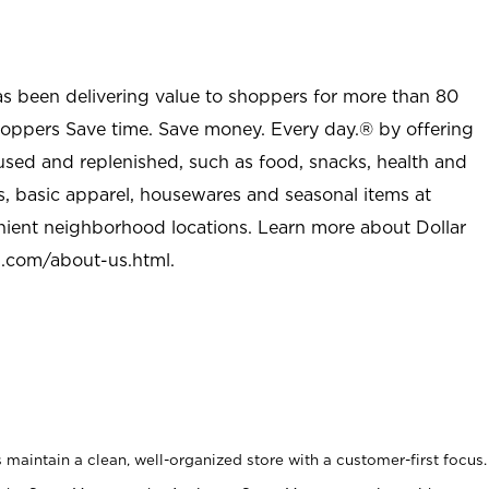
as been delivering value to shoppers for more than 80
shoppers Save time. Save money. Every day.® by offering
used and replenished, such as food, snacks, health and
s, basic apparel, housewares and seasonal items at
nient neighborhood locations. Learn more about Dollar
l.com/about-us.html
.
maintain a clean, well-organized store with a customer-first focus.