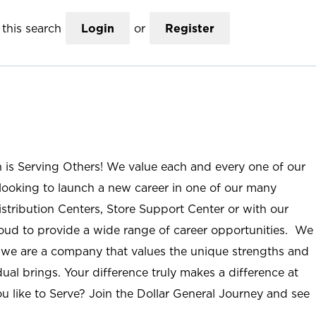
this search
Login
or
Register
n is Serving Others! We value each and every one of our
ooking to launch a new career in one of our many
istribution Centers, Store Support Center or with our
roud to provide a wide range of career opportunities. We
; we are a company that values the unique strengths and
ual brings. Your difference truly makes a difference at
u like to Serve? Join the Dollar General Journey and see