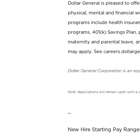
Dollar General is pleased to off
physical, mental and financial w
programs include health insuran
programs, 401(k) Savings Plan, 
maternity and parental leave, a
may apply. See careers.dollarge
Dollar General Corporation is an eq
Note: Applications will remain open until a 
_
New Hire Starting Pay Range: 