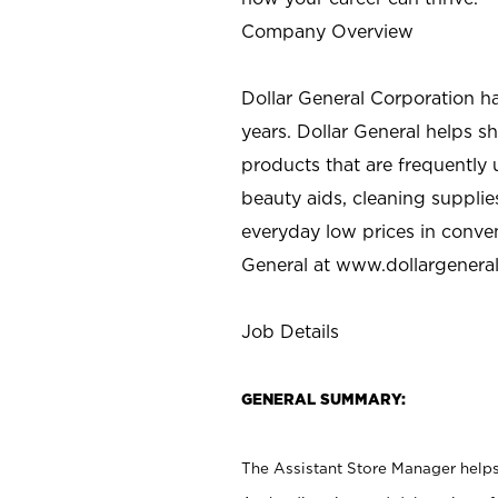
Company Overview
Dollar General Corporation h
years. Dollar General helps 
products that are frequently 
beauty aids, cleaning supplie
everyday low prices in conve
General at
www.dollargenera
Job Details
GENERAL SUMMARY:
The Assistant Store Manager helps 