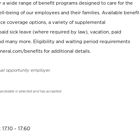
er a wide range of benefit programs designed to care for the
ell-being of our employees and their families. Available benefi
ce coverage options, a variety of supplemental
paid sick leave (where required by law), vacation, paid
nd many more. Eligibility and waiting period requirements
neral.com/benefits for additional details.
ual opportunity employer.
candidate is selected and has accepted.
17.10 - 17.60