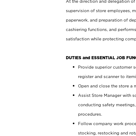
At the direction and delegation of
supervision of store employees, 
paperwork, and preparation of dep
cashiering functions, and performs
satisfaction while protecting com
DUTIES and ESSENTIAL JOB FU
Provide superior customer s
register and scanner to item
Open and close the store a
Assist Store Manager with s
conducting safety meetings
procedures.
Follow company work proces
stocking, restocking and ro