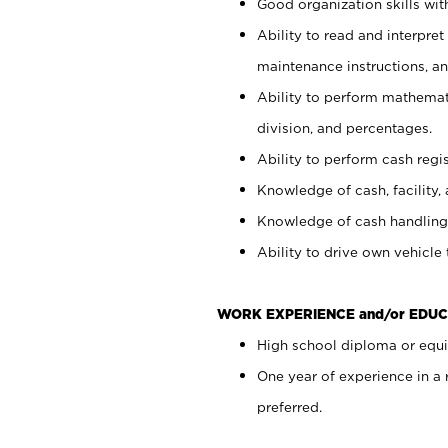
Good organization skills with
Ability to read and interpre
maintenance instructions, a
Ability to perform mathemati
division, and percentages.
Ability to perform cash regi
Knowledge of cash, facility, 
Knowledge of cash handling 
Ability to drive own vehicle
WORK EXPERIENCE and/or EDUC
High school diploma or equiv
One year of experience in a
preferred.