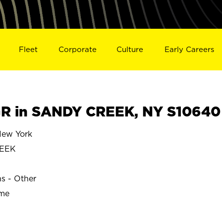
Fleet
Corporate
Culture
Early Careers
R in SANDY CREEK, NY S10640
ew York
REEK
ns - Other
ime