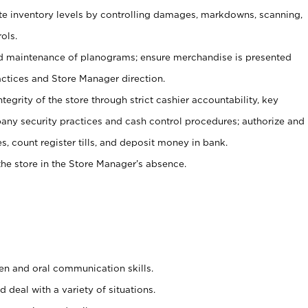
ate inventory levels by controlling damages, markdowns, scanning,
ols.
d maintenance of planograms; ensure merchandise is presented
actices and Store Manager direction.
ntegrity of the store through strict cashier accountability, key
any security practices and cash control procedures; authorize and
s, count register tills, and deposit money in bank.
he store in the Store Manager’s absence.
ten and oral communication skills.
 deal with a variety of situations.