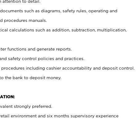
 attention to detail.
t documents such as diagrams, safety rules, operating and
nd procedures manuals.
cal calculations such as addition, subtraction, multiplication,
ster functions and generate reports.
and safety control policies and practices.
procedures including cashier accountability and deposit control.
 to the bank to deposit money.
ATION:
alent strongly preferred.
 retail environment and six months supervisory experience