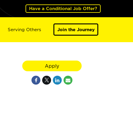
Have a Conditional Job Offer?
Serving Others
Join the Journey
Apply