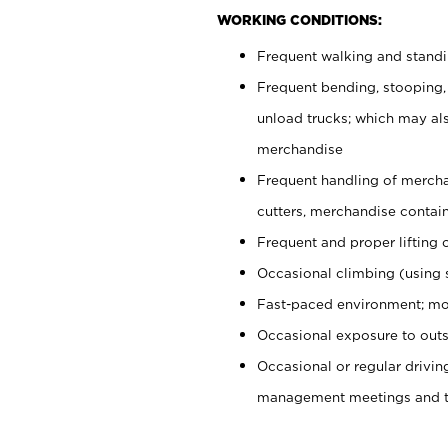
WORKING CONDITIONS:
Frequent walking and stand
Frequent bending, stooping,
unload trucks; which may also
merchandise
Frequent handling of mercha
cutters, merchandise containe
Frequent and proper lifting 
Occasional climbing (using s
Fast-paced environment; mo
Occasional exposure to outs
Occasional or regular drivi
management meetings and tra