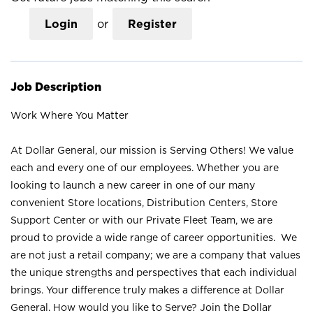
Login
or
Register
Job Description
Work Where You Matter
At Dollar General, our mission is Serving Others! We value
each and every one of our employees. Whether you are
looking to launch a new career in one of our many
convenient Store locations, Distribution Centers, Store
Support Center or with our Private Fleet Team, we are
proud to provide a wide range of career opportunities. We
are not just a retail company; we are a company that values
the unique strengths and perspectives that each individual
brings. Your difference truly makes a difference at Dollar
General. How would you like to Serve? Join the Dollar