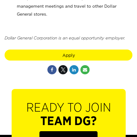
management meetings and travel to other Dollar
General stores.
Dollar General Corporation is an equal opportunity employer.
Apply
READY TO JOIN
TEAM DG?