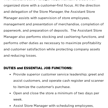
organized store with a customer-first focus. At the direction
and delegation of the Store Manager, the Assistant Store
Manager assists with supervision of store employees,
management and presentation of merchandise, completion of
paperwork, and preparation of deposits. The Assistant Store
Manager also performs stocking and cashiering functions, and
performs other duties as necessary to maximize profitability
and customer satisfaction while protecting company assets
and reducing losses.
DUTIES and ESSENTIAL JOB FUNCTIONS:
Provide superior customer service leadership; greet and
assist customers, and operate cash register and scanner
to itemize the customer’s purchase.
Open and close the store a minimum of two days per
week.
Assist Store Manager with scheduling employees,