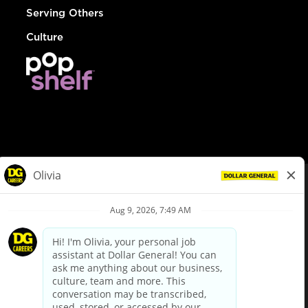
Serving Others
Culture
© Dollar General 2026
To view the LA County Fair Chance Ordinance, click
here
dollargeneral.com
|
Privacy Policy
|
Terms & Conditions
|
Your Privacy Choices
California Employee and Third Party Privacy Policy
|
California
Applicant Privacy Notice