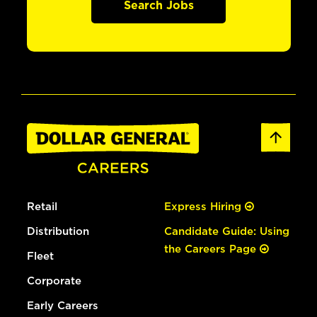
Search Jobs
Retail
Express Hiring
Distribution
Candidate Guide: Using
the Careers Page
Fleet
Corporate
Early Careers