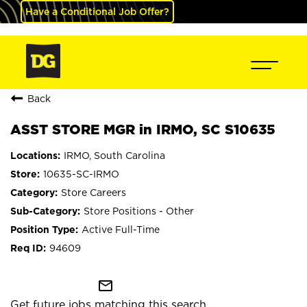
Have a Conditional Job Offer?
Back
ASST STORE MGR in IRMO, SC S10635
IRMO, South Carolina
10635-SC-IRMO
Store Careers
Store Positions - Other
Active Full-Time
94609
mail_outline
Get future jobs matching this search