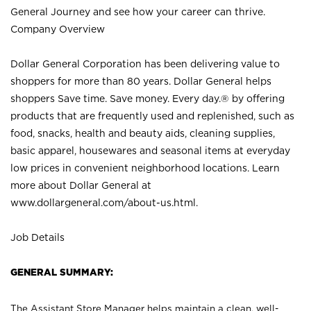
General Journey and see how your career can thrive.
Company Overview
Dollar General Corporation has been delivering value to
shoppers for more than 80 years. Dollar General helps
shoppers Save time. Save money. Every day.® by offering
products that are frequently used and replenished, such as
food, snacks, health and beauty aids, cleaning supplies,
basic apparel, housewares and seasonal items at everyday
low prices in convenient neighborhood locations. Learn
more about Dollar General at
www.dollargeneral.com/about-us.html
.
Job Details
GENERAL SUMMARY:
The Assistant Store Manager helps maintain a clean, well-