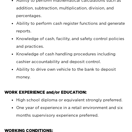
Ability to perform mathematical calculations such as
addition, subtraction, multiplication, division, and
percentages.
Ability to perform cash register functions and generate
reports.
Knowledge of cash, facility, and safety control policies
and practices.
Knowledge of cash handling procedures including
cashier accountability and deposit control.
Ability to drive own vehicle to the bank to deposit
money.
WORK EXPERIENCE and/or EDUCATION:
High school diploma or equivalent strongly preferred.
One year of experience in a retail environment and six
months supervisory experience preferred.
WORKING CONDITIONS: