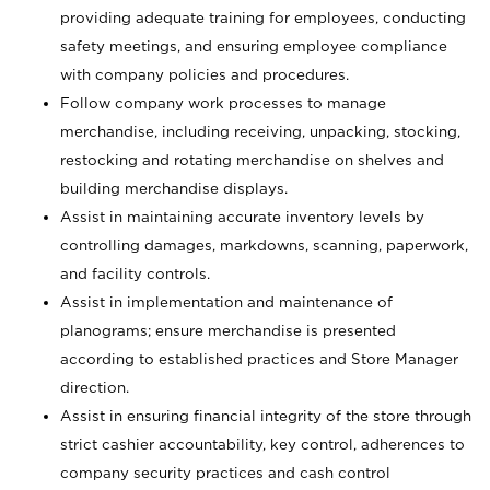
providing adequate training for employees, conducting
safety meetings, and ensuring employee compliance
with company policies and procedures.
Follow company work processes to manage
merchandise, including receiving, unpacking, stocking,
restocking and rotating merchandise on shelves and
building merchandise displays.
Assist in maintaining accurate inventory levels by
controlling damages, markdowns, scanning, paperwork,
and facility controls.
Assist in implementation and maintenance of
planograms; ensure merchandise is presented
according to established practices and Store Manager
direction.
Assist in ensuring financial integrity of the store through
strict cashier accountability, key control, adherences to
company security practices and cash control