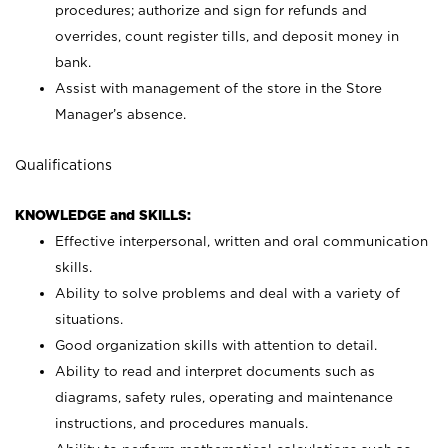
procedures; authorize and sign for refunds and
overrides, count register tills, and deposit money in
bank.
Assist with management of the store in the Store
Manager’s absence.
Qualifications
KNOWLEDGE and SKILLS:
Effective interpersonal, written and oral communication
skills.
Ability to solve problems and deal with a variety of
situations.
Good organization skills with attention to detail.
Ability to read and interpret documents such as
diagrams, safety rules, operating and maintenance
instructions, and procedures manuals.