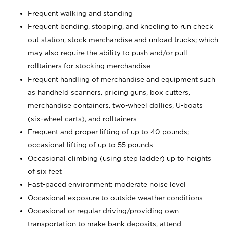
Frequent walking and standing
Frequent bending, stooping, and kneeling to run check
out station, stock merchandise and unload trucks; which
may also require the ability to push and/or pull
rolltainers for stocking merchandise
Frequent handling of merchandise and equipment such
as handheld scanners, pricing guns, box cutters,
merchandise containers, two-wheel dollies, U-boats
(six-wheel carts), and rolltainers
Frequent and proper lifting of up to 40 pounds;
occasional lifting of up to 55 pounds
Occasional climbing (using step ladder) up to heights
of six feet
Fast-paced environment; moderate noise level
Occasional exposure to outside weather conditions
Occasional or regular driving/providing own
transportation to make bank deposits, attend