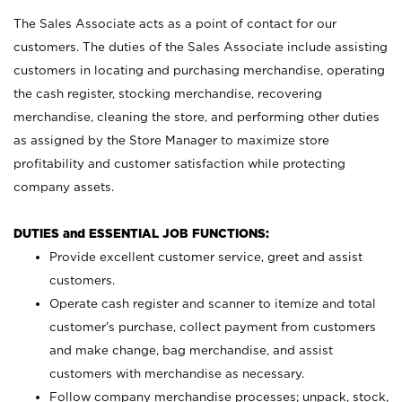
The Sales Associate acts as a point of contact for our
customers. The duties of the Sales Associate include assisting
customers in locating and purchasing merchandise, operating
the cash register, stocking merchandise, recovering
merchandise, cleaning the store, and performing other duties
as assigned by the Store Manager to maximize store
profitability and customer satisfaction while protecting
company assets.
DUTIES and ESSENTIAL JOB FUNCTIONS:
Provide excellent customer service, greet and assist
customers.
Operate cash register and scanner to itemize and total
customer’s purchase, collect payment from customers
and make change, bag merchandise, and assist
customers with merchandise as necessary.
Follow company merchandise processes; unpack, stock,