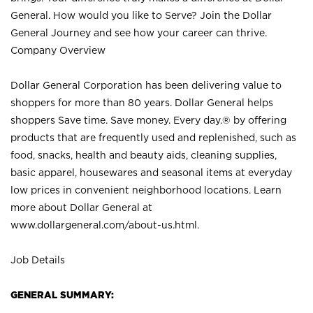
General. How would you like to Serve? Join the Dollar
General Journey and see how your career can thrive.
Company Overview
Dollar General Corporation has been delivering value to
shoppers for more than 80 years. Dollar General helps
shoppers Save time. Save money. Every day.® by offering
products that are frequently used and replenished, such as
food, snacks, health and beauty aids, cleaning supplies,
basic apparel, housewares and seasonal items at everyday
low prices in convenient neighborhood locations. Learn
more about Dollar General at
www.dollargeneral.com/about-us.html
.
Job Details
GENERAL SUMMARY: