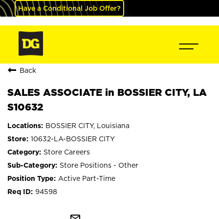
Have a Conditional Job Offer?
Back
SALES ASSOCIATE in BOSSIER CITY, LA
S10632
BOSSIER CITY, Louisiana
10632-LA-BOSSIER CITY
Store Careers
Store Positions - Other
Active Part-Time
94598
mail_outline