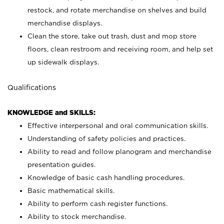
restock, and rotate merchandise on shelves and build
merchandise displays.
Clean the store, take out trash, dust and mop store
floors, clean restroom and receiving room, and help set
up sidewalk displays.
Qualifications
KNOWLEDGE and SKILLS:
Effective interpersonal and oral communication skills.
Understanding of safety policies and practices.
Ability to read and follow planogram and merchandise
presentation guides.
Knowledge of basic cash handling procedures.
Basic mathematical skills.
Ability to perform cash register functions.
Ability to stock merchandise.