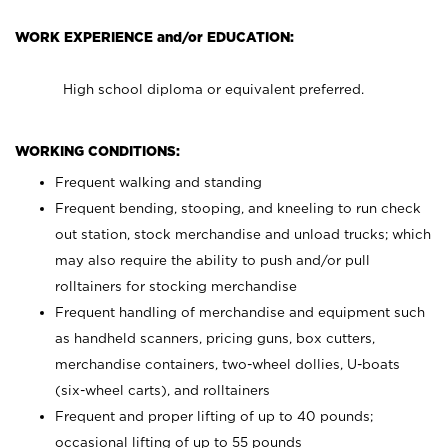
WORK EXPERIENCE and/or EDUCATION:
High school diploma or equivalent preferred.
WORKING CONDITIONS:
Frequent walking and standing
Frequent bending, stooping, and kneeling to run check
out station, stock merchandise and unload trucks; which
may also require the ability to push and/or pull
rolltainers for stocking merchandise
Frequent handling of merchandise and equipment such
as handheld scanners, pricing guns, box cutters,
merchandise containers, two-wheel dollies, U-boats
(six-wheel carts), and rolltainers
Frequent and proper lifting of up to 40 pounds;
occasional lifting of up to 55 pounds