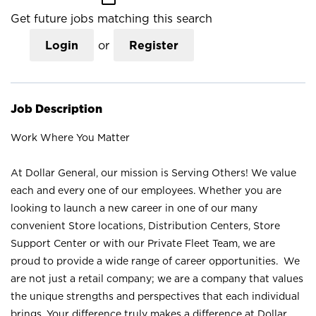
Get future jobs matching this search
Login
or
Register
Job Description
Work Where You Matter
At Dollar General, our mission is Serving Others! We value
each and every one of our employees. Whether you are
looking to launch a new career in one of our many
convenient Store locations, Distribution Centers, Store
Support Center or with our Private Fleet Team, we are
proud to provide a wide range of career opportunities. We
are not just a retail company; we are a company that values
the unique strengths and perspectives that each individual
brings. Your difference truly makes a difference at Dollar