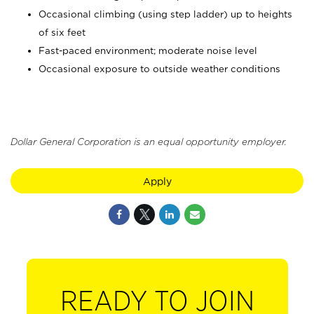
Occasional climbing (using step ladder) up to heights
of six feet
Fast-paced environment; moderate noise level
Occasional exposure to outside weather conditions
Dollar General Corporation is an equal opportunity employer.
Apply
READY TO JOIN