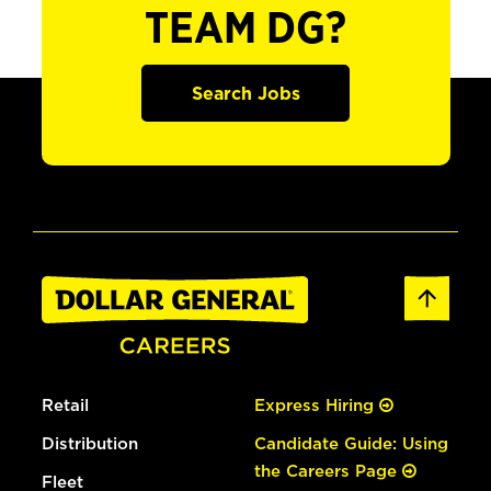
TEAM DG?
Search Jobs
Retail
Express Hiring
Distribution
Candidate Guide: Using
the Careers Page
Fleet