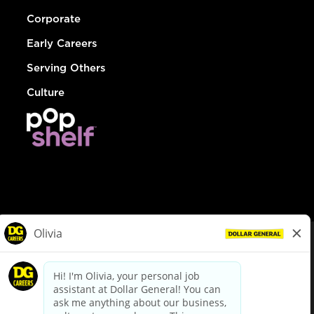
Corporate
Early Careers
Serving Others
Culture
© Dollar General 2026
To view the LA County Fair Chance Ordinance, click
here
dollargeneral.com
|
Privacy Policy
|
Terms & Conditions
|
Your Privacy Choices
California Employee and Third Party Privacy Policy
|
California