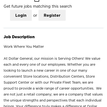
Get future jobs matching this search
Login
or
Register
Job Description
Work Where You Matter
At Dollar General, our mission is Serving Others! We value
each and every one of our employees. Whether you are
looking to launch a new career in one of our many
convenient Store locations, Distribution Centers, Store
Support Center or with our Private Fleet Team, we are
proud to provide a wide range of career opportunities. We
are not just a retail company; we are a company that values
the unique strengths and perspectives that each individual
brings. Your difference truly makes a difference at Dollar