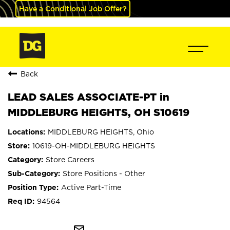
Have a Conditional Job Offer?
Back
LEAD SALES ASSOCIATE-PT in
MIDDLEBURG HEIGHTS, OH S10619
MIDDLEBURG HEIGHTS, Ohio
10619-OH-MIDDLEBURG HEIGHTS
Store Careers
Store Positions - Other
Active Part-Time
94564
mail_outline