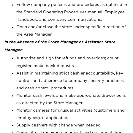
Follow company policies and procedures as outlined in
the Standard Operating Procedures manual, Employee
Handbook, and company communications.
Open and/or close the store under specific direction of
the Area Manager.
In the Absence of the Store Manager or Assistant Store
Manager:
Authorize and sign for refunds and overrides; count
register; make bank deposits.
Assist in maintaining strict cashier accountability, key
control, and adherence to company security practices
and cash control procedures.
Monitor cash levels and make appropriate drawer pulls
as directed by the Store Manager.
Monitor cameras for unusual activities (customers and
employees), if applicable.
Supply cashiers with change when needed.
Complete all required paperwork and documentation