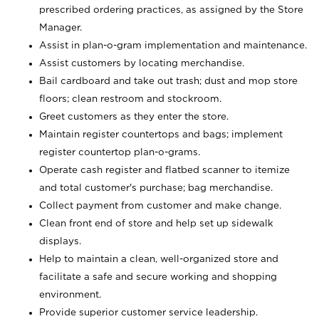
prescribed ordering practices, as assigned by the Store
Manager.
Assist in plan-o-gram implementation and maintenance.
Assist customers by locating merchandise.
Bail cardboard and take out trash; dust and mop store
floors; clean restroom and stockroom.
Greet customers as they enter the store.
Maintain register countertops and bags; implement
register countertop plan-o-grams.
Operate cash register and flatbed scanner to itemize
and total customer's purchase; bag merchandise.
Collect payment from customer and make change.
Clean front end of store and help set up sidewalk
displays.
Help to maintain a clean, well-organized store and
facilitate a safe and secure working and shopping
environment.
Provide superior customer service leadership.