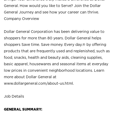
General. How would you like to Serve? Join the Dollar
General Journey and see how your career can thrive.
Company Overview
Dollar General Corporation has been delivering value to
shoppers for more than 80 years. Dollar General helps
shoppers Save time. Save money. Every day.® by offering
products that are frequently used and replenished, such as
food, snacks, health and beauty aids, cleaning supplies,
basic apparel, housewares and seasonal items at everyday
low prices in convenient neighborhood locations. Learn
more about Dollar General at
www.dollargeneral.com/about-us.html
.
Job Details
GENERAL SUMMARY: