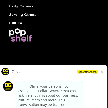
Early Careers
Serving Others
Culture
© Dollar General 2026
To view the LA County Fair Chance Ordinance, click
here
dollargeneral.com
|
Privacy Policy
|
Terms & Conditions
|
Your Privacy Choices
California Employee and Third Party Privacy Policy
|
California
Applicant Privacy Notice