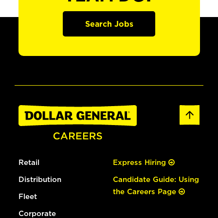
Search Jobs
Retail
Express Hiring
Distribution
Candidate Guide: Using
the Careers Page
Fleet
Corporate