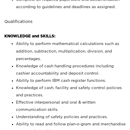
according to guidelines and deadlines as assigned.
Qualifications
KNOWLEDGE and SKILLS:
Ability to perform mathematical calculations such as
addition, subtraction, multiplication, division, and
percentages.
Knowledge of cash handling procedures including
cashier accountability and deposit control.
Ability to perform IBM cash register functions.
Knowledge of cash, facility and safety control policies
and practices.
Effective interpersonal and oral & written
communication skills.
Understanding of safety policies and practices.
Ability to read and follow plan-o-gram and merchandise