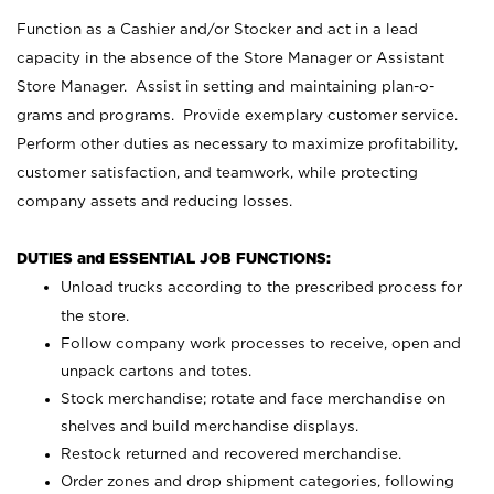
Function as a Cashier and/or Stocker and act in a lead
capacity in the absence of the Store Manager or Assistant
Store Manager. Assist in setting and maintaining plan-o-
grams and programs. Provide exemplary customer service.
Perform other duties as necessary to maximize profitability,
customer satisfaction, and teamwork, while protecting
company assets and reducing losses.
DUTIES and ESSENTIAL JOB FUNCTIONS:
Unload trucks according to the prescribed process for
the store.
Follow company work processes to receive, open and
unpack cartons and totes.
Stock merchandise; rotate and face merchandise on
shelves and build merchandise displays.
Restock returned and recovered merchandise.
Order zones and drop shipment categories, following