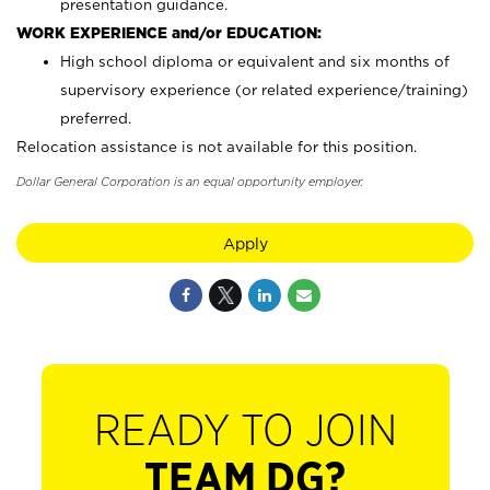
presentation guidance.
WORK EXPERIENCE and/or EDUCATION:
High school diploma or equivalent and six months of
supervisory experience (or related experience/training)
preferred.
Relocation assistance is not available for this position.
Dollar General Corporation is an equal opportunity employer.
Apply
READY TO JOIN
TEAM DG?