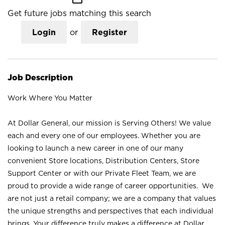
Get future jobs matching this search
Login
or
Register
Job Description
Work Where You Matter
At Dollar General, our mission is Serving Others! We value
each and every one of our employees. Whether you are
looking to launch a new career in one of our many
convenient Store locations, Distribution Centers, Store
Support Center or with our Private Fleet Team, we are
proud to provide a wide range of career opportunities. We
are not just a retail company; we are a company that values
the unique strengths and perspectives that each individual
brings. Your difference truly makes a difference at Dollar