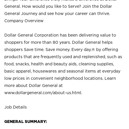
General. How would you like to Serve? Join the Dollar
General Journey and see how your career can thrive.
Company Overview
Dollar General Corporation has been delivering value to
shoppers for more than 80 years. Dollar General helps
shoppers Save time. Save money. Every day.® by offering
products that are frequently used and replenished, such as
food, snacks, health and beauty aids, cleaning supplies,
basic apparel, housewares and seasonal items at everyday
low prices in convenient neighborhood locations. Learn
more about Dollar General at
www.dollargeneral.com/about-us.html
.
Job Details
GENERAL SUMMARY: