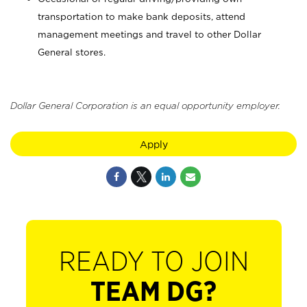
transportation to make bank deposits, attend
management meetings and travel to other Dollar
General stores.
Dollar General Corporation is an equal opportunity employer.
Apply
READY TO JOIN
TEAM DG?