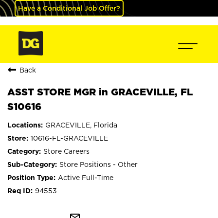
Have a Conditional Job Offer?
Back
ASST STORE MGR in GRACEVILLE, FL
S10616
GRACEVILLE, Florida
10616-FL-GRACEVILLE
Store Careers
Store Positions - Other
Active Full-Time
94553
mail_outline