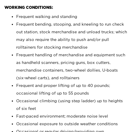
WORKING CONDITIONS:
Frequent walking and standing
Frequent bending, stooping, and kneeling to run check
out station, stock merchandise and unload trucks; which
may also require the ability to push and/or pull
rolltainers for stocking merchandise
Frequent handling of merchandise and equipment such
as handheld scanners, pricing guns, box cutters,
merchandise containers, two-wheel dollies, U-boats
(six-wheel carts), and rolltainers
Frequent and proper lifting of up to 40 pounds;
occasional lifting of up to 55 pounds
Occasional climbing (using step ladder) up to heights
of six feet
Fast-paced environment; moderate noise level
Occasional exposure to outside weather conditions
Occasional or regular driving/providing own