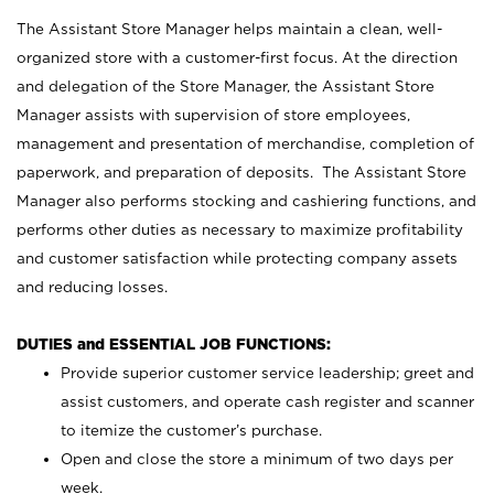
The Assistant Store Manager helps maintain a clean, well-
organized store with a customer-first focus. At the direction
and delegation of the Store Manager, the Assistant Store
Manager assists with supervision of store employees,
management and presentation of merchandise, completion of
paperwork, and preparation of deposits. The Assistant Store
Manager also performs stocking and cashiering functions, and
performs other duties as necessary to maximize profitability
and customer satisfaction while protecting company assets
and reducing losses.
DUTIES and ESSENTIAL JOB FUNCTIONS:
Provide superior customer service leadership; greet and
assist customers, and operate cash register and scanner
to itemize the customer’s purchase.
Open and close the store a minimum of two days per
week.