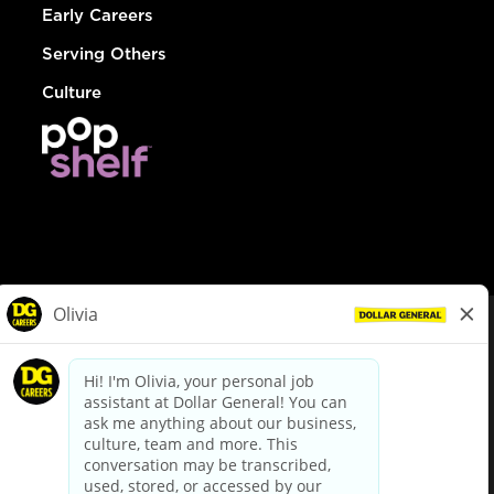
Early Careers
Serving Others
Culture
© Dollar General 2026
To view the LA County Fair Chance Ordinance, click
here
dollargeneral.com
|
Privacy Policy
|
Terms & Conditions
|
Your Privacy Choices
California Employee and Third Party Privacy Policy
|
California
Applicant Privacy Notice