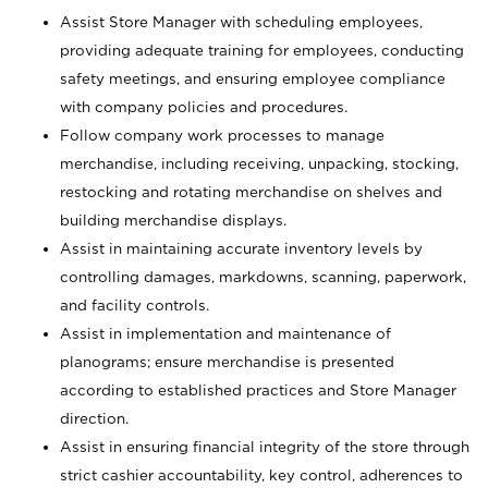
Assist Store Manager with scheduling employees,
providing adequate training for employees, conducting
safety meetings, and ensuring employee compliance
with company policies and procedures.
Follow company work processes to manage
merchandise, including receiving, unpacking, stocking,
restocking and rotating merchandise on shelves and
building merchandise displays.
Assist in maintaining accurate inventory levels by
controlling damages, markdowns, scanning, paperwork,
and facility controls.
Assist in implementation and maintenance of
planograms; ensure merchandise is presented
according to established practices and Store Manager
direction.
Assist in ensuring financial integrity of the store through
strict cashier accountability, key control, adherences to