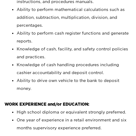
instructions, and procedures manuals.
Ability to perform mathematical calculations such as
addition, subtraction, multiplication, division, and
percentages.
Ability to perform cash register functions and generate
reports.
Knowledge of cash, facility, and safety control policies
and practices.
Knowledge of cash handling procedures including
cashier accountability and deposit control.
Ability to drive own vehicle to the bank to deposit
money.
WORK EXPERIENCE and/or EDUCATION:
High school diploma or equivalent strongly preferred.
One year of experience in a retail environment and six
months supervisory experience preferred.