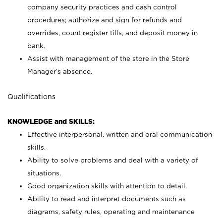
company security practices and cash control
procedures; authorize and sign for refunds and
overrides, count register tills, and deposit money in
bank.
Assist with management of the store in the Store
Manager’s absence.
Qualifications
KNOWLEDGE and SKILLS:
Effective interpersonal, written and oral communication
skills.
Ability to solve problems and deal with a variety of
situations.
Good organization skills with attention to detail.
Ability to read and interpret documents such as
diagrams, safety rules, operating and maintenance