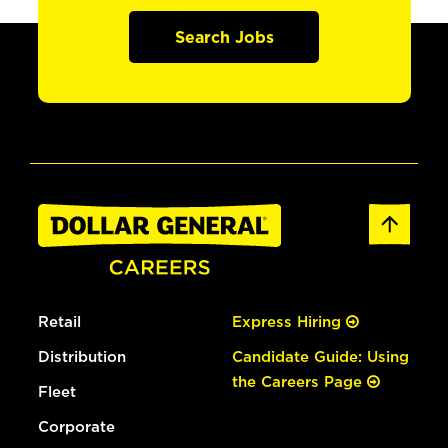
Search Jobs
Retail
Express Hiring
Distribution
Candidate Guide: Using
the Careers Page
Fleet
Corporate