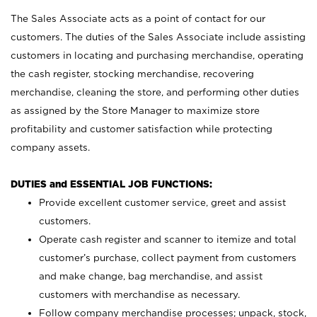
The Sales Associate acts as a point of contact for our
customers. The duties of the Sales Associate include assisting
customers in locating and purchasing merchandise, operating
the cash register, stocking merchandise, recovering
merchandise, cleaning the store, and performing other duties
as assigned by the Store Manager to maximize store
profitability and customer satisfaction while protecting
company assets.
DUTIES and ESSENTIAL JOB FUNCTIONS:
Provide excellent customer service, greet and assist
customers.
Operate cash register and scanner to itemize and total
customer’s purchase, collect payment from customers
and make change, bag merchandise, and assist
customers with merchandise as necessary.
Follow company merchandise processes; unpack, stock,