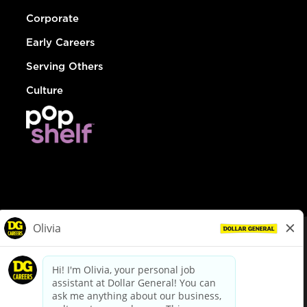
Corporate
Early Careers
Serving Others
Culture
© Dollar General 2026
To view the LA County Fair Chance Ordinance, click
here
dollargeneral.com
|
Privacy Policy
|
Terms & Conditions
|
Your Privacy Choices
California Employee and Third Party Privacy Policy
|
California