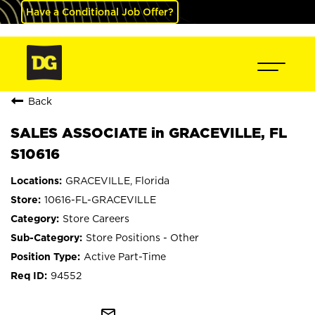
Have a Conditional Job Offer?
Back
SALES ASSOCIATE in GRACEVILLE, FL
S10616
GRACEVILLE, Florida
10616-FL-GRACEVILLE
Store Careers
Store Positions - Other
Active Part-Time
94552
mail_outline