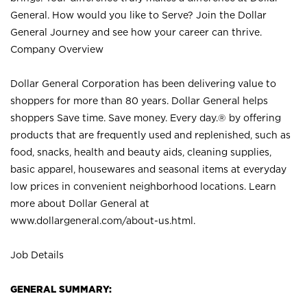
General. How would you like to Serve? Join the Dollar
General Journey and see how your career can thrive.
Company Overview
Dollar General Corporation has been delivering value to
shoppers for more than 80 years. Dollar General helps
shoppers Save time. Save money. Every day.® by offering
products that are frequently used and replenished, such as
food, snacks, health and beauty aids, cleaning supplies,
basic apparel, housewares and seasonal items at everyday
low prices in convenient neighborhood locations. Learn
more about Dollar General at
www.dollargeneral.com/about-us.html
.
Job Details
GENERAL SUMMARY: