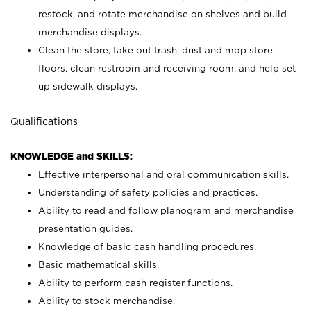
restock, and rotate merchandise on shelves and build
merchandise displays.
Clean the store, take out trash, dust and mop store
floors, clean restroom and receiving room, and help set
up sidewalk displays.
Qualifications
KNOWLEDGE and SKILLS:
Effective interpersonal and oral communication skills.
Understanding of safety policies and practices.
Ability to read and follow planogram and merchandise
presentation guides.
Knowledge of basic cash handling procedures.
Basic mathematical skills.
Ability to perform cash register functions.
Ability to stock merchandise.