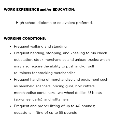
WORK EXPERIENCE and/or EDUCATION:
High school diploma or equivalent preferred.
WORKING CONDITIONS:
Frequent walking and standing
Frequent bending, stooping, and kneeling to run check
out station, stock merchandise and unload trucks; which
may also require the ability to push and/or pull
rolltainers for stocking merchandise
Frequent handling of merchandise and equipment such
as handheld scanners, pricing guns, box cutters,
merchandise containers, two-wheel dollies, U-boats
(six-wheel carts), and rolltainers
Frequent and proper lifting of up to 40 pounds;
occasional lifting of up to 55 pounds