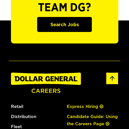
TEAM DG?
Search Jobs
Retail
Express Hiring
Distribution
Candidate Guide: Using
the Careers Page
Fleet