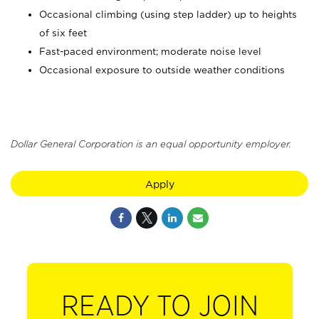
Occasional climbing (using step ladder) up to heights
of six feet
Fast-paced environment; moderate noise level
Occasional exposure to outside weather conditions
Dollar General Corporation is an equal opportunity employer.
Apply
READY TO JOIN