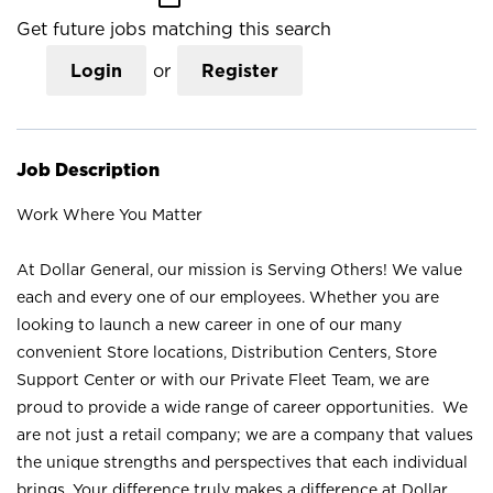
Get future jobs matching this search
Login
or
Register
Job Description
Work Where You Matter
At Dollar General, our mission is Serving Others! We value
each and every one of our employees. Whether you are
looking to launch a new career in one of our many
convenient Store locations, Distribution Centers, Store
Support Center or with our Private Fleet Team, we are
proud to provide a wide range of career opportunities. We
are not just a retail company; we are a company that values
the unique strengths and perspectives that each individual
brings. Your difference truly makes a difference at Dollar