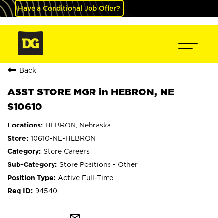
Have a Conditional Job Offer?
Back
ASST STORE MGR in HEBRON, NE
S10610
HEBRON, Nebraska
10610-NE-HEBRON
Store Careers
Store Positions - Other
Active Full-Time
94540
mail_outline