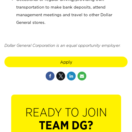
transportation to make bank deposits, attend
management meetings and travel to other Dollar
General stores.
Dollar General Corporation is an equal opportunity employer.
Apply
READY TO JOIN
TEAM DG?