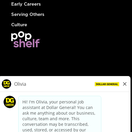
Early Careers
Serving Others
Culture
© Dollar General 2026
To view the LA County Fair Chance Ordinance, click
here
dollargeneral.com
|
Privacy Policy
|
Terms & Conditions
|
Your Privacy Choices
California Employee and Third Party Privacy Policy
|
California
Applicant Privacy Notice