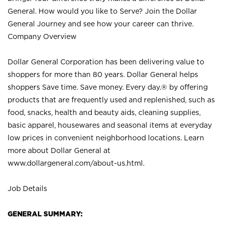
General. How would you like to Serve? Join the Dollar
General Journey and see how your career can thrive.
Company Overview
Dollar General Corporation has been delivering value to
shoppers for more than 80 years. Dollar General helps
shoppers Save time. Save money. Every day.® by offering
products that are frequently used and replenished, such as
food, snacks, health and beauty aids, cleaning supplies,
basic apparel, housewares and seasonal items at everyday
low prices in convenient neighborhood locations. Learn
more about Dollar General at
www.dollargeneral.com/about-us.html
.
Job Details
GENERAL SUMMARY: