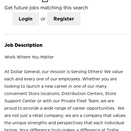
Get future jobs matching this search
Login
or
Register
Job Description
Work Where You Matter
At Dollar General, our mission is Serving Others! We value
each and every one of our employees. Whether you are
looking to launch a new career in one of our many
convenient Store locations, Distribution Centers, Store
Support Center or with our Private Fleet Team, we are
proud to provide a wide range of career opportunities. We
are not just a retail company; we are a company that values
the unique strengths and perspectives that each individual
brings. Your difference truly makes a difference at Dollar