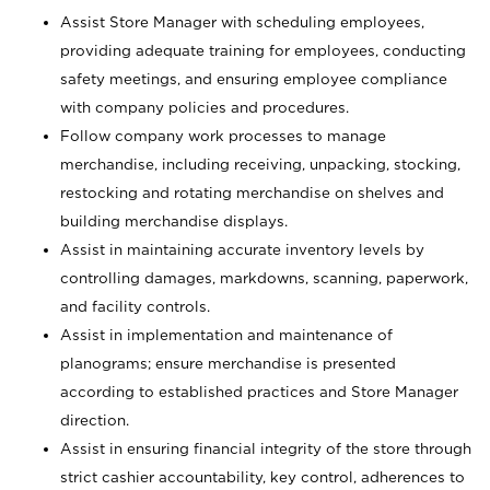
Assist Store Manager with scheduling employees,
providing adequate training for employees, conducting
safety meetings, and ensuring employee compliance
with company policies and procedures.
Follow company work processes to manage
merchandise, including receiving, unpacking, stocking,
restocking and rotating merchandise on shelves and
building merchandise displays.
Assist in maintaining accurate inventory levels by
controlling damages, markdowns, scanning, paperwork,
and facility controls.
Assist in implementation and maintenance of
planograms; ensure merchandise is presented
according to established practices and Store Manager
direction.
Assist in ensuring financial integrity of the store through
strict cashier accountability, key control, adherences to