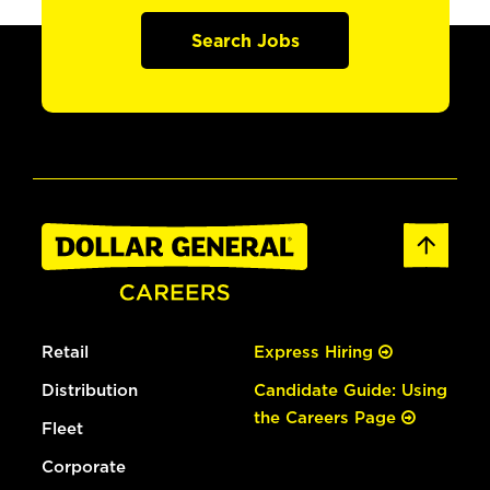
Search Jobs
Retail
Express Hiring
Distribution
Candidate Guide: Using
the Careers Page
Fleet
Corporate