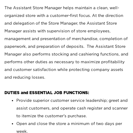
The Assistant Store Manager helps maintain a clean, well-
organized store with a customer-first focus. At the direction
and delegation of the Store Manager, the Assistant Store
Manager assists with supervision of store employees,
management and presentation of merchandise, completion of
paperwork, and preparation of deposits. The Assistant Store
Manager also performs stocking and cashiering functions, and
performs other duties as necessary to maximize profitability
and customer satisfaction while protecting company assets
and reducing losses.
DUTIES and ESSENTIAL JOB FUNCTIONS:
Provide superior customer service leadership; greet and
assist customers, and operate cash register and scanner
to itemize the customer’s purchase.
Open and close the store a minimum of two days per
week.