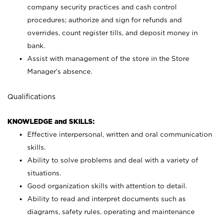
company security practices and cash control
procedures; authorize and sign for refunds and
overrides, count register tills, and deposit money in
bank.
Assist with management of the store in the Store
Manager’s absence.
Qualifications
KNOWLEDGE and SKILLS:
Effective interpersonal, written and oral communication
skills.
Ability to solve problems and deal with a variety of
situations.
Good organization skills with attention to detail.
Ability to read and interpret documents such as
diagrams, safety rules, operating and maintenance