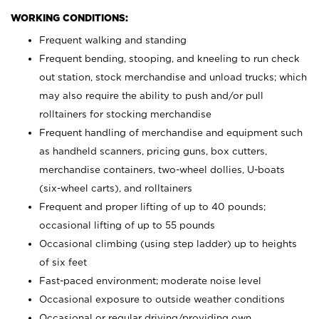
WORKING CONDITIONS:
Frequent walking and standing
Frequent bending, stooping, and kneeling to run check
out station, stock merchandise and unload trucks; which
may also require the ability to push and/or pull
rolltainers for stocking merchandise
Frequent handling of merchandise and equipment such
as handheld scanners, pricing guns, box cutters,
merchandise containers, two-wheel dollies, U-boats
(six-wheel carts), and rolltainers
Frequent and proper lifting of up to 40 pounds;
occasional lifting of up to 55 pounds
Occasional climbing (using step ladder) up to heights
of six feet
Fast-paced environment; moderate noise level
Occasional exposure to outside weather conditions
Occasional or regular driving/providing own