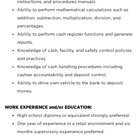
instructions, and procedures manuals.
Ability to perform mathematical calculations such as
addition, subtraction, multiplication, division, and
percentages.
Ability to perform cash register functions and generate
reports.
Knowledge of cash, facility, and safety control policies
and practices.
Knowledge of cash handling procedures including
cashier accountability and deposit control.
Ability to drive own vehicle to the bank to deposit
money.
WORK EXPERIENCE and/or EDUCATION:
High school diploma or equivalent strongly preferred.
One year of experience in a retail environment and six
months supervisory experience preferred.