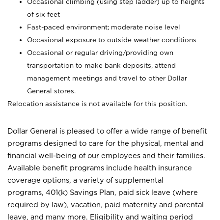
Occasional climbing (using step ladder) up to heights
of six feet
Fast-paced environment; moderate noise level
Occasional exposure to outside weather conditions
Occasional or regular driving/providing own
transportation to make bank deposits, attend
management meetings and travel to other Dollar
General stores.
Relocation assistance is not available for this position.
Dollar General is pleased to offer a wide range of benefit
programs designed to care for the physical, mental and
financial well-being of our employees and their families.
Available benefit programs include health insurance
coverage options, a variety of supplemental
programs, 401(k) Savings Plan, paid sick leave (where
required by law), vacation, paid maternity and parental
leave, and many more. Eligibility and waiting period