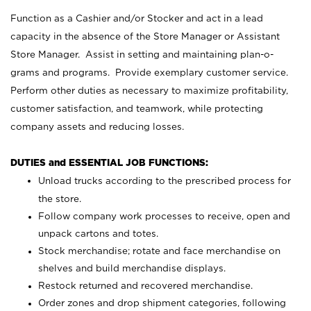
Function as a Cashier and/or Stocker and act in a lead
capacity in the absence of the Store Manager or Assistant
Store Manager. Assist in setting and maintaining plan-o-
grams and programs. Provide exemplary customer service.
Perform other duties as necessary to maximize profitability,
customer satisfaction, and teamwork, while protecting
company assets and reducing losses.
DUTIES and ESSENTIAL JOB FUNCTIONS:
Unload trucks according to the prescribed process for
the store.
Follow company work processes to receive, open and
unpack cartons and totes.
Stock merchandise; rotate and face merchandise on
shelves and build merchandise displays.
Restock returned and recovered merchandise.
Order zones and drop shipment categories, following