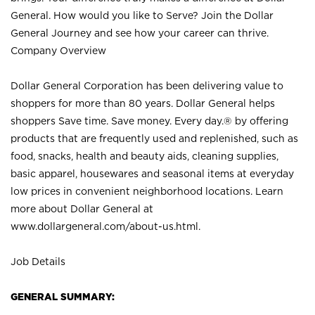
General. How would you like to Serve? Join the Dollar
General Journey and see how your career can thrive.
Company Overview
Dollar General Corporation has been delivering value to
shoppers for more than 80 years. Dollar General helps
shoppers Save time. Save money. Every day.® by offering
products that are frequently used and replenished, such as
food, snacks, health and beauty aids, cleaning supplies,
basic apparel, housewares and seasonal items at everyday
low prices in convenient neighborhood locations. Learn
more about Dollar General at
www.dollargeneral.com/about-us.html
.
Job Details
GENERAL SUMMARY: