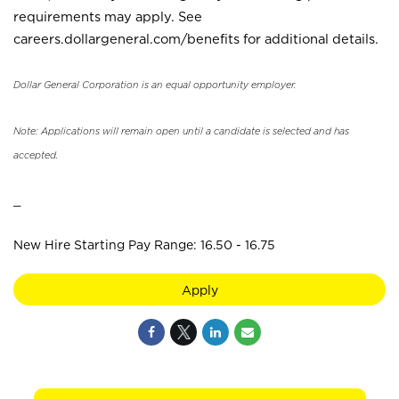
requirements may apply. See
careers.dollargeneral.com/benefits for additional details.
Dollar General Corporation is an equal opportunity employer.
Note: Applications will remain open until a candidate is selected and has
accepted.
_
New Hire Starting Pay Range: 16.50 - 16.75
Apply