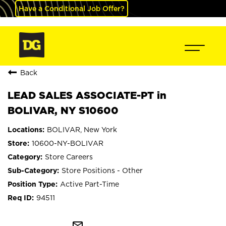
Have a Conditional Job Offer?
Back
LEAD SALES ASSOCIATE-PT in
BOLIVAR, NY S10600
BOLIVAR, New York
10600-NY-BOLIVAR
Store Careers
Store Positions - Other
Active Part-Time
94511
mail_outline