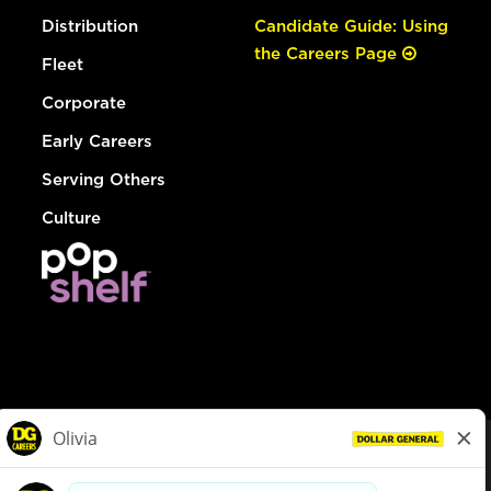
Distribution
Candidate Guide: Using
the Careers Page
Fleet
Corporate
Early Careers
Serving Others
Culture
© Dollar General 2026
To view the LA County Fair Chance Ordinance, click
here