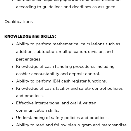
according to guidelines and deadlines as assigned.
Qualifications
KNOWLEDGE and SKILLS:
Ability to perform mathematical calculations such as
addition, subtraction, multiplication, division, and
percentages.
Knowledge of cash handling procedures including
cashier accountability and deposit control.
Ability to perform IBM cash register functions.
Knowledge of cash, facility and safety control policies
and practices.
Effective interpersonal and oral & written
communication skills.
Understanding of safety policies and practices.
Ability to read and follow plan-o-gram and merchandise