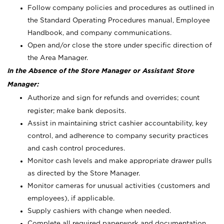
Follow company policies and procedures as outlined in
the Standard Operating Procedures manual, Employee
Handbook, and company communications.
Open and/or close the store under specific direction of
the Area Manager.
In the Absence of the Store Manager or Assistant Store
Manager:
Authorize and sign for refunds and overrides; count
register; make bank deposits.
Assist in maintaining strict cashier accountability, key
control, and adherence to company security practices
and cash control procedures.
Monitor cash levels and make appropriate drawer pulls
as directed by the Store Manager.
Monitor cameras for unusual activities (customers and
employees), if applicable.
Supply cashiers with change when needed.
Complete all required paperwork and documentation