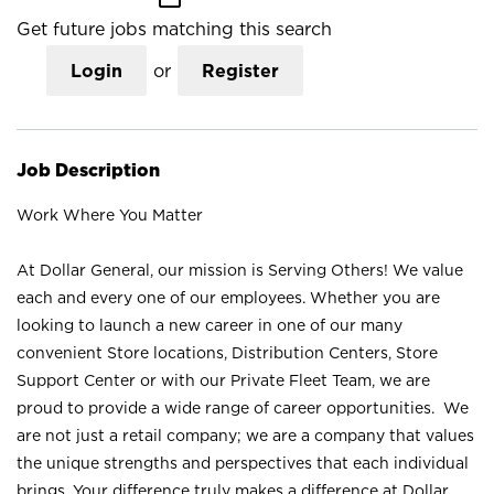
Get future jobs matching this search
Login
or
Register
Job Description
Work Where You Matter
At Dollar General, our mission is Serving Others! We value
each and every one of our employees. Whether you are
looking to launch a new career in one of our many
convenient Store locations, Distribution Centers, Store
Support Center or with our Private Fleet Team, we are
proud to provide a wide range of career opportunities. We
are not just a retail company; we are a company that values
the unique strengths and perspectives that each individual
brings. Your difference truly makes a difference at Dollar