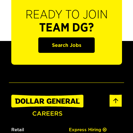
READY TO JOIN
TEAM DG?
Search Jobs
Retail
Express Hiring