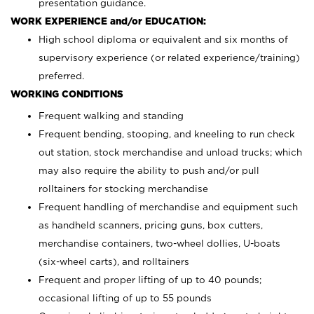
presentation guidance.
WORK EXPERIENCE and/or EDUCATION:
High school diploma or equivalent and six months of
supervisory experience (or related experience/training)
preferred.
WORKING CONDITIONS
Frequent walking and standing
Frequent bending, stooping, and kneeling to run check
out station, stock merchandise and unload trucks; which
may also require the ability to push and/or pull
rolltainers for stocking merchandise
Frequent handling of merchandise and equipment such
as handheld scanners, pricing guns, box cutters,
merchandise containers, two-wheel dollies, U-boats
(six-wheel carts), and rolltainers
Frequent and proper lifting of up to 40 pounds;
occasional lifting of up to 55 pounds