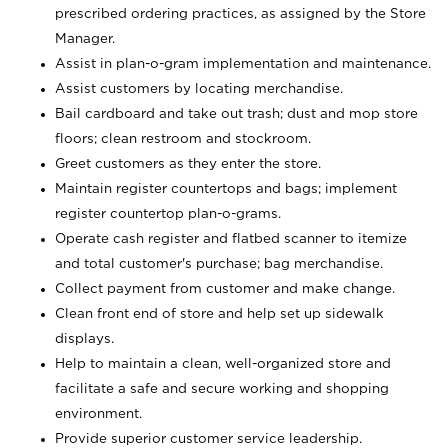
prescribed ordering practices, as assigned by the Store
Manager.
Assist in plan-o-gram implementation and maintenance.
Assist customers by locating merchandise.
Bail cardboard and take out trash; dust and mop store
floors; clean restroom and stockroom.
Greet customers as they enter the store.
Maintain register countertops and bags; implement
register countertop plan-o-grams.
Operate cash register and flatbed scanner to itemize
and total customer's purchase; bag merchandise.
Collect payment from customer and make change.
Clean front end of store and help set up sidewalk
displays.
Help to maintain a clean, well-organized store and
facilitate a safe and secure working and shopping
environment.
Provide superior customer service leadership.