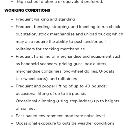
High school diploma or equivalent preferred.
WORKING CONDITIONS
Frequent walking and standing
Frequent bending, stooping, and kneeling to run check
out station, stock merchandise and unload trucks; which
may also require the ability to push and/or pull
rolltainers for stocking merchandise
Frequent handling of merchandise and equipment such
as handheld scanners, pricing guns, box cutters,
merchandise containers, two-wheel dollies, U-boats
(six-wheel carts), and rolltainers
Frequent and proper lifting of up to 40 pounds;
occasional lifting of up to 55 pounds
Occasional climbing (using step ladder) up to heights
of six feet
Fast-paced environment; moderate noise level
Occasional exposure to outside weather conditions