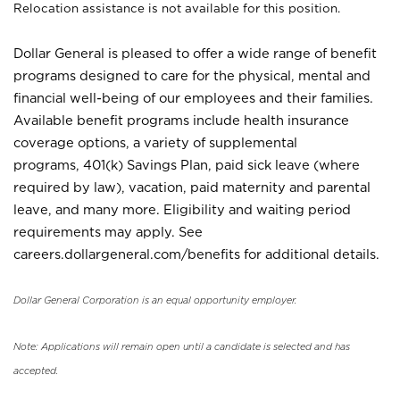
Relocation assistance is not available for this position.
Dollar General is pleased to offer a wide range of benefit
programs designed to care for the physical, mental and
financial well-being of our employees and their families.
Available benefit programs include health insurance
coverage options, a variety of supplemental
programs, 401(k) Savings Plan, paid sick leave (where
required by law), vacation, paid maternity and parental
leave, and many more. Eligibility and waiting period
requirements may apply. See
careers.dollargeneral.com/benefits for additional details.
Dollar General Corporation is an equal opportunity employer.
Note: Applications will remain open until a candidate is selected and has
accepted.