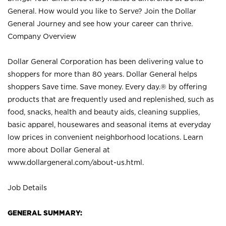
General. How would you like to Serve? Join the Dollar
General Journey and see how your career can thrive.
Company Overview
Dollar General Corporation has been delivering value to
shoppers for more than 80 years. Dollar General helps
shoppers Save time. Save money. Every day.® by offering
products that are frequently used and replenished, such as
food, snacks, health and beauty aids, cleaning supplies,
basic apparel, housewares and seasonal items at everyday
low prices in convenient neighborhood locations. Learn
more about Dollar General at
www.dollargeneral.com/about-us.html
.
Job Details
GENERAL SUMMARY: