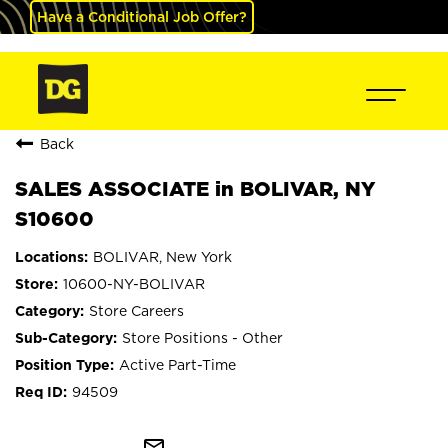
Have a Conditional Job Offer?
Back
SALES ASSOCIATE in BOLIVAR, NY
S10600
BOLIVAR, New York
10600-NY-BOLIVAR
Store Careers
Store Positions - Other
Active Part-Time
94509
mail_outline