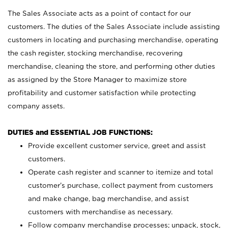
The Sales Associate acts as a point of contact for our
customers. The duties of the Sales Associate include assisting
customers in locating and purchasing merchandise, operating
the cash register, stocking merchandise, recovering
merchandise, cleaning the store, and performing other duties
as assigned by the Store Manager to maximize store
profitability and customer satisfaction while protecting
company assets.
DUTIES and ESSENTIAL JOB FUNCTIONS:
Provide excellent customer service, greet and assist
customers.
Operate cash register and scanner to itemize and total
customer’s purchase, collect payment from customers
and make change, bag merchandise, and assist
customers with merchandise as necessary.
Follow company merchandise processes; unpack, stock,