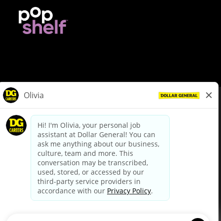
© Dollar General 2026
To view the LA County Fair Chance Ordinance, click
here
dollargeneral.com
|
Privacy Policy
|
Terms & Conditions
|
Your Privacy Choices
California Employee and Third Party Privacy Policy
|
California
Applicant Privacy Notice