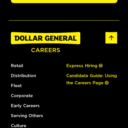
Retail
Express Hiring
Distribution
Candidate Guide: Using
the Careers Page
Fleet
Corporate
Early Careers
Serving Others
Culture