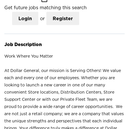
Get future jobs matching this search
Login
or
Register
Job Description
Work Where You Matter
At Dollar General, our mission is Serving Others! We value
each and every one of our employees. Whether you are
looking to launch a new career in one of our many
convenient Store locations, Distribution Centers, Store
Support Center or with our Private Fleet Team, we are
proud to provide a wide range of career opportunities. We
are not just a retail company; we are a company that values
the unique strengths and perspectives that each individual
brings. Your difference truly makes a difference at Dollar