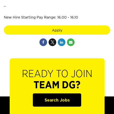
_
New Hire Starting Pay Range: 16.00 - 16.10
Apply
READY TO JOIN
TEAM DG?
Search Jobs