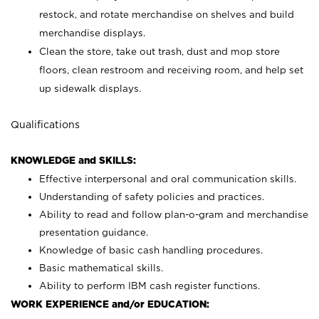
restock, and rotate merchandise on shelves and build
merchandise displays.
Clean the store, take out trash, dust and mop store
floors, clean restroom and receiving room, and help set
up sidewalk displays.
Qualifications
KNOWLEDGE and SKILLS:
Effective interpersonal and oral communication skills.
Understanding of safety policies and practices.
Ability to read and follow plan-o-gram and merchandise
presentation guidance.
Knowledge of basic cash handling procedures.
Basic mathematical skills.
Ability to perform IBM cash register functions.
WORK EXPERIENCE and/or EDUCATION: